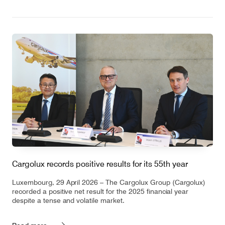
Cargolux records positive results for its 55th year
Luxembourg, 29 April 2026 – The Cargolux Group (Cargolux)
recorded a positive net result for the 2025 financial year
despite a tense and volatile market.