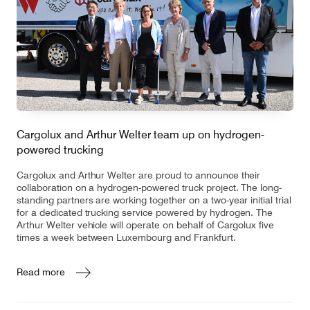
Cargolux and Arthur Welter team up on hydrogen-
powered trucking
Cargolux and Arthur Welter are proud to announce their
collaboration on a hydrogen-powered truck project. The long-
standing partners are working together on a two-year initial trial
for a dedicated trucking service powered by hydrogen. The
Arthur Welter vehicle will operate on behalf of Cargolux five
times a week between Luxembourg and Frankfurt.
Read more