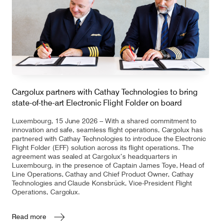
Cargolux partners with Cathay Technologies to bring
state-of-the-art Electronic Flight Folder on board
Luxembourg, 15 June 2026 – With a shared commitment to
innovation and safe, seamless flight operations, Cargolux has
partnered with Cathay Technologies to introduce the Electronic
Flight Folder (EFF) solution across its flight operations. The
agreement was sealed at Cargolux’s headquarters in
Luxembourg, in the presence of Captain James Toye, Head of
Line Operations, Cathay and Chief Product Owner, Cathay
Technologies and Claude Konsbrück, Vice-President Flight
Operations, Cargolux.
Read more