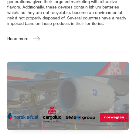
generations, given their targeted marketing with attractive
flavors. Additionally, these devices contain lithium batteries
which, as they are not recyclable, become an environmental
risk if not properly disposed of. Several countries have already
imposed bans on these products in their territories.
Read more