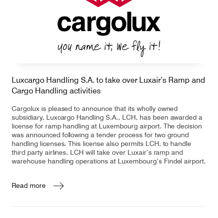
Luxcargo Handling S.A. to take over Luxair’s Ramp and
Cargo Handling activities
Cargolux is pleased to announce that its wholly owned
subsidiary, Luxcargo Handling S.A., LCH, has been awarded a
license for ramp handling at Luxembourg airport. The decision
was announced following a tender process for two ground
handling licenses. This license also permits LCH, to handle
third party airlines. LCH will take over Luxair’s ramp and
warehouse handling operations at Luxembourg’s Findel airport.
Read more