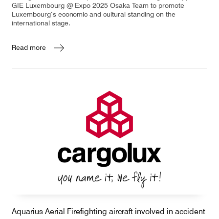
GIE Luxembourg @ Expo 2025 Osaka Team to promote
Luxembourg’s economic and cultural standing on the
international stage.
Read more
Aquarius Aerial Firefighting aircraft involved in accident