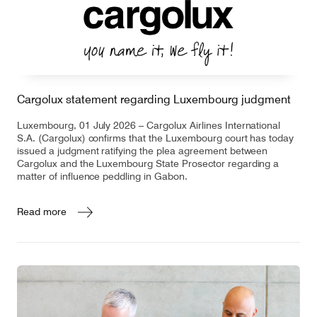
Contact
Customer Service
Cargolux statement regarding Luxembourg judgment
Cargolux Italia
Cargolux Shop
Luxembourg, 01 July 2026 – Cargolux Airlines International
S.A. (Cargolux) confirms that the Luxembourg court has today
issued a judgment ratifying the plea agreement between
Cargolux and the Luxembourg State Prosector regarding a
Customer Portal
matter of influence peddling in Gabon.
Read more