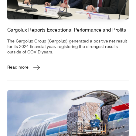
Cargolux Reports Exceptional Performance and Profits
The Cargolux Group (Cargolux) generated a positive net result
for its 2024 financial year, registering the strongest results
outside of COVID years.
Read more