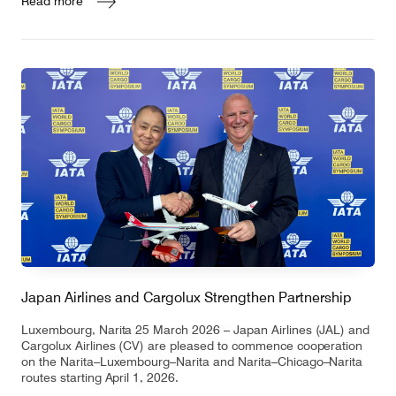
Read more
Japan Airlines and Cargolux Strengthen Partnership
Luxembourg, Narita 25 March 2026 – Japan Airlines (JAL) and
Cargolux Airlines (CV) are pleased to commence cooperation
on the Narita–Luxembourg–Narita and Narita–Chicago–Narita
routes starting April 1, 2026.