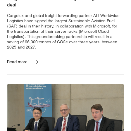
deal
Cargolux and global freight forwarding partner AIT Worldwide
Logistics have signed the largest Sustainable Aviation Fuel
(SAF) deal in their history, in collaboration with Microsoft, for
the transportation of their server racks (Microsoft Cloud
Logistics). This groundbreaking partnership will result in a
saving of 66,000 tonnes of CO2e over three years, between
2025 and 2027.
Read more