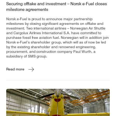
Securing offtake and investment – Norsk e-Fuel closes
milestone agreements
Norsk e-Fuel is proud to announce major partnership
milestones by closing significant agreements on offtake and
investment. Two international airlines – Norwegian Air Shuttle
and Cargolux Airlines International S.A. have committed to
purchase fossil free aviation fuel. Norwegian will in addition join
Norsk e-Fuel’s shareholder group, which will as of now be led
by the existing shareholder and renowned engineering,
procurement, and construction company Paul Wurth, a
subsidiary of SMS group.
Read more