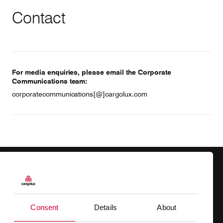
Contact
For media enquiries, please email the Corporate
Communications team:
corporatecommunications[@]cargolux.com
Products
Our responsibility
Charter
Introducing Cargolux
Consent
Details
About