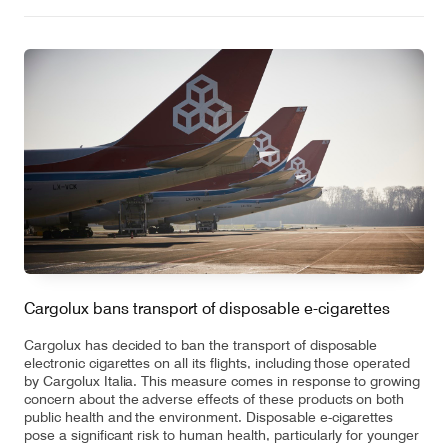
Cargolux bans transport of disposable e-cigarettes
Cargolux has decided to ban the transport of disposable
electronic cigarettes on all its flights, including those operated
by Cargolux Italia. This measure comes in response to growing
concern about the adverse effects of these products on both
public health and the environment. Disposable e-cigarettes
pose a significant risk to human health, particularly for younger