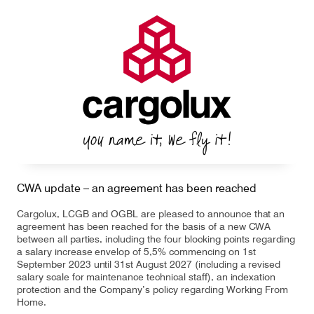
CWA update – an agreement has been reached
Cargolux, LCGB and OGBL are pleased to announce that an
agreement has been reached for the basis of a new CWA
between all parties, including the four blocking points regarding
a salary increase envelop of 5,5% commencing on 1st
September 2023 until 31st August 2027 (including a revised
salary scale for maintenance technical staff), an indexation
protection and the Company’s policy regarding Working From
Home.