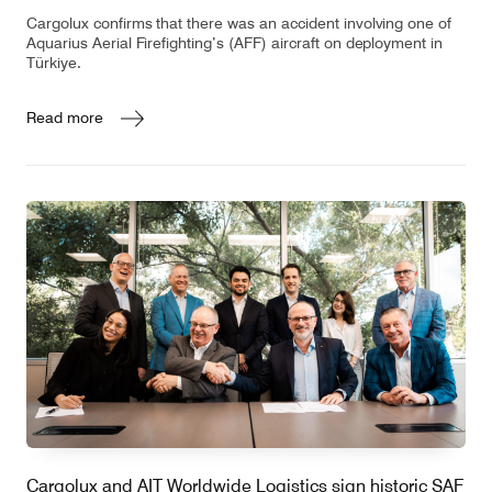
Cargolux confirms that there was an accident involving one of
Aquarius Aerial Firefighting’s (AFF) aircraft on deployment in
Türkiye.
Read more
Cargolux and AIT Worldwide Logistics sign historic SAF