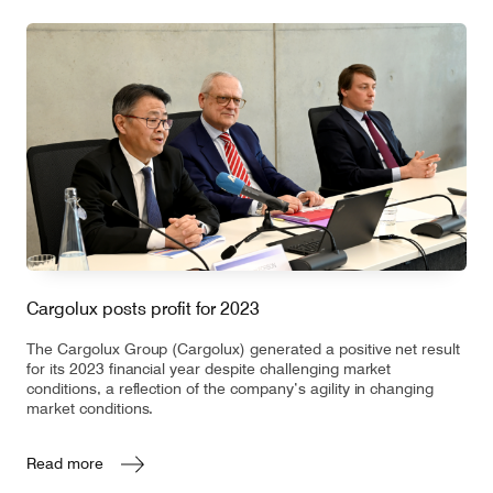
Cargolux posts profit for 2023
The Cargolux Group (Cargolux) generated a positive net result
for its 2023 financial year despite challenging market
conditions, a reflection of the company’s agility in changing
market conditions.
Read more