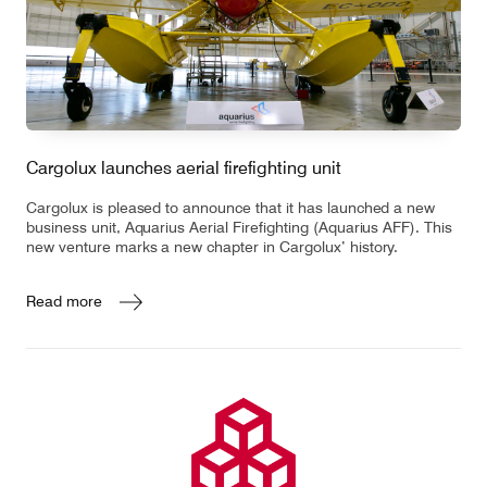
Cargolux launches aerial firefighting unit
Cargolux is pleased to announce that it has launched a new
business unit, Aquarius Aerial Firefighting (Aquarius AFF). This
new venture marks a new chapter in Cargolux’ history.
Read more