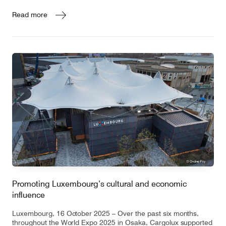
Read more
Promoting Luxembourg’s cultural and economic
influence
Luxembourg, 16 October 2025 – Over the past six months,
throughout the World Expo 2025 in Osaka, Cargolux supported