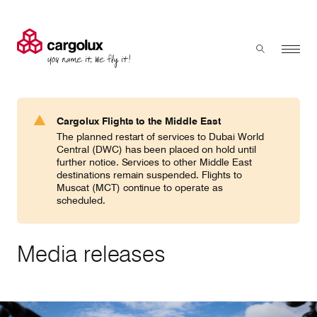
Cargolux
Menu
Toggle sear
Search
Products & Services
Cargolux Flights to the Middle East
Press 'enter' to search
The planned restart of services to Dubai World
Charter
Central (DWC) has been placed on hold until
further notice. Services to other Middle East
destinations remain suspended. Flights to
Muscat (MCT) continue to operate as
Network
scheduled.
Your shipment's journey
Media releases
Fleet & equipment