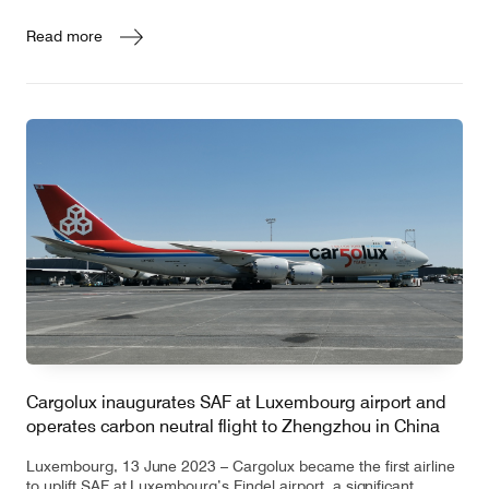
Read more
Cargolux inaugurates SAF at Luxembourg airport and
operates carbon neutral flight to Zhengzhou in China
Luxembourg, 13 June 2023 – Cargolux became the first airline
to uplift SAF at Luxembourg’s Findel airport, a significant