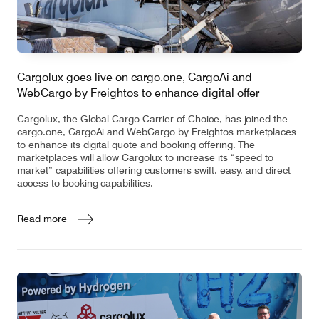
Cargolux goes live on cargo.one, CargoAi and
WebCargo by Freightos to enhance digital offer
Cargolux, the Global Cargo Carrier of Choice, has joined the
cargo.one, CargoAi and WebCargo by Freightos marketplaces
to enhance its digital quote and booking offering. The
marketplaces will allow Cargolux to increase its “speed to
market” capabilities offering customers swift, easy, and direct
access to booking capabilities.
Read more