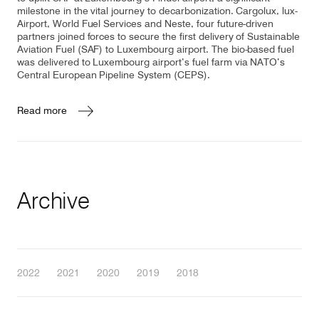
milestone in the vital journey to decarbonization. Cargolux, lux-
Airport, World Fuel Services and Neste, four future-driven
partners joined forces to secure the first delivery of Sustainable
Aviation Fuel (SAF) to Luxembourg airport. The bio-based fuel
was delivered to Luxembourg airport’s fuel farm via NATO’s
Central European Pipeline System (CEPS).
Read more
Archive
2022
2021
2020
2019
2018