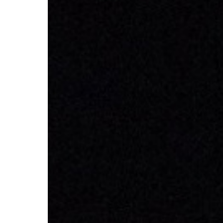
CV hazmat
Cargolux gives you peace of mind while moving
Moving pe
dangerous goods globally.
mint condi
and skille