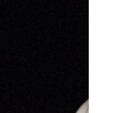
Select +