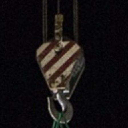
CV fresh
rishable goods across the world in
tion requires sophisticated equipment
d personnel.