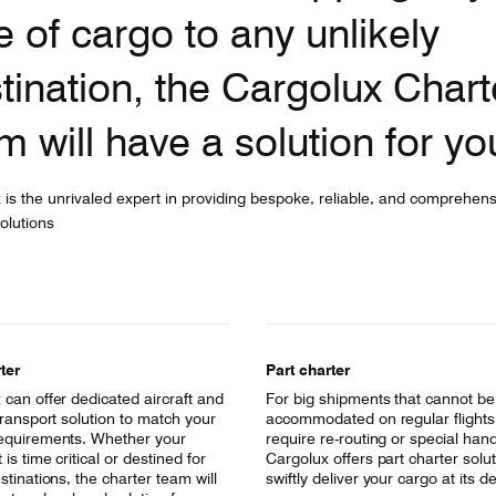
e of cargo to any unlikely
tination, the Cargolux Chart
m will have a solution for yo
 is the unrivaled expert in providing bespoke, reliable, and comprehens
olutions
ter
Part charter
 can offer dedicated aircraft and
For big shipments that cannot be
transport solution to match your
accommodated on regular flights b
equirements. Whether your
require re-routing or special hand
is time critical or destined for
Cargolux offers part charter solut
stinations, the charter team will
swiftly deliver your cargo at its d