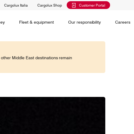
Cargolux Italia
Cargolux Shop
Customer Portal
al training
Maintenance Services
Media releases
Charlie Victor magazine
CV history
Kids
ney
Fleet & equipment
Our responsibility
Careers
Services
 claim
o other Middle East destinations remain
Saver, Spot, Select and Select+ are different
earch
priority levels complementing Cargolux’s
 is your
extensive product portfolio featuring a number of
twork and
unique advantages.
lobe.
Saver
Standard
is world,
Select