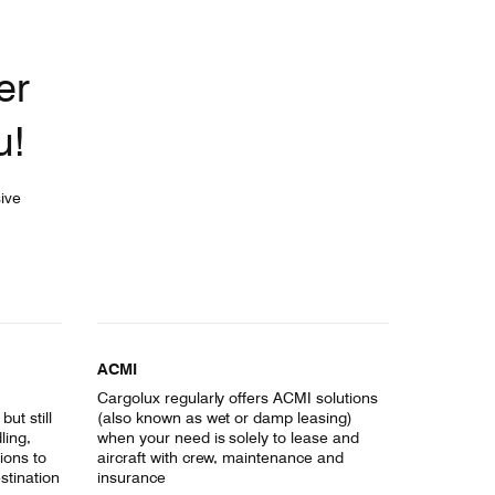
er
u!
ive
ACMI
Cargolux regularly offers ACMI solutions
ut still
(also known as wet or damp leasing)
ling,
when your need is solely to lease and
ions to
aircraft with crew, maintenance and
estination
insurance