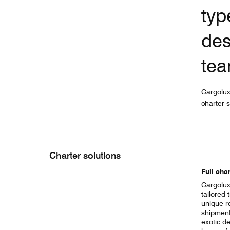
typ
des
tea
Cargolux
charter s
Charter solutions
Full char
Cargolux
tailored 
unique r
shipment 
exotic de