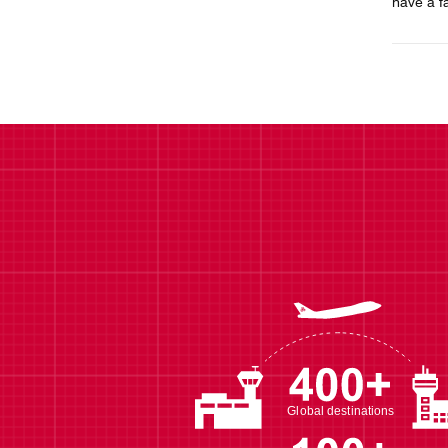
have a f