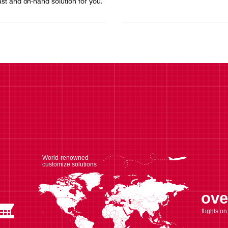
ast and on-hand solution for you.