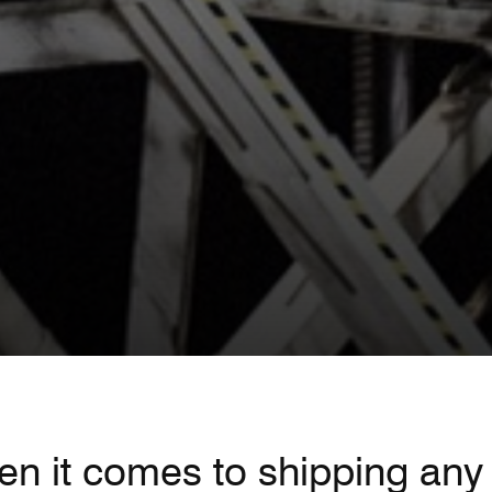
n it comes to shipping any