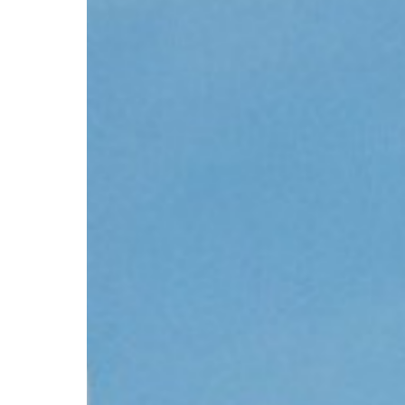
CV hazmat
Cargolux gives you peace of mind while moving
Moving pe
dangerous goods globally.
mint condi
and skille