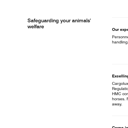
Safeguarding your animals'
welfare
Our expe
Personnel
handling
Excellin
Cargolux
Regulati
HMC con
horses. 
away.
Cargo i