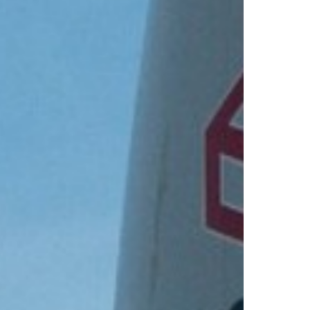
Select +