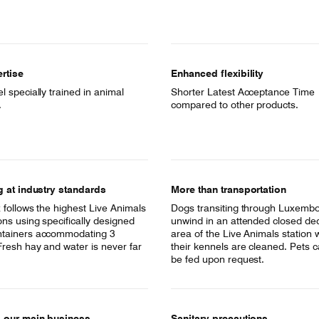
rtise
Enhanced flexibility
 specially trained in animal
Shorter Latest Acceptance Time
.
compared to other products.
g at industry standards
More than transportation
 follows the highest Live Animals
Dogs transiting through Luxemb
ons using specifically designed
unwind in an attended closed de
tainers accommodating 3
area of the Live Animals station 
Fresh hay and water is never far
their kennels are cleaned. Pets c
be fed upon request.
s our main business
Sanitary precautions