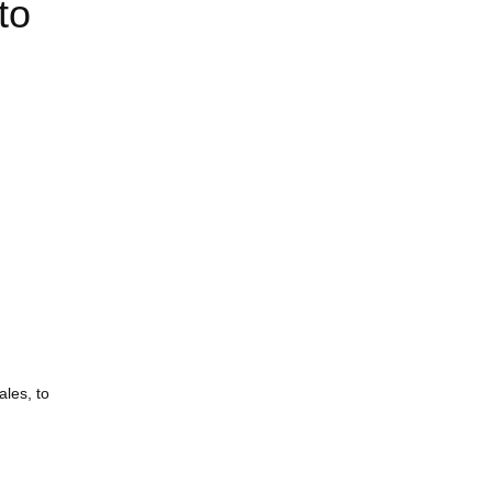
to
ales, to