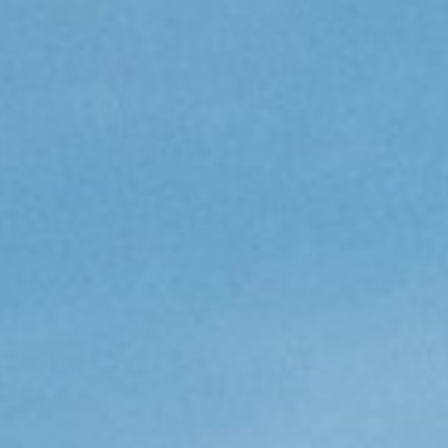
CV fresh
rishable goods across the world in
tion requires sophisticated equipment
d personnel.