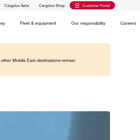
Cargolux Italia
Cargolux Shop
Customer Portal
al training
Maintenance Services
Media releases
Charlie Victor magazine
CV history
Kids
ney
Fleet & equipment
Our responsibility
Careers
Services
 claim
o other Middle East destinations remain
Saver, Spot, Select and Select+ are different
earch
priority levels complementing Cargolux’s
 is your
extensive product portfolio featuring a number of
twork and
unique advantages.
lobe.
Saver
Standard
is world,
Select