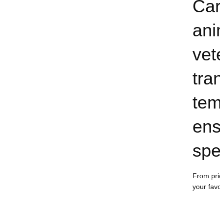
Car
ani
vet
tra
tem
ens
spe
From pri
your fav