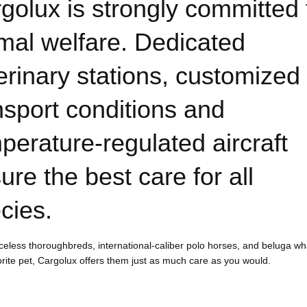
golux is strongly committed 
mal welfare. Dedicated
erinary stations, customized
nsport conditions and
perature-regulated aircraft
ure the best care for all
cies.
celess thoroughbreds, international-caliber polo horses, and beluga wh
orite pet, Cargolux offers them just as much care as you would.