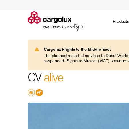
Cargolux
Products
Products
Ask for a quote
Environment
Jobs on the ground
Social
Go paperless
Jobs in the air
Governance
Embargoed
Career 
H
Cargolux Flights to the Middle East
Search
The planned restart of services to Dubai World
CV classic
suspended. Flights to Muscat (MCT) continue t
If you think general cargo doesn’t require
Noah's ark
specialists, think again!
domesticat
CV
alive
expertise 
world.
CV jumbo
In today’s world of increasingly specific
Transporti
demands, Cargolux frequently caters for
communitie
commodities of all shapes and sizes.
responsibil