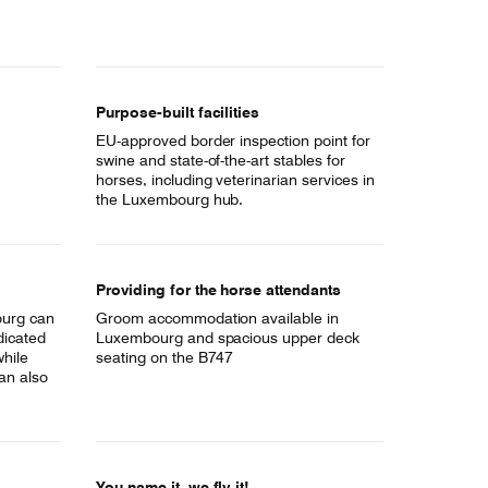
Purpose-built facilities
EU-approved border inspection point for
swine and state-of-the-art stables for
horses, including veterinarian services in
the Luxembourg hub.
Providing for the horse attendants
ourg can
Groom accommodation available in
dicated
Luxembourg and spacious upper deck
while
seating on the B747
an also
You name it, we fly it!