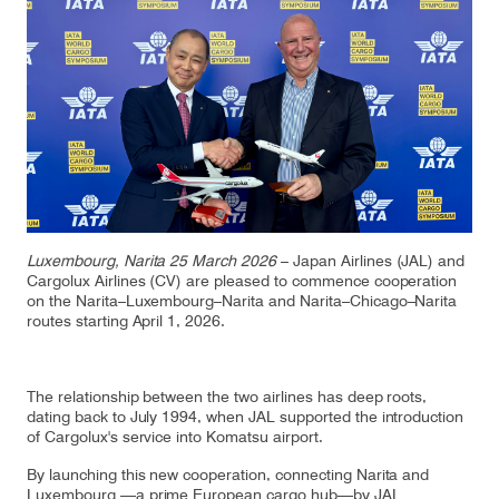
Our responsibility
Careers
About us
Media
Introducing Cargolux
Media releases
Luxembourg, Narita 25 March 2026
– Japan Airlines (JAL) and
Cargolux Airlines (CV) are pleased to commence cooperation
on the Narita–Luxembourg–Narita and Narita–Chicago–Narita
Flight Crew training
Charlie Victor magazine
routes starting April 1, 2026.
Technical training
The relationship between the two airlines has deep roots,
Maintenance Services
dating back to July 1994, when JAL supported the introduction
of Cargolux's service into Komatsu airport.
CV history
By launching this new cooperation, connecting Narita and
Kids
Luxembourg —a prime European cargo hub—by JAL