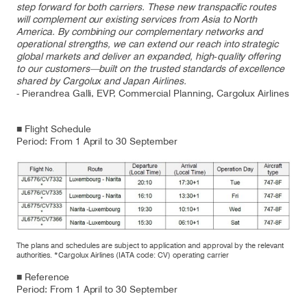
step forward for both carriers. These new transpacific routes
will complement our existing services from Asia to North
America. By combining our complementary networks and
operational strengths, we can extend our reach into strategic
global markets and deliver an expanded, high‑quality offering
to our customers—built on the trusted standards of excellence
shared by Cargolux and Japan Airlines.
- Pierandrea Galli, EVP, Commercial Planning, Cargolux Airlines
■ Flight Schedule
Period: From 1 April to 30 September
The plans and schedules are subject to application and approval by the relevant
authorities. *Cargolux Airlines (IATA code: CV) operating carrier
■ Reference
Period: From 1 April to 30 September