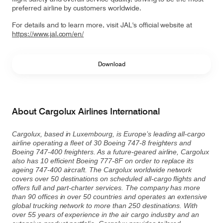
preferred airline by customers worldwide.
For details and to learn more, visit JAL's official website at
https://www.jal.com/en/
Download
About Cargolux Airlines International
Cargolux, based in Luxembourg, is Europe’s leading all-cargo
airline operating a fleet of 30 Boeing 747-8 freighters and
Boeing 747-400 freighters. As a future-geared airline, Cargolux
also has 10 efficient Boeing 777-8F on order to replace its
ageing 747-400 aircraft. The Cargolux worldwide network
covers over 50 destinations on scheduled all-cargo flights and
offers full and part-charter services. The company has more
than 90 offices in over 50 countries and operates an extensive
global trucking network to more than 250 destinations. With
over 55 years of experience in the air cargo industry and an