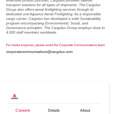
extensive product portfolio, Cargolux provides tailored
transport solutions for all types of shipments. The Cargolux
Group also offers aerial firefighting services through its
dedicated unit Aquarius Aerial Firefighting. As a responsible
cargo carrier, Cargolux has developed a solid Sustainability
program encompassing Environmental, Social, and
Governance principles. The Cargolux Group employs close to
4,000 staff members worldwide.
For media enquiries, please email the Corporate Communications team:
corporatecommunications@cargolux.com
Products
Our responsibility
Charter
Introducing Cargolux
Consent
Details
About
Network
Media releases