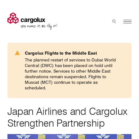
Cargolux
Menu
Toggle sear
Search
Products & Services
Cargolux Flights to the Middle East
Press 'enter' to search
The planned restart of services to Dubai World
Charter
Central (DWC) has been placed on hold until
further notice. Services to other Middle East
destinations remain suspended. Flights to
Muscat (MCT) continue to operate as
Network
scheduled.
Your shipment's journey
Japan Airlines and Cargolux
Strengthen Partnership
Fleet & equipment