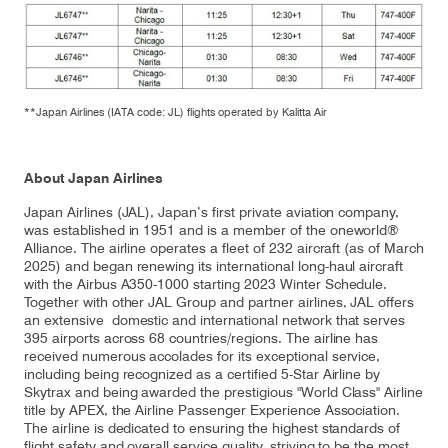
**Japan Airlines (IATA code: JL) flights operated by Kalitta Air
About Japan Airlines
Japan Airlines (JAL), Japan’s first private aviation company,
was established in 1951 and is a member of the oneworld®
Alliance. The airline operates a fleet of 232 aircraft (as of March
2025) and began renewing its international long-haul aircraft
with the Airbus A350-1000 starting 2023 Winter Schedule.
Together with other JAL Group and partner airlines, JAL offers
an extensive domestic and international network that serves
395 airports across 68 countries/regions. The airline has
received numerous accolades for its exceptional service,
including being recognized as a certified 5-Star Airline by
Skytrax and being awarded the prestigious "World Class" Airline
title by APEX, the Airline Passenger Experience Association.
The airline is dedicated to ensuring the highest standards of
flight safety and overall service quality, striving to be the most