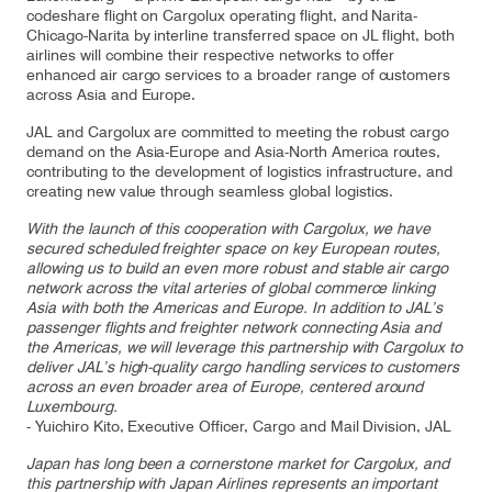
codeshare flight on Cargolux operating flight, and Narita-
Chicago-Narita by interline transferred space on JL flight, both
airlines will combine their respective networks to offer
enhanced air cargo services to a broader range of customers
Contact
Customer Service
across Asia and Europe.
JAL and Cargolux are committed to meeting the robust cargo
demand on the Asia-Europe and Asia-North America routes,
Cargolux Italia
Cargolux Shop
contributing to the development of logistics infrastructure, and
creating new value through seamless global logistics.
With the launch of this cooperation with Cargolux, we have
secured scheduled freighter space on key European routes,
Customer Portal
allowing us to build an even more robust and stable air cargo
network across the vital arteries of global commerce linking
Asia with both the Americas and Europe. In addition to JAL’s
passenger flights and freighter network connecting Asia and
the Americas, we will leverage this partnership with Cargolux to
deliver JAL’s high-quality cargo handling services to customers
across an even broader area of Europe, centered around
Luxembourg.
- Yuichiro Kito, Executive Officer, Cargo and Mail Division, JAL
Japan has long been a cornerstone market for Cargolux, and
this partnership with Japan Airlines represents an important