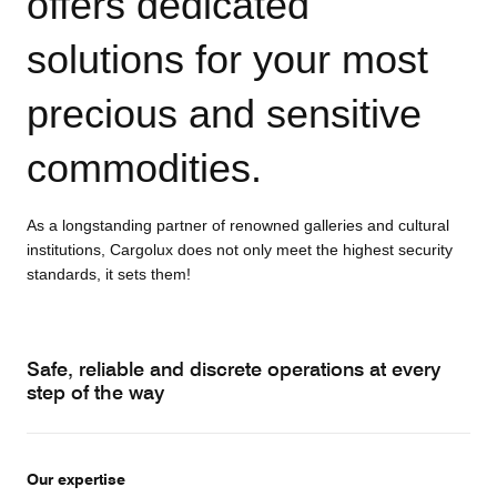
offers dedicated
solutions for your most
precious and sensitive
commodities.
As a longstanding partner of renowned galleries and cultural
institutions, Cargolux does not only meet the highest security
standards, it sets them!
Safe, reliable and discrete operations at every
step of the way
Our expertise