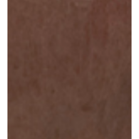
Our responsibility
Careers
About us
Media
Introducing Cargolux
Media releases
Flight Crew training
Charlie Victor magazine
Technical training
Maintenance Services
CV history
Kids