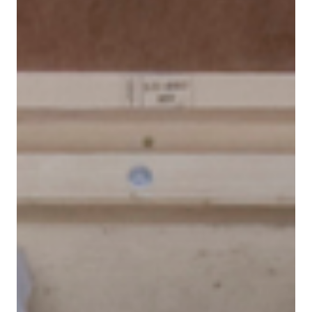
Contact
Customer Service
Cargolux Italia
Cargolux Shop
Customer Portal