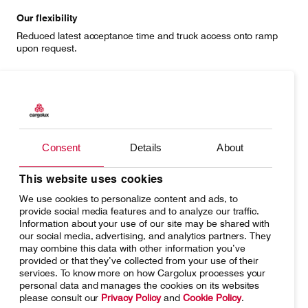
Our flexibility
Reduced latest acceptance time and truck access onto ramp
upon request.
Unique procedures (artwork)
Cargolux considers flight direction, G-force and segregation
from other cargo for mixed or exclusive build-ups.
Consent
Details
About
This website uses cookies
Complete offer
We use cookies to personalize content and ads, to
Secured storage areas for artwork and upper-deck seating with
provide social media features and to analyze our traffic.
upgraded catering for accompanying cargo attendants.
Information about your use of our site may be shared with
our social media, advertising, and analytics partners. They
may combine this data with other information you’ve
provided or that they’ve collected from your use of their
services. To know more on how Cargolux processes your
Minimized risk
personal data and manages the cookies on its websites
Shipper built units add to the secure handling of your precious
please consult our
Privacy Policy
and
Cookie Policy
.