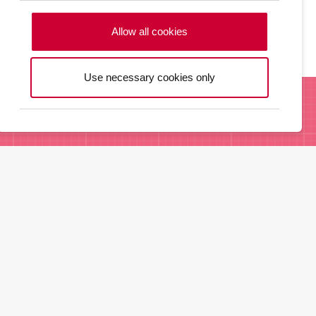
commodities.
Allow all cookies
Use necessary cookies only