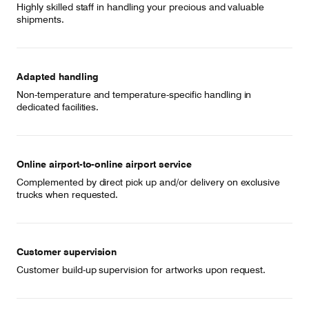
Highly skilled staff in handling your precious and valuable
shipments.
Adapted handling
Non-temperature and temperature-specific handling in
dedicated facilities.
Online airport-to-online airport service
Complemented by direct pick up and/or delivery on exclusive
trucks when requested.
Customer supervision
Customer build-up supervision for artworks upon request.