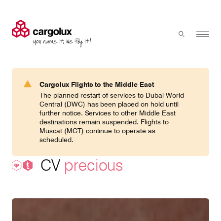
Cargolux
Menu
Toggle sear
Search
Products & Services
Cargolux Flights to the Middle East
Press 'enter' to search
The planned restart of services to Dubai World
Charter
Central (DWC) has been placed on hold until
further notice. Services to other Middle East
destinations remain suspended. Flights to
Muscat (MCT) continue to operate as
Network
scheduled.
CV
precious
Your shipment's journey
Fleet & equipment