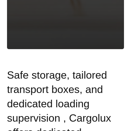
Safe storage, tailored
transport boxes, and
dedicated loading
supervision , Cargolux