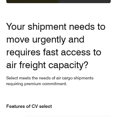
Your shipment needs to
move urgently and
requires fast access to
air freight capacity?
Select meets the needs of air cargo shipments
requiring premium commitment.
Features of CV select