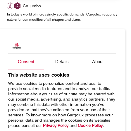
CV jumbo
In today’s world of increasingly specific demands, Cargolux frequently
caters for commodities of all shapes and sizes.
Consent
Details
About
This website uses cookies
We use cookies to personalize content and ads, to
provide social media features and to analyze our traffic.
CV pharma
Information about your use of our site may be shared with
Transporting products that aim to improve communities' welfare
our social media, advertising, and analytics partners. They
represents an important responsibility.
may combine this data with other information you’ve
provided or that they’ve collected from your use of their
services. To know more on how Cargolux processes your
personal data and manages the cookies on its websites
please consult our
Privacy Policy
and
Cookie Policy
.