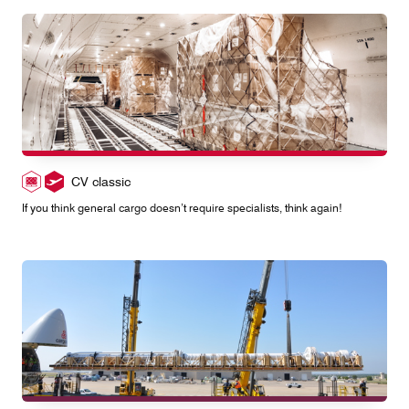
CV classic
If you think general cargo doesn’t require specialists, think again!