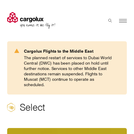
Cargolux
Menu
Toggle sear
Search
Products & Services
Cargolux Flights to the Middle East
Press 'enter' to search
The planned restart of services to Dubai World
Charter
Central (DWC) has been placed on hold until
further notice. Services to other Middle East
destinations remain suspended. Flights to
Muscat (MCT) continue to operate as
Network
scheduled.
Your shipment's journey
Select
Fleet & equipment