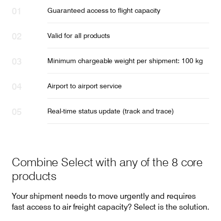
Guaranteed access to flight capacity
Valid for all products
Minimum chargeable weight per shipment: 100 kg
Airport to airport service
Real-time status update (track and trace)
Combine Select with any of the 8 core
products
Your shipment needs to move urgently and requires
fast access to air freight capacity? Select is the solution.