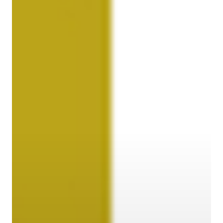
Contact
Customer Service
Cargolux Italia
Cargolux Shop
Customer Portal