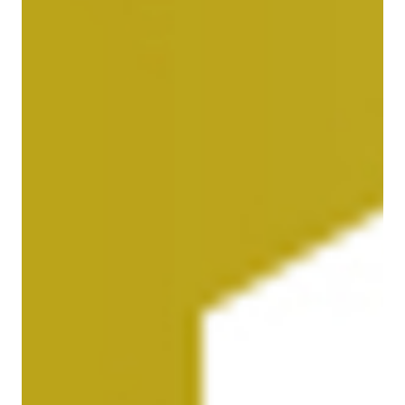
Our responsibility
Careers
About us
Media
Introducing Cargolux
Media releases
Flight Crew training
Charlie Victor magazine
Technical training
Maintenance Services
CV history
Kids