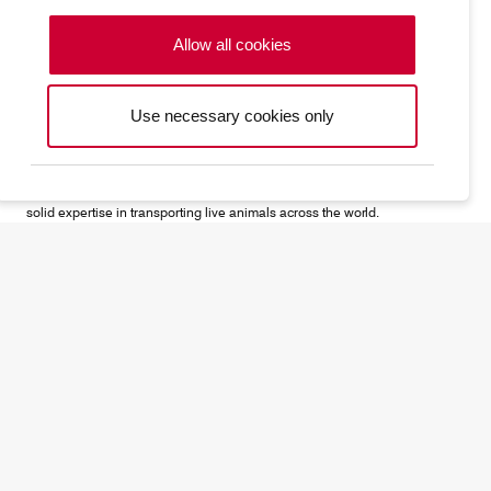
Allow all cookies
Use necessary cookies only
CV alive
Noah's ark of the skies: Big or small, domesticated or not, Cargolux has
solid expertise in transporting live animals across the world.
CV precious