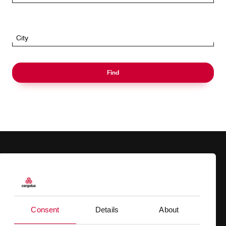
City
Find
Products
Our responsibility
Charter
Introducing Cargolux
Consent
Details
About
Network
Media releases