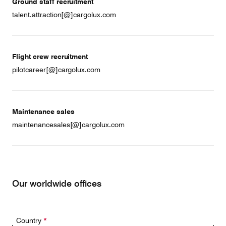
Ground staff recruitment
talent.attraction[@]cargolux.com
Flight crew recruitment
pilotcareer[@]cargolux.com
Maintenance sales
maintenancesales[@]cargolux.com
Our worldwide offices
Country