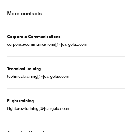
More contacts
Corporate Communications
corporatecommunications[@]cargolux.com
Technical training
technicaltraining[@]cargolux.com
Flight training
flightcrewtraining[@]cargolux.com