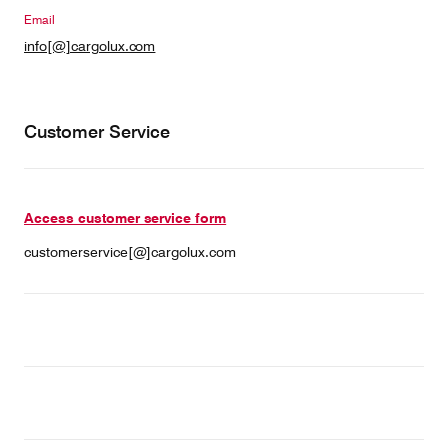
Email
info[@]cargolux.com
Contact
Customer Service
Customer Service
Cargolux Italia
Cargolux Shop
Access customer service form
Customer Portal
customerservice[@]cargolux.com