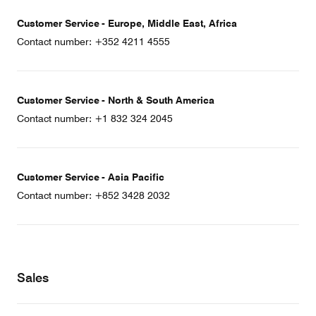
Customer Service - Europe, Middle East, Africa
Contact number: +352 4211 4555
Customer Service - North & South America
Contact number: +1 832 324 2045
Customer Service - Asia Pacific
Contact number: +852 3428 2032
Sales