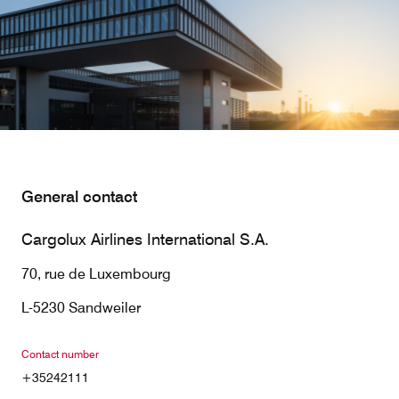
Our responsibility
Careers
About us
Media
General contact
Introducing Cargolux
Media releases
Cargolux Airlines International S.A.
Flight Crew training
Charlie Victor magazine
70, rue de Luxembourg
Technical training
L-5230 Sandweiler
Maintenance Services
Contact number
CV history
+35242111
Kids