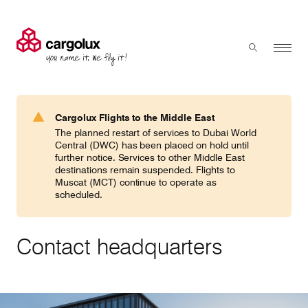
Cargolux
Menu
Toggle sear
Search
Products & Services
Cargolux Flights to the Middle East
Press 'enter' to search
The planned restart of services to Dubai World
Charter
Central (DWC) has been placed on hold until
further notice. Services to other Middle East
destinations remain suspended. Flights to
Muscat (MCT) continue to operate as
Network
scheduled.
Your shipment's journey
Contact headquarters
Fleet & equipment