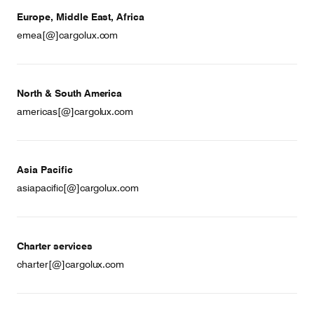
Europe, Middle East, Africa
emea[@]cargolux.com
North & South America
americas[@]cargolux.com
Asia Pacific
asiapacific[@]cargolux.com
Charter services
charter[@]cargolux.com