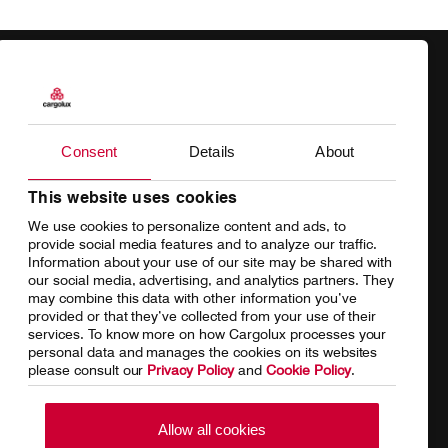
Products
Our responsibility
Charter
Introducing Cargolux
Consent
Details
About
Network
Media releases
This website uses cookies
We use cookies to personalize content and ads, to
Your shipment's journey
Working at Cargolux
provide social media features and to analyze our traffic.
Information about your use of our site may be shared with
Fleet & equipment
our social media, advertising, and analytics partners. They
may combine this data with other information you’ve
provided or that they’ve collected from your use of their
services. To know more on how Cargolux processes your
personal data and manages the cookies on its websites
Home
Conditions of carriage
please consult our
Privacy Policy
and
Cookie Policy
.
Terms of use
SpeakUp Hotline
Allow all cookies