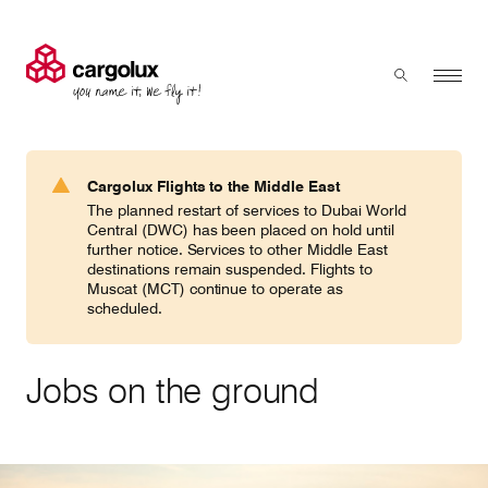
Cargolux
Menu
Toggle sear
Search
Products & Services
Cargolux Flights to the Middle East
Press 'enter' to search
The planned restart of services to Dubai World
Charter
Central (DWC) has been placed on hold until
further notice. Services to other Middle East
destinations remain suspended. Flights to
Muscat (MCT) continue to operate as
Network
scheduled.
Your shipment's journey
Jobs on the ground
Fleet & equipment