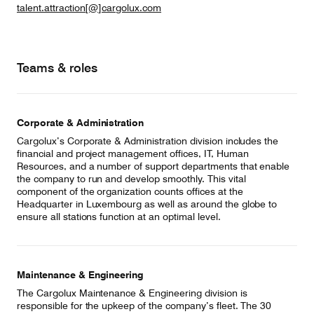
talent.attraction[@]cargolux.com
Teams & roles
Corporate & Administration
Cargolux’s Corporate & Administration division includes the
financial and project management offices, IT, Human
Resources, and a number of support departments that enable
the company to run and develop smoothly. This vital
component of the organization counts offices at the
Headquarter in Luxembourg as well as around the globe to
ensure all stations function at an optimal level.
Maintenance & Engineering
The Cargolux Maintenance & Engineering division is
responsible for the upkeep of the company’s fleet. The 30