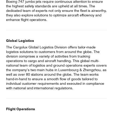
Boeing 747 jumbo jets require continuous attention to ensure
the highest safety standards are upheld at all times. The
dedicated team of experts not only ensure the fleet is airworthy,
they also explore solutions to optimize aircraft efficiency and
enhance flight operations.
Global Logistics
The Cargolux Global Logistics Division offers tailor-made
logistics solutions to customers from around the globe. The
division comprises a variety of activities from trucking
operations to cargo and aircraft handling. This global multi-
national team of logistics and ground operations experts covers
the company’s two main hubs in Luxembourg & Zhengzhou, as
well as over 80 stations around the globe. The team works
hand-in-hand to ensure a smooth flow of goods tailored to
individual customer requirements and executed in compliance
with national and international regulations.
Flight Operations