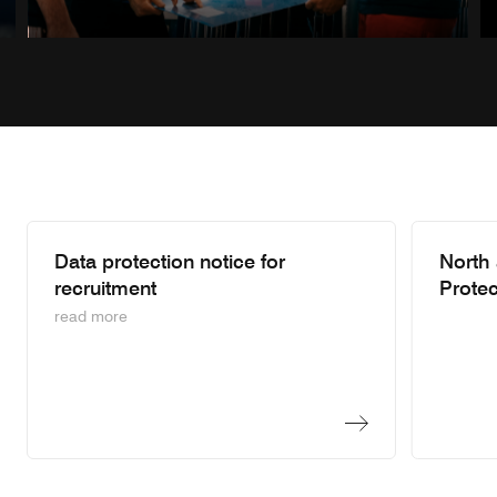
Previous sl
Next s
Data protection notice for
North
recruitment
Protec
read more