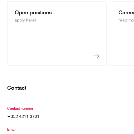
Open positions
Career
apply here!
read mo
Contact
Contact number
+352 4211 3701
Email