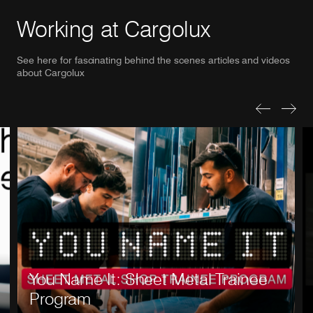
Working at Cargolux
See here for fascinating behind the scenes articles and videos
about Cargolux
Previous Sl
Next S
You Name It: Sheet Metal Trainee
Program