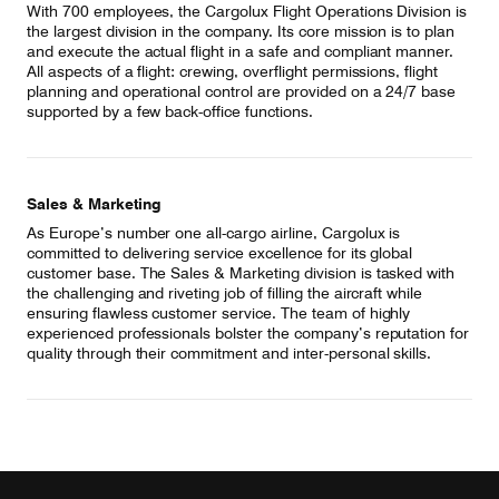
With 700 employees, the Cargolux Flight Operations Division is
the largest division in the company. Its core mission is to plan
and execute the actual flight in a safe and compliant manner.
All aspects of a flight: crewing, overflight permissions, flight
planning and operational control are provided on a 24/7 base
supported by a few back-office functions.
Sales & Marketing
As Europe’s number one all-cargo airline, Cargolux is
committed to delivering service excellence for its global
customer base. The Sales & Marketing division is tasked with
the challenging and riveting job of filling the aircraft while
ensuring flawless customer service. The team of highly
experienced professionals bolster the company’s reputation for
quality through their commitment and inter-personal skills.