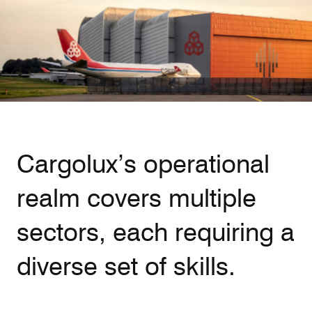
Our responsibility
Careers
About us
Media
Cargolux’s operational
Introducing Cargolux
Media releases
realm covers multiple
Flight Crew training
Charlie Victor magazine
Technical training
sectors, each requiring a
Maintenance Services
diverse set of skills.
CV history
Kids