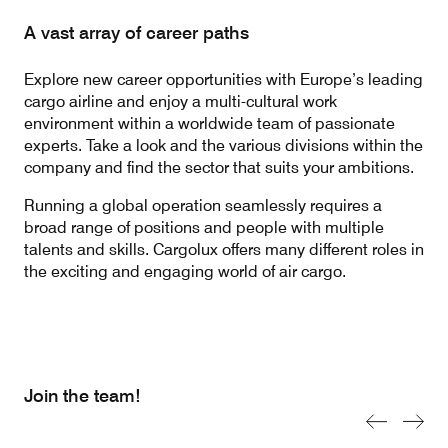
A vast array of career paths
Contact
Customer Service
Explore new career opportunities with Europe’s leading
cargo airline and enjoy a multi-cultural work
environment within a worldwide team of passionate
experts. Take a look and the various divisions within the
Cargolux Italia
Cargolux Shop
company and find the sector that suits your ambitions.
Running a global operation seamlessly requires a
broad range of positions and people with multiple
Customer Portal
talents and skills. Cargolux offers many different roles in
the exciting and engaging world of air cargo.
Join the team!
Previous sl
Next s