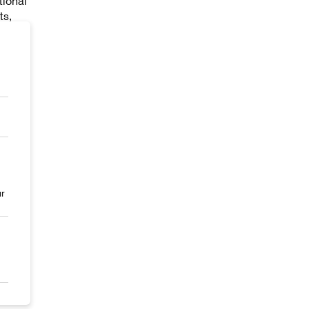
tional
ts,
urther
uman
and
e
 the
ur