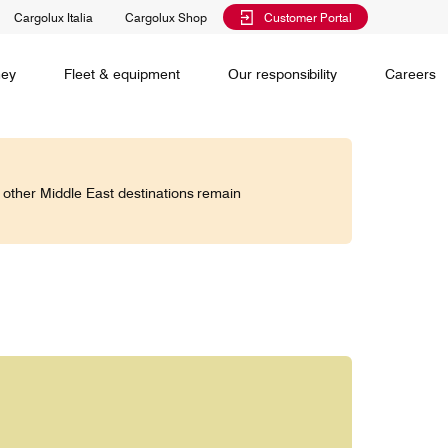
Cargolux Italia
Cargolux Shop
Customer Portal
al training
Maintenance Services
Media releases
Charlie Victor magazine
CV history
Kids
ney
Fleet & equipment
Our responsibility
Careers
Services
 claim
o other Middle East destinations remain
Saver, Spot, Select and Select+ are different
earch
priority levels complementing Cargolux’s
 is your
extensive product portfolio featuring a number of
twork and
unique advantages.
lobe.
Saver
Standard
is world,
Select