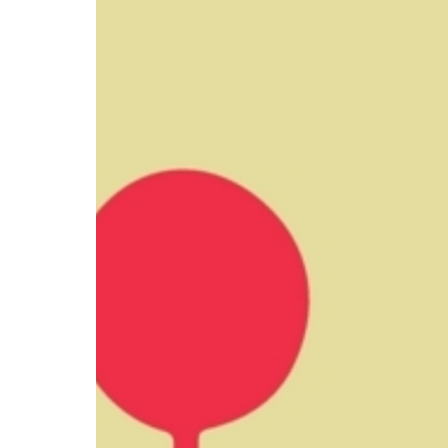
CV hazmat
Cargolux gives you peace of mind while moving
Moving pe
dangerous goods globally.
mint condi
and skille