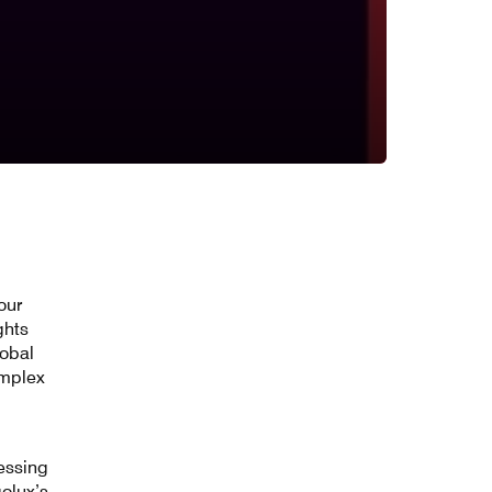
our
ghts
lobal
omplex
essing
golux’s