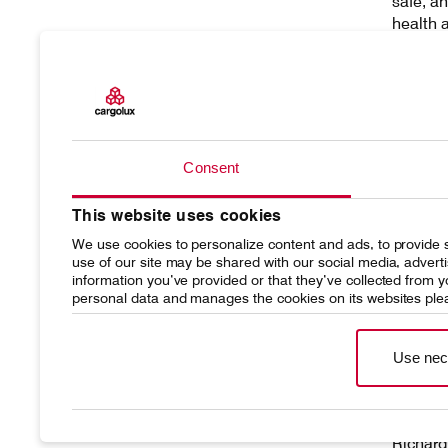
safe, a
health 
fosteri
Agreeme
demons
rights 
Consent
Human R
monitor
This website uses cookies
fundame
right di
We use cookies to personalize content and ads, to provide s
use of our site may be shared with our social media, advert
information you’ve provided or that they’ve collected from
personal data and manages the cookies on its websites ple
Use nec
Richard