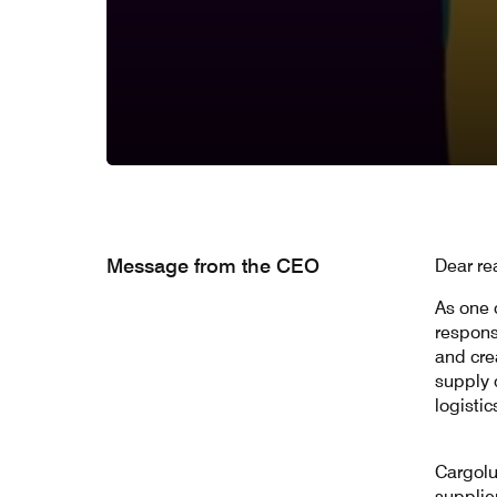
Message from the CEO
Dear re
As one o
respons
and crea
supply 
logistic
Cargolu
supplie