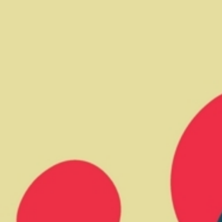
CV fresh
rishable goods across the world in
tion requires sophisticated equipment
d personnel.