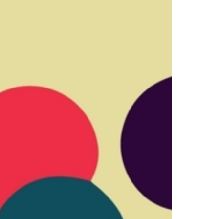
Select +