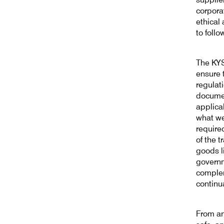
corpora
ethical
to follo
The KYS
ensure 
regulat
documen
applica
what we
required
of the 
goods l
governm
complem
continu
From an