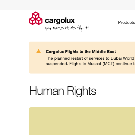
Cargolux
Products
Products
Ask for a quote
Environment
Jobs on the ground
Social
Go paperless
Jobs in the air
Governance
Embargoed
Career 
H
Cargolux Flights to the Middle East
Search
The planned restart of services to Dubai World
CV classic
suspended. Flights to Muscat (MCT) continue t
If you think general cargo doesn’t require
Noah's ark
specialists, think again!
domesticat
expertise 
world.
Human Rights
CV jumbo
In today’s world of increasingly specific
Transporti
demands, Cargolux frequently caters for
communitie
commodities of all shapes and sizes.
responsibil