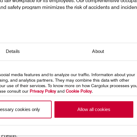
nd fair workplace for its employees. Our comprehensive occupa
and safety program minimizes the risk of accidents and inciden
ng a secure work environment. Additionally, our Collective Work
nt offers guarantees that exceed labor law requirements. To f
trate our commitment, we are developing a company-wide h
program.
Details
About
ights is a complex issue that is, at times, difficult to assess 
 but Cargolux is committed to playing its part in ensuring thes
ntal rights are respected. We are increasingly taking steps in
rection and raising awareness of this crucial topic.
ocial media features and to analyze our traffic. Information about your
ising, and analytics partners. They may combine this data with other
 your use of their services. To know more on how Cargolux processes yo
ase consult our
Privacy Policy
and
Cookie Policy
.
essary cookies only
Allow all cookies
 Forson,