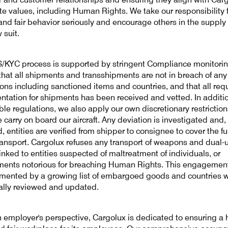
te values, including Human Rights. We take our responsibility 
 and fair behavior seriously and encourage others in the supply
w suit.
/KYC process is supported by stringent Compliance monitorin
that all shipments and transshipments are not in breach of any
ions including sanctioned items and countries, and that all req
tation for shipments has been received and vetted. In additio
ble regulations, we also apply our own discretionary restrictio
 carry on board our aircraft. Any deviation is investigated and
, entities are verified from shipper to consignee to cover the fu
transport. Cargolux refuses any transport of weapons and dual-
inked to entities suspected of maltreatment of individuals, or
ents notorious for breaching Human Rights. This engagement
ented by a growing list of embargoed goods and countries w
ally reviewed and updated.
 employer's perspective, Cargolux is dedicated to ensuring a h