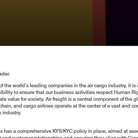
ader,
f the world’s leading companies in the air cargo industry, it is 
ibility to ensure that our business activities respect Human Ri
te value for society. Air freight is a central component of the g
chain, and cargo airlines operate at the center of a vast and c
s industry.
x has a comprehensive KYS/KYC policy in place, aimed at ass
r and customer relationships and ensuring they align with Car