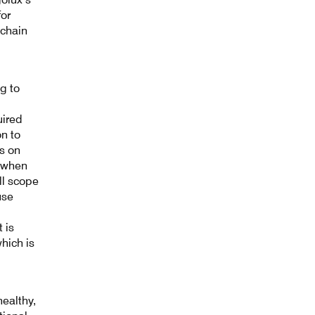
for
 chain
g to
uired
n to
ns on
, when
ll scope
use
 is
hich is
ealthy,