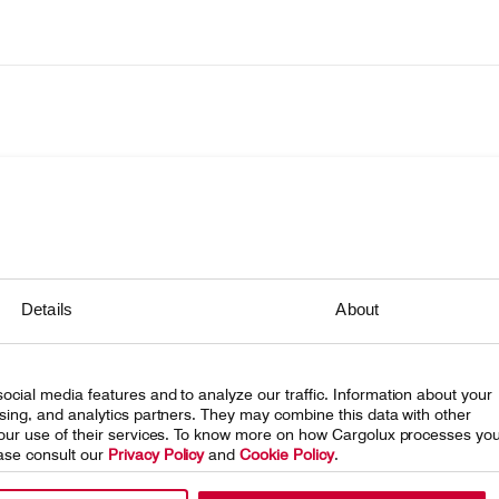
onsibility
Details
About
ing Cargolux
eleases
ocial media features and to analyze our traffic. Information about your
 at Cargolux
ising, and analytics partners. They may combine this data with other
 your use of their services. To know more on how Cargolux processes yo
ase consult our
Privacy Policy
and
Cookie Policy
.