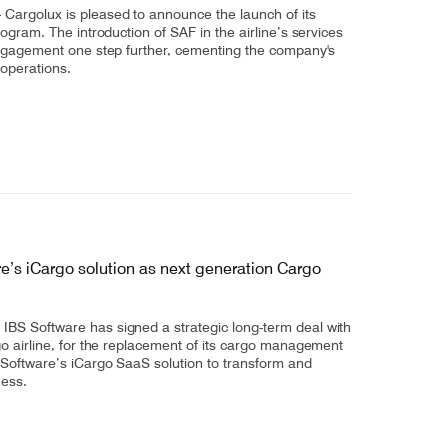
argolux is pleased to announce the launch of its
rogram. The introduction of SAF in the airline’s services
engagement one step further, cementing the company's
 operations.
e’s iCargo solution as next generation Cargo
BS Software has signed a strategic long-term deal with
go airline, for the replacement of its cargo management
 Software’s iCargo SaaS solution to transform and
ness.