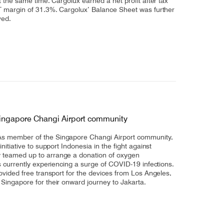
t the same time. Cargolux earned a net profit after tax
T margin of 31.3%. Cargolux’ Balance Sheet was further
ved.
Singapore Changi Airport community
s member of the Singapore Changi Airport community,
nitiative to support Indonesia in the fight against
 teamed up to arrange a donation of oxygen
s currently experiencing a surge of COVID-19 infections.
ovided free transport for the devices from Los Angeles,
Singapore for their onward journey to Jakarta.