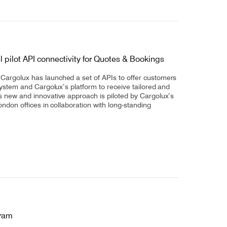
ilot API connectivity for Quotes & Bookings
argolux has launched a set of APIs to offer customers
system and Cargolux’s platform to receive tailored and
 new and innovative approach is piloted by Cargolux’s
ondon offices in collaboration with long-standing
gram