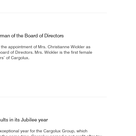
man of the Board of Directors
the appointment of Mrs. Christianne Wickler as
rd of Directors. Mrs. Wickler is the first female
rs’ of Cargolux.
lts in its Jubilee year
xceptional year for the Cargolux Group, which