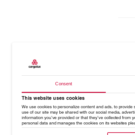
Products
Our resp
Consent
Charter
Introduc
This website uses cookies
Network
Media r
We use cookies to personalize content and ads, to provide s
Your shipment's journey
Working
use of our site may be shared with our social media, advert
information you’ve provided or that they’ve collected from
personal data and manages the cookies on its websites ple
Fleet & equipment