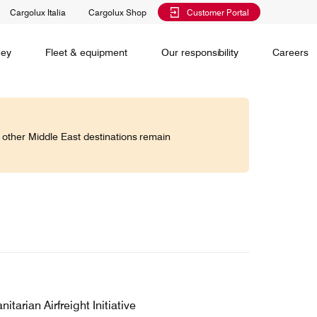
Cargolux Italia
Cargolux Shop
Customer Portal
al training
Maintenance Services
Media releases
Charlie Victor magazine
CV history
Kids
ney
Fleet & equipment
Our responsibility
Careers
Services
 claim
o other Middle East destinations remain
Saver, Spot, Select and Select+ are different
earch
priority levels complementing Cargolux’s
 is your
extensive product portfolio featuring a number of
twork and
unique advantages.
lobe.
Saver
Standard
is world,
Select
arian Airfreight Initiative