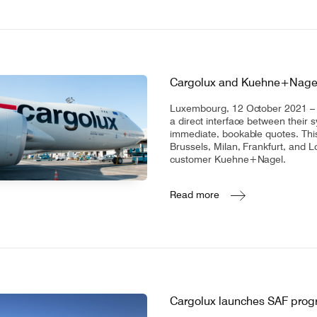
Cargolux and Kuehne+Nagel p
Luxembourg, 12 October 2021 – C
a direct interface between their 
immediate, bookable quotes. This
Brussels, Milan, Frankfurt, and L
customer Kuehne+Nagel.
Read more
Cargolux launches SAF pro