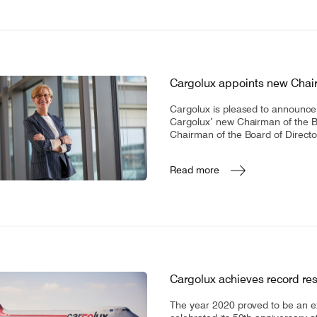
Cargolux appoints new Chair
Cargolux is pleased to announce 
Cargolux’ new Chairman of the Boa
Chairman of the Board of Directo
Read more
Cargolux achieves record resu
The year 2020 proved to be an e