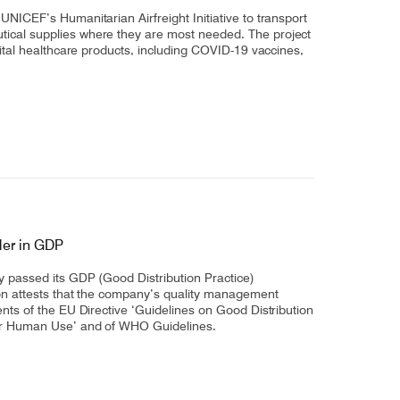
Select +
 UNICEF’s Humanitarian Airfreight Initiative to transport
tical supplies where they are most needed. The project
 vital healthcare products, including COVID-19 vaccines,
der in GDP
ly passed its GDP (Good Distribution Practice)
tion attests that the company’s quality management
ments of the EU Directive ‘Guidelines on Good Distribution
for Human Use’ and of WHO Guidelines.