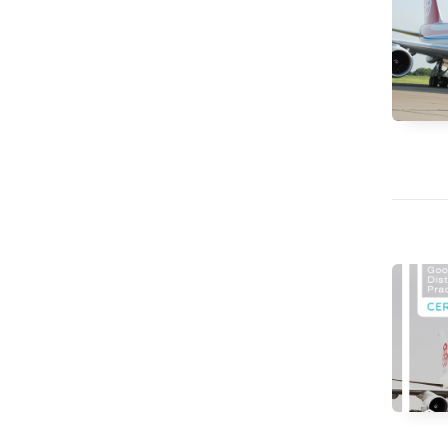
CV hazmat
Cargolux gives you peace of mind while moving
Moving pe
dangerous goods globally.
mint condi
and skille