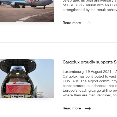
celebrated its 50th anniversary a
of USD 768.7 million with an EBI
strengthened by the result achie
Read more
Cargolux proudly supports 
Luxembourg, 19 August 2021 – A
Cargolux has contributed to vast i
COVID-19 The airport community
concentrators to Indonesia that i
Europe’s leading cargo airline pr
where they are manufactured, to 
Read more