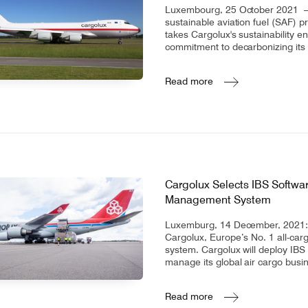
Luxembourg, 25 October 2021 – C
sustainable aviation fuel (SAF) p
takes Cargolux's sustainability 
commitment to decarbonizing its
Read more
Cargolux Selects IBS Softwar
Management System
Luxemburg, 14 December, 2021: I
Cargolux, Europe’s No. 1 all-car
system. Cargolux will deploy IBS
manage its global air cargo busi
Read more