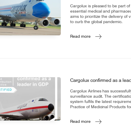
CV fresh
Cargolux is pleased to be part of
rishable goods across the world in
essential medical and pharmaceu
tion requires sophisticated equipment
aims to prioritize the delivery of
d personnel.
to curb the global pandemic.
Read more
Cargolux confirmed as a lea
Cargolux Airlines has successful
surveillance audit. The certifica
system fulfils the latest require
Practice of Medicinal Products 
Read more