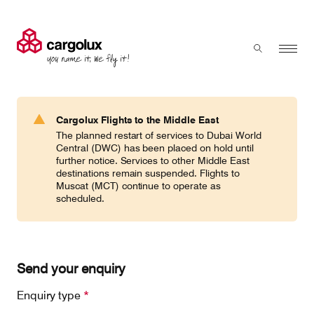
Cargolux
Menu
Toggle sear
Search
Products & Services
Cargolux Flights to the Middle East
Press 'enter' to search
The planned restart of services to Dubai World
Charter
Central (DWC) has been placed on hold until
further notice. Services to other Middle East
destinations remain suspended. Flights to
Muscat (MCT) continue to operate as
Network
scheduled.
Your shipment's journey
Send your enquiry
Fleet & equipment
Enquiry type
*