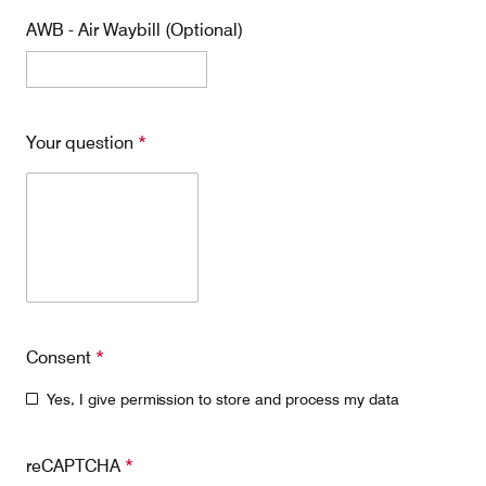
AWB - Air Waybill (Optional)
Contact
Customer Service
Your question
*
Cargolux Italia
Cargolux Shop
Customer Portal
Consent
*
Yes, I give permission to store and process my data
reCAPTCHA
*