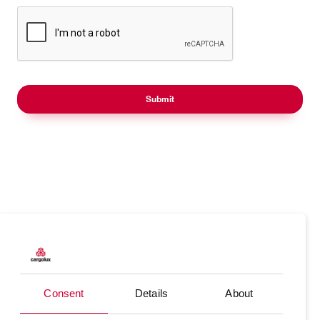
Products
Our responsibility
Charter
Introducing Cargolux
Consent
Details
About
Network
Media releases