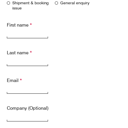
Shipment & booking
General enquiry
Our responsibility
issue
First name
*
Careers
Last name
*
About us
Media
Introducing Cargolux
Media releases
Flight Crew training
Charlie Victor magazine
Email
*
Technical training
Maintenance Services
Company (Optional)
CV history
Kids