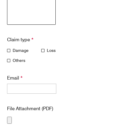
Claim type
*
Damage
Loss
Others
Email
*
File Attachment (PDF)