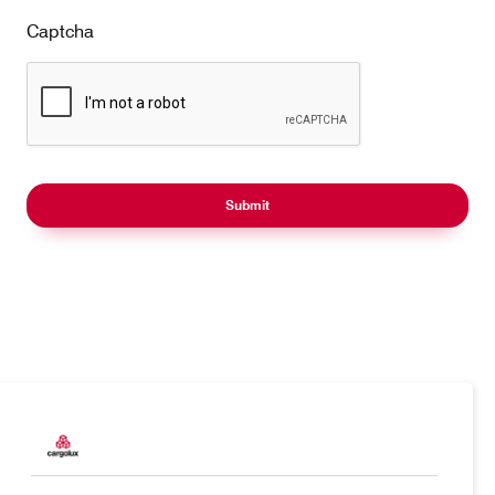
Captcha
Products
Our responsibility
Charter
Introducing Cargolux