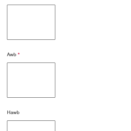
Contact
Customer Service
Cargolux Italia
Cargolux Shop
Awb
*
Customer Portal
Hawb