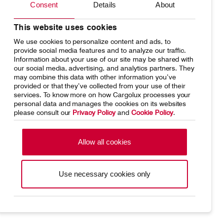
Consent
Details
About
Network
Media releases
Your shipment's journey
Working at Cargolux
This website uses cookies
We use cookies to personalize content and ads, to
Fleet & equipment
provide social media features and to analyze our traffic.
Information about your use of our site may be shared with
our social media, advertising, and analytics partners. They
may combine this data with other information you’ve
provided or that they’ve collected from your use of their
services. To know more on how Cargolux processes your
Home
Conditions of carriage
personal data and manages the cookies on its websites
please consult our
Privacy Policy
and
Cookie Policy
.
Terms of use
SpeakUp Hotline
Data Protection
Cookie Policy
Allow all cookies
General terms and conditions of
Conditions of contract
cargo sales
Use necessary cookies only
Cargolux Linkedin
https://www.facebook.com/CargoluxAirlines
https://twitter.com/Cargolux_Intl