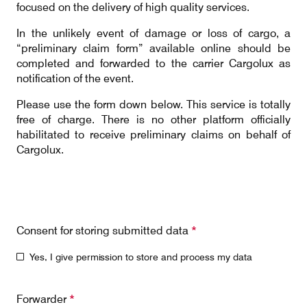
focused on the delivery of high quality services.
Our responsibility
In the unlikely event of damage or loss of cargo, a
“preliminary claim form” available online should be
Careers
completed and forwarded to the carrier Cargolux as
notification of the event.
Please use the form down below. This service is totally
free of charge. There is no other platform officially
About us
Media
habilitated to receive preliminary claims on behalf of
Cargolux.
Introducing Cargolux
Media releases
Flight Crew training
Charlie Victor magazine
Technical training
Consent for storing submitted data
*
Maintenance Services
Yes, I give permission to store and process my data
CV history
Forwarder
*
Kids