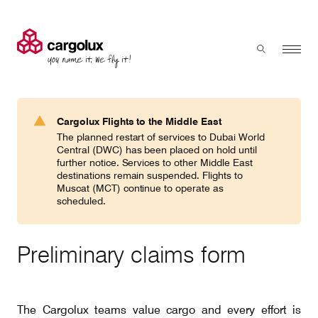
Cargolux
Menu
Toggle sear
Search
Products & Services
Cargolux Flights to the Middle East
Press 'enter' to search
The planned restart of services to Dubai World
Charter
Central (DWC) has been placed on hold until
further notice. Services to other Middle East
destinations remain suspended. Flights to
Muscat (MCT) continue to operate as
Network
scheduled.
Your shipment's journey
Preliminary claims form
Fleet & equipment
The Cargolux teams value cargo and every effort is