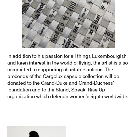
In addition to his passion for all things Luxembourgish
and keen interest in the world of flying, the artist is also
committed to supporting charitable actions. The
proceeds of the Cargolux capsule collection will be
donated to the Grand-Duke and Grand-Duchess’
foundation and to the Stand, Speak, Rise Up
organization which defends women’s rights worldwide.