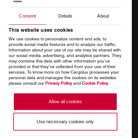
Products
Our responsibility
Charter
Introducing Cargolux
Consent
Details
About
Network
Media releases
This website uses cookies
We use cookies to personalize content and ads, to
Your shipment's journey
Working at Cargolux
provide social media features and to analyze our traffic.
Information about your use of our site may be shared with
Fleet & equipment
our social media, advertising, and analytics partners. They
may combine this data with other information you’ve
provided or that they’ve collected from your use of their
services. To know more on how Cargolux processes your
personal data and manages the cookies on its websites
Home
Conditions of carriage
please consult our
Privacy Policy
and
Cookie Policy
.
Terms of use
SpeakUp Hotline
Allow all cookies
Data Protection
Cookie Policy
Use necessary cookies only
General terms and conditions of
Conditions of contract
cargo sales