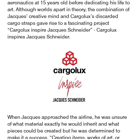
aeronautics at 15 years old before dedicating his life to
art. Although worlds apart in theory, the combination of
Jacques’ creative mind and Cargolux’s discarded
cargo straps gave rise to a fascinating project
Contact
Customer Service
“Cargolux inspire Jacques Schneider” - Cargolux
inspires Jacques Schneider.
Cargolux Italia
Cargolux Shop
Customer Portal
When Jacques approached the airline, he was unsure
of what material exactly he would inherit and what
pieces could be created but he was determined to
make it a success. “Creating items, works of art, or