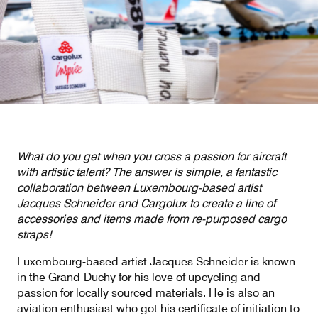
Our responsibility
Careers
About us
Media
What do you get when you cross a passion for aircraft
Introducing Cargolux
Media releases
with artistic talent? The answer is simple, a fantastic
collaboration between Luxembourg-based artist
Flight Crew training
Charlie Victor magazine
Jacques Schneider and Cargolux to create a line of
accessories and items made from re-purposed cargo
Technical training
straps!
Maintenance Services
Luxembourg-based artist Jacques Schneider is known
in the Grand-Duchy for his love of upcycling and
CV history
passion for locally sourced materials. He is also an
aviation enthusiast who got his certificate of initiation to
Kids