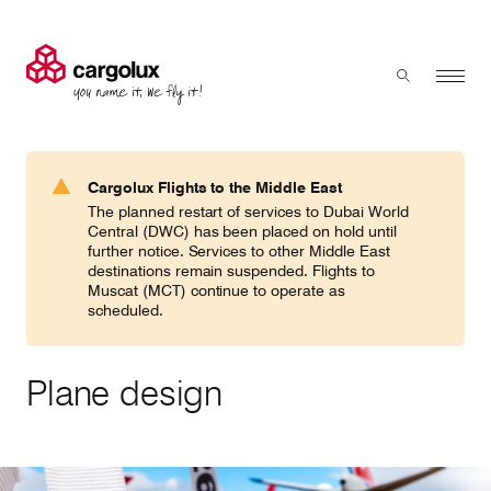
Cargolux
Menu
Toggle sear
Search
Products & Services
Cargolux Flights to the Middle East
Press 'enter' to search
The planned restart of services to Dubai World
Charter
Central (DWC) has been placed on hold until
further notice. Services to other Middle East
destinations remain suspended. Flights to
Muscat (MCT) continue to operate as
Network
scheduled.
Your shipment's journey
Plane design
Fleet & equipment