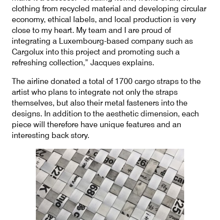
clothing from recycled material and developing circular
economy, ethical labels, and local production is very
close to my heart. My team and I are proud of
integrating a Luxembourg-based company such as
Cargolux into this project and promoting such a
refreshing collection,” Jacques explains.
The airline donated a total of 1700 cargo straps to the
artist who plans to integrate not only the straps
themselves, but also their metal fasteners into the
designs. In addition to the aesthetic dimension, each
piece will therefore have unique features and an
interesting back story.