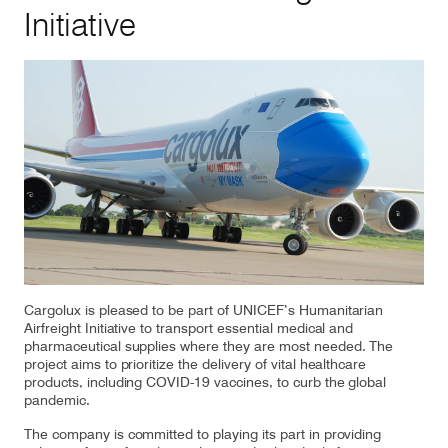
Initiative
Our responsibility
Careers
About us
Media
Introducing Cargolux
Media releases
Flight Crew training
Charlie Victor magazine
Cargolux is pleased to be part of UNICEF’s Humanitarian
Technical training
Airfreight Initiative to transport essential medical and
pharmaceutical supplies where they are most needed. The
Maintenance Services
project aims to prioritize the delivery of vital healthcare
products, including COVID-19 vaccines, to curb the global
pandemic.
CV history
The company is committed to playing its part in providing
Kids