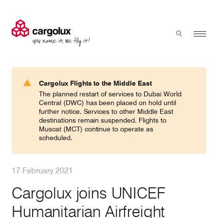
Cargolux
Menu
Toggle sear
Search
Products & Services
Cargolux Flights to the Middle East
Press 'enter' to search
The planned restart of services to Dubai World
Charter
Central (DWC) has been placed on hold until
further notice. Services to other Middle East
destinations remain suspended. Flights to
Muscat (MCT) continue to operate as
Network
scheduled.
Your shipment's journey
17 February 2021
Cargolux joins UNICEF
Fleet & equipment
Humanitarian Airfreight