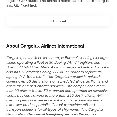
regular GDP audits. The airline’s home base in Luxembourg is
also GDP certified.
Download
About Cargolux Airlines International
Cargolux, based in Luxembourg, is Europe’s leading all-cargo
airline operating a fleet of 30 Boeing 747-8 freighters and
Boeing 747-400 freighters. As a future-geared airline, Cargolux
also has 10 efficient Boeing 777-8F on order to replace its
ageing 747-400 aircraft. The Cargolux worldwide network
covers over 50 destinations on scheduled all-cargo flights and
offers full and part-charter services. The company has more
than 90 offices in over 50 countries and operates an extensive
global trucking network to more than 250 destinations. With
over 55 years of experience in the air cargo industry and an
extensive product portfolio, Cargolux provides tailored
transport solutions for all types of shipments. The Cargolux
Group also offers aerial firefighting services through its