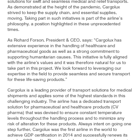
solutions for swift and seamless medical and relief transports.
As demonstrated at the height of the pandemic, Cargolux
strived to keep the supply chain, and essential supplies,
moving. Taking part in such initiatives is part of the airline’s
Contact
philosophy, a position highlighted in these unprecedented
Customer Service
times.
As Richard Forson, President & CEO, says: “Cargolux has
extensive experience in the handling of healthcare and
Cargolux Italia
Cargolux Shop
pharmaceutical goods as well as a strong commitment to
supporting humanitarian causes. This initiative is fully aligned
with the airline’s values and it was therefore natural for us to
take part in this project. We look forward to leveraging our
expertise in the field to provide seamless and secure transport
Customer Portal
for these life-saving products.”
Cargolux is a leading provider of transport solutions for medical
shipments and applies some of the highest standards in this
challenging industry. The airline has a dedicated transport
solution for pharmaceutical and healthcare products (CV
pharma) that was devised to ensure constant temperature
levels throughout the handling process and to minimize any
risk of alteration for these products. Always intent on going one
step further, Cargolux was the first airline in the world to
achieve GDP certification in 2014 and successfully renews its