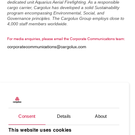
dedicated unit Aquarius Aerial Firefighting. As a responsible
cargo carrier, Cargolux has developed a solid Sustainability
program encompassing Environmental, Social, and
Governance principles. The Cargolux Group employs close to
4,000 staff members worldwide.
For media enquiries, please email the Corporate Communications team:
corporatecommunications@cargolux.com
Products
Our responsibility
Charter
Introducing Cargolux
Consent
Details
About
Network
Media releases
Your shipment's journey
Working at Cargolux
This website uses cookies