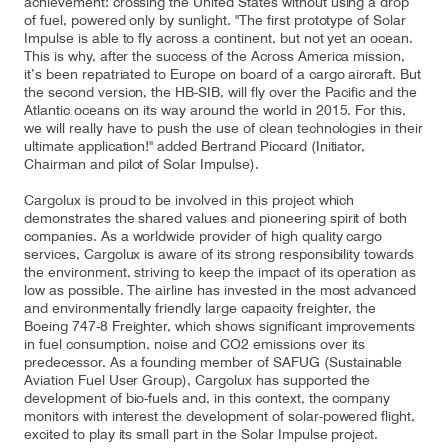
achievement: crossing the United States without using a drop
of fuel, powered only by sunlight. "The first prototype of Solar
Impulse is able to fly across a continent, but not yet an ocean.
This is why, after the success of the Across America mission,
it’s been repatriated to Europe on board of a cargo aircraft. But
the second version, the HB-SIB, will fly over the Pacific and the
Atlantic oceans on its way around the world in 2015. For this,
we will really have to push the use of clean technologies in their
ultimate application!" added Bertrand Piccard (Initiator,
Chairman and pilot of Solar Impulse).
Cargolux is proud to be involved in this project which
demonstrates the shared values and pioneering spirit of both
companies. As a worldwide provider of high quality cargo
services, Cargolux is aware of its strong responsibility towards
the environment, striving to keep the impact of its operation as
low as possible. The airline has invested in the most advanced
and environmentally friendly large capacity freighter, the
Boeing 747-8 Freighter, which shows significant improvements
in fuel consumption, noise and CO2 emissions over its
predecessor. As a founding member of SAFUG (Sustainable
Aviation Fuel User Group), Cargolux has supported the
development of bio-fuels and, in this context, the company
monitors with interest the development of solar-powered flight,
excited to play its small part in the Solar Impulse project.