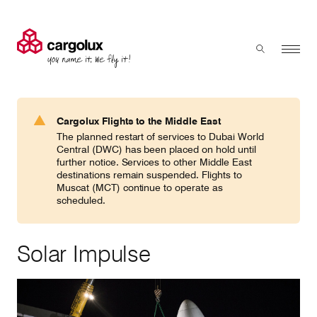
Cargolux
Menu
Toggle sear
Search
Products & Services
Cargolux Flights to the Middle East
Press 'enter' to search
The planned restart of services to Dubai World
Charter
Central (DWC) has been placed on hold until
further notice. Services to other Middle East
destinations remain suspended. Flights to
Muscat (MCT) continue to operate as
Network
scheduled.
Your shipment's journey
Solar Impulse
Fleet & equipment