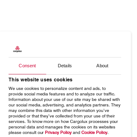
Products
Our responsibility
Charter
Introducing Cargolux
Consent
Details
About
Network
Media releases
Your shipment's journey
Working at Cargolux
This website uses cookies
We use cookies to personalize content and ads, to
Fleet & equipment
provide social media features and to analyze our traffic.
Information about your use of our site may be shared with
our social media, advertising, and analytics partners. They
may combine this data with other information you’ve
provided or that they’ve collected from your use of their
services. To know more on how Cargolux processes your
Home
Conditions of carriage
personal data and manages the cookies on its websites
please consult our
Privacy Policy
and
Cookie Policy
.
Terms of use
SpeakUp Hotline