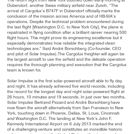
The return flight from New York touched down early morning at
Dübendorf, another Swiss military airfield near Zurich. “The
arrival of Cargolux’s B747F in Dübendorf officially marks the
conclusion of the mission across America and of HB-SIA’s
operations. Despite the technical problem encountered during
Contact
Customer Service
the last flight [Washington D.C. to New York City], the plane is
repatriated in flying condition after a brilliant career nearing 500
flight hours. This might prove its engineering excellence but it
especially demonstrates how reliable the integrated clean
Cargolux Italia
Cargolux Shop
technologies are.” Said André Borschberg (Co-founder, CEO
and pilot of Solar Impulse).The Cargolux freighter will again be
the largest aircraft to use the airfield and the delicate operation
requires the thorough planning and execution that the Cargolux
team is known for.
Customer Portal
Solar Impulse is the first solar-powered aircraft able to fly day
and night. It has already achieved five world records, including
the record for the longest day and night solar-powered flight at
26 hours, 10 minutes and 19 seconds. In just over two months,
Solar Impulse Bertrand Piccard and André Borschberg have
now flown the aircraft alternatively from San Francisco to New
York, touching down in Phoenix, Dallas, St. Louis, Cincinnati
and Washington D.C. The landing at New York’s John F.
Kennedy International Airport on 6 July 2013 marked the end
of a challenging venture and constitutes an incredible historic