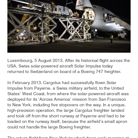
Our responsibility
Careers
About us
Media
Luxembourg, 5 August 2013. After its historical flight across the
USA, Swiss solar-powered aircraft Solar Impulse today
returned to Switzerland on board of a Boeing 747 freighter.
Introducing Cargolux
Media releases
In February 2013, Cargolux had successfully flown Solar
Flight Crew training
Charlie Victor magazine
Impulse from Payerne, a Swiss military airfield, to the United
States’ West Coast, from where the solar-powered aircraft was
Technical training
deployed for its ‘Across America’ mission from San Francisco
to New York, including five stopovers on the way. In a unique,
high-precision operation, the large Cargolux freighter landed
Maintenance Services
and took off from the short runway at Payerne and had to be
loaded on the runway itself, because the airfield’s small apron
CV history
could not handle the large Boeing freighter.
Kids