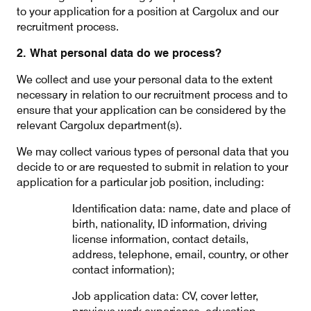
to your application for a position at Cargolux and our
recruitment process.
2. What personal data do we process?
Contact
Customer Service
We collect and use your personal data to the extent
necessary in relation to our recruitment process and to
Cargolux Italia
Cargolux Shop
ensure that your application can be considered by the
relevant Cargolux department(s).
We may collect various types of personal data that you
Customer Portal
decide to or are requested to submit in relation to your
application for a particular job position, including:
Identification data: name, date and place of
birth, nationality, ID information, driving
license information, contact details,
address, telephone, email, country, or other
contact information);
Job application data: CV, cover letter,