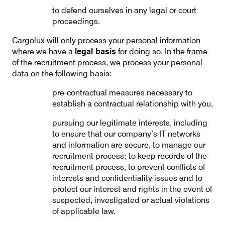
to defend ourselves in any legal or court
proceedings.
Cargolux will only process your personal information
where we have a
legal basis
for doing so. In the frame
of the recruitment process, we process your personal
data on the following basis:
pre-contractual measures necessary to
establish a contractual relationship with you,
pursuing our legitimate interests, including
to ensure that our company’s IT networks
and information are secure, to manage our
recruitment process; to keep records of the
recruitment process, to prevent conflicts of
interests and confidentiality issues and to
protect our interest and rights in the event of
suspected, investigated or actual violations
of applicable law.