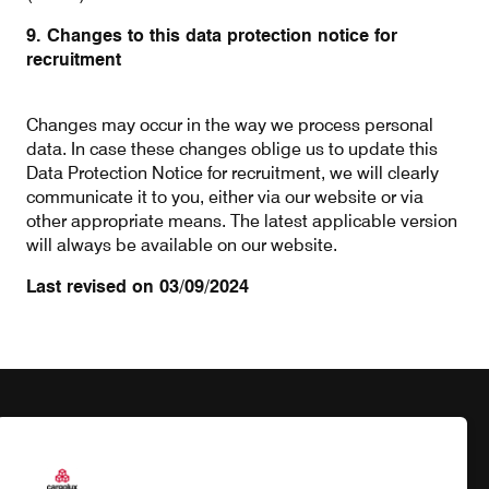
9. Changes to this data protection notice for
recruitment
Changes may occur in the way we process personal
data. In case these changes oblige us to update this
Data Protection Notice for recruitment, we will clearly
communicate it to you, either via our website or via
other appropriate means. The latest applicable version
will always be available on our website.
Last revised on 03/09/2024
Products
Our responsibility