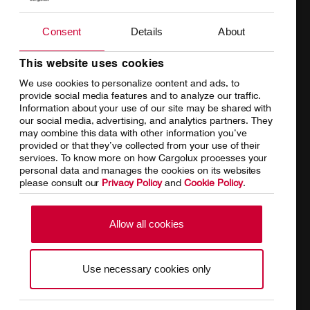
Charter
Introducing Cargolux
Consent
Details
About
Network
Media releases
Your shipment's journey
Working at Cargolux
This website uses cookies
We use cookies to personalize content and ads, to
Fleet & equipment
provide social media features and to analyze our traffic.
Information about your use of our site may be shared with
our social media, advertising, and analytics partners. They
may combine this data with other information you’ve
provided or that they’ve collected from your use of their
services. To know more on how Cargolux processes your
Home
Conditions of carriage
personal data and manages the cookies on its websites
please consult our
Privacy Policy
and
Cookie Policy
.
Terms of use
SpeakUp Hotline
Data Protection
Cookie Policy
Allow all cookies
General terms and conditions of
Conditions of contract
cargo sales
Use necessary cookies only