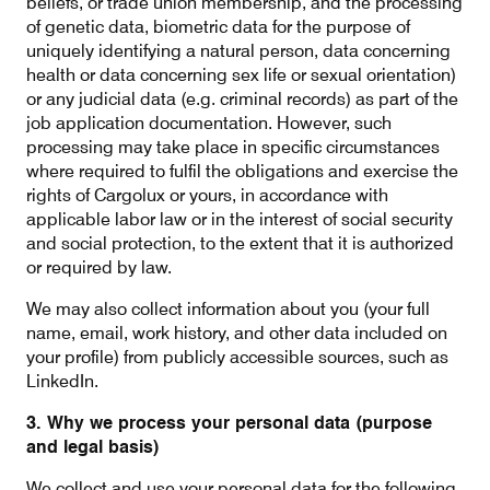
beliefs, or trade union membership, and the processing
of genetic data, biometric data for the purpose of
uniquely identifying a natural person, data concerning
health or data concerning sex life or sexual orientation)
or any judicial data (e.g. criminal records) as part of the
job application documentation. However, such
processing may take place in specific circumstances
where required to fulfil the obligations and exercise the
rights of Cargolux or yours, in accordance with
applicable labor law or in the interest of social security
and social protection, to the extent that it is authorized
or required by law.
We may also collect information about you (your full
name, email, work history, and other data included on
your profile) from publicly accessible sources, such as
LinkedIn.
3. Why we process your personal data (purpose
and legal basis)
We collect and use your personal data for the following