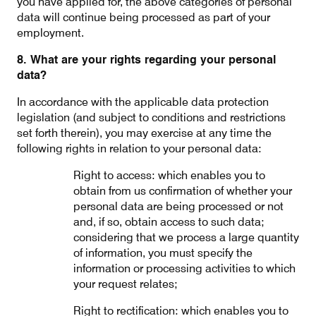
you have applied for, the above categories of personal
data will continue being processed as part of your
employment.
8. What are your rights regarding your personal
data?
In accordance with the applicable data protection
legislation (and subject to conditions and restrictions
set forth therein), you may exercise at any time the
following rights in relation to your personal data:
Right to access: which enables you to
obtain from us confirmation of whether your
personal data are being processed or not
and, if so, obtain access to such data;
considering that we process a large quantity
of information, you must specify the
information or processing activities to which
your request relates;
Right to rectification: which enables you to