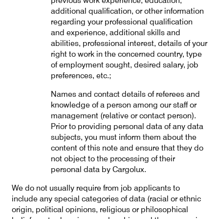
previous work experience, education,
additional qualification, or other information
regarding your professional qualification
and experience, additional skills and
abilities, professional interest, details of your
right to work in the concerned country, type
of employment sought, desired salary, job
preferences, etc.;
Names and contact details of referees and
knowledge of a person among our staff or
management (relative or contact person).
Prior to providing personal data of any data
subjects, you must inform them about the
content of this note and ensure that they do
not object to the processing of their
personal data by Cargolux.
We do not usually require from job applicants to
include any special categories of data (racial or ethnic
origin, political opinions, religious or philosophical