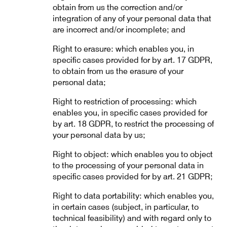
obtain from us the correction and/or
integration of any of your personal data that
are incorrect and/or incomplete; and
Right to erasure: which enables you, in
specific cases provided for by art. 17 GDPR,
to obtain from us the erasure of your
personal data;
Right to restriction of processing: which
enables you, in specific cases provided for
by art. 18 GDPR, to restrict the processing of
your personal data by us;
Right to object: which enables you to object
to the processing of your personal data in
specific cases provided for by art. 21 GDPR;
Right to data portability: which enables you,
in certain cases (subject, in particular, to
technical feasibility) and with regard only to