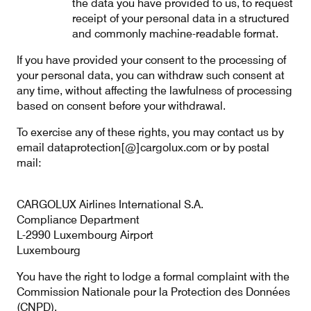
the data you have provided to us, to request
receipt of your personal data in a structured
and commonly machine-readable format.
If you have provided your consent to the processing of
your personal data, you can withdraw such consent at
any time, without affecting the lawfulness of processing
based on consent before your withdrawal.
To exercise any of these rights, you may contact us by
email dataprotection[@]cargolux.com or by postal
mail:
CARGOLUX Airlines International S.A.
Compliance Department
L-2990 Luxembourg Airport
Luxembourg
You have the right to lodge a formal complaint with the
Commission Nationale pour la Protection des Données
(CNPD).