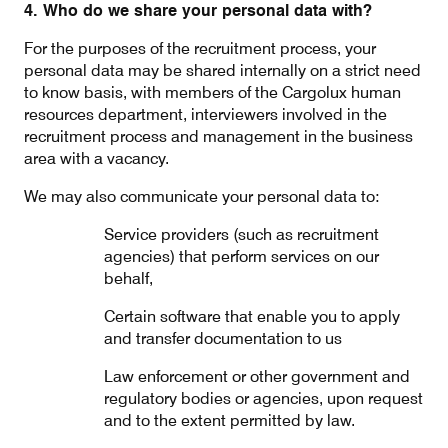
4. Who do we share your personal data with?
For the purposes of the recruitment process, your
personal data may be shared internally on a strict need
to know basis, with members of the Cargolux human
resources department, interviewers involved in the
recruitment process and management in the business
area with a vacancy.
We may also communicate your personal data to:
Service providers (such as recruitment
agencies) that perform services on our
behalf,
Certain software that enable you to apply
and transfer documentation to us
Law enforcement or other government and
regulatory bodies or agencies, upon request
and to the extent permitted by law.