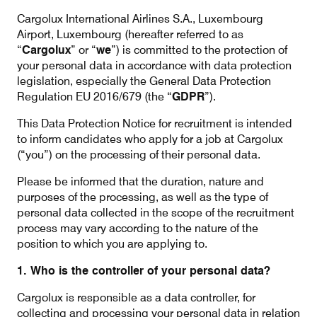
Our responsibility
Cargolux International Airlines S.A., Luxembourg
Airport, Luxembourg (hereafter referred to as
“
Cargolux
” or “
we
”) is committed to the protection of
Careers
your personal data in accordance with data protection
legislation, especially the General Data Protection
Regulation EU 2016/679 (the “
GDPR
”).
This Data Protection Notice for recruitment is intended
About us
Media
to inform candidates who apply for a job at Cargolux
(“you”) on the processing of their personal data.
Introducing Cargolux
Media releases
Please be informed that the duration, nature and
Flight Crew training
Charlie Victor magazine
purposes of the processing, as well as the type of
personal data collected in the scope of the recruitment
Technical training
process may vary according to the nature of the
position to which you are applying to.
Maintenance Services
1. Who is the controller of your personal data?
CV history
Cargolux is responsible as a data controller, for
collecting and processing your personal data in relation
Kids