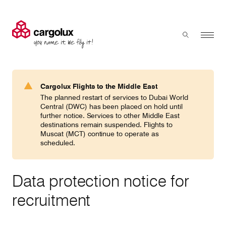
Cargolux
Menu
Toggle sear
Search
Products & Services
Cargolux Flights to the Middle East
Press 'enter' to search
The planned restart of services to Dubai World
Charter
Central (DWC) has been placed on hold until
further notice. Services to other Middle East
destinations remain suspended. Flights to
Muscat (MCT) continue to operate as
Network
scheduled.
Your shipment's journey
Data protection notice for
recruitment
Fleet & equipment