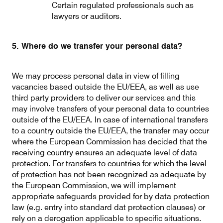
Certain regulated professionals such as
lawyers or auditors.
5. Where do we transfer your personal data?
We may process personal data in view of filling
vacancies based outside the EU/EEA, as well as use
third party providers to deliver our services and this
may involve transfers of your personal data to countries
outside of the EU/EEA. In case of international transfers
to a country outside the EU/EEA, the transfer may occur
where the European Commission has decided that the
receiving country ensures an adequate level of data
protection. For transfers to countries for which the level
of protection has not been recognized as adequate by
the European Commission, we will implement
appropriate safeguards provided for by data protection
law (e.g. entry into standard dat protection clauses) or
rely on a derogation applicable to specific situations.