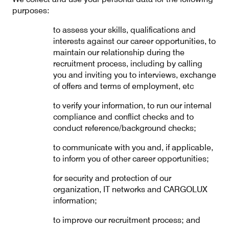
purposes:
to assess your skills, qualifications and
interests against our career opportunities, to
maintain our relationship during the
recruitment process, including by calling
you and inviting you to interviews, exchange
of offers and terms of employment, etc
to verify your information, to run our internal
compliance and conflict checks and to
conduct reference/background checks;
to communicate with you and, if applicable,
to inform you of other career opportunities;
for security and protection of our
organization, IT networks and CARGOLUX
information;
to improve our recruitment process; and