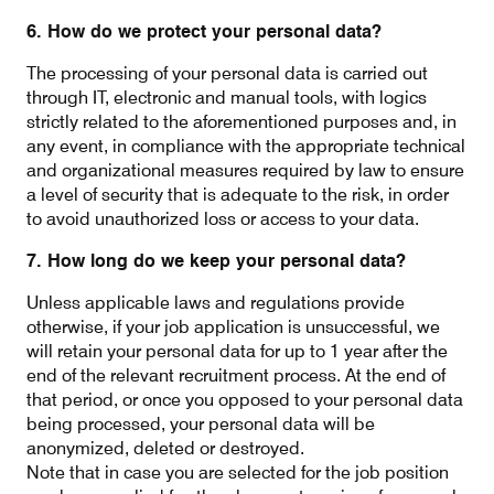
6. How do we protect your personal data?
The processing of your personal data is carried out
through IT, electronic and manual tools, with logics
strictly related to the aforementioned purposes and, in
any event, in compliance with the appropriate technical
and organizational measures required by law to ensure
a level of security that is adequate to the risk, in order
to avoid unauthorized loss or access to your data.
7. How long do we keep your personal data?
Unless applicable laws and regulations provide
otherwise, if your job application is unsuccessful, we
will retain your personal data for up to 1 year after the
end of the relevant recruitment process. At the end of
that period, or once you opposed to your personal data
being processed, your personal data will be
anonymized, deleted or destroyed.
Note that in case you are selected for the job position