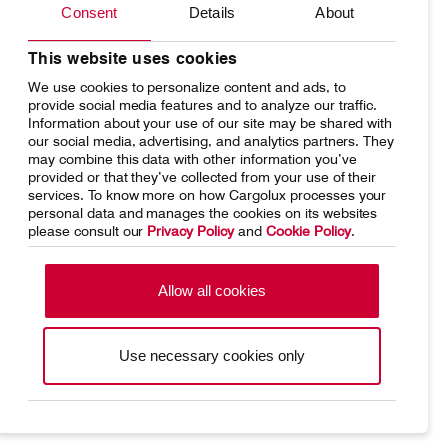
Consent
Details
About
Network
Media releases
Your shipment's journey
Working at Cargolux
This website uses cookies
Contact
Customer Service
We use cookies to personalize content and ads, to
Fleet & equipment
provide social media features and to analyze our traffic.
Information about your use of our site may be shared with
our social media, advertising, and analytics partners. They
Cargolux Italia
Cargolux Shop
may combine this data with other information you’ve
provided or that they’ve collected from your use of their
services. To know more on how Cargolux processes your
Home
Conditions of carriage
personal data and manages the cookies on its websites
please consult our
Privacy Policy
and
Cookie Policy
.
Customer Portal
Terms of use
SpeakUp Hotline
Data Protection
Cookie Policy
Allow all cookies
General terms and conditions of
Conditions of contract
cargo sales
Use necessary cookies only
Cargolux Linkedin
https://www.facebook.com/CargoluxAirlines
https://twitter.com/Cargolux_Intl