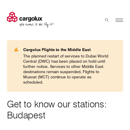
Cargolux
Menu
Toggle sear
Search
Products & Services
Cargolux Flights to the Middle East
Press 'enter' to search
The planned restart of services to Dubai World
Charter
Central (DWC) has been placed on hold until
further notice. Services to other Middle East
destinations remain suspended. Flights to
Muscat (MCT) continue to operate as
Network
scheduled.
Your shipment's journey
Get to know our stations:
Budapest
Fleet & equipment