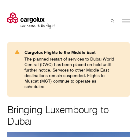
Cargolux
Menu
Toggle sear
Search
Products & Services
Cargolux Flights to the Middle East
Press 'enter' to search
The planned restart of services to Dubai World
Charter
Central (DWC) has been placed on hold until
further notice. Services to other Middle East
destinations remain suspended. Flights to
Muscat (MCT) continue to operate as
Network
scheduled.
Your shipment's journey
Bringing Luxembourg to
Dubai
Fleet & equipment