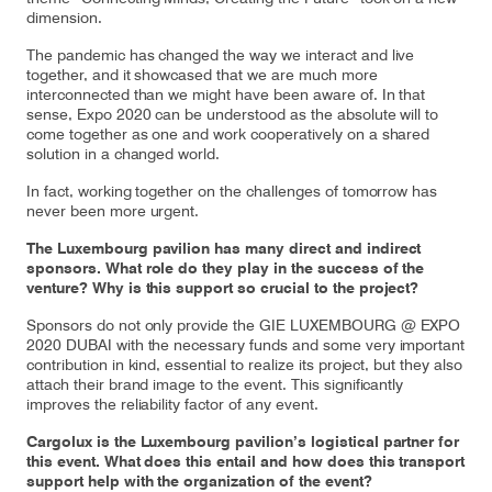
dimension.
The pandemic has changed the way we interact and live
together, and it showcased that we are much more
Contact
Customer Service
interconnected than we might have been aware of. In that
sense, Expo 2020 can be understood as the absolute will to
come together as one and work cooperatively on a shared
solution in a changed world.
Cargolux Italia
Cargolux Shop
In fact, working together on the challenges of tomorrow has
never been more urgent.
The Luxembourg pavilion has many direct and indirect
Customer Portal
sponsors. What role do they play in the success of the
venture? Why is this support so crucial to the project?
Sponsors do not only provide the GIE LUXEMBOURG @ EXPO
2020 DUBAI with the necessary funds and some very important
contribution in kind, essential to realize its project, but they also
attach their brand image to the event. This significantly
improves the reliability factor of any event.
Cargolux is the Luxembourg pavilion’s logistical partner for
this event. What does this entail and how does this transport
support help with the organization of the event?