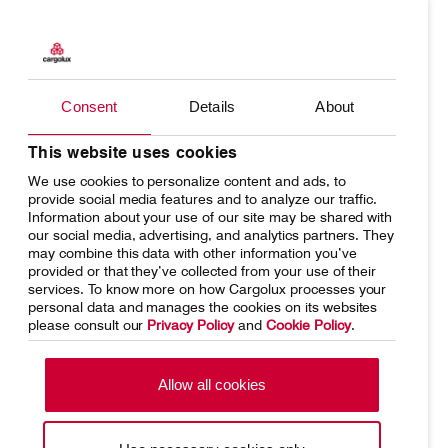
Products
Our responsibility
Charter
Introducing Cargolux
Consent
Details
About
Network
Media releases
This website uses cookies
We use cookies to personalize content and ads, to
Your shipment's journey
Working at Cargolux
provide social media features and to analyze our traffic.
Information about your use of our site may be shared with
Fleet & equipment
our social media, advertising, and analytics partners. They
may combine this data with other information you’ve
provided or that they’ve collected from your use of their
services. To know more on how Cargolux processes your
personal data and manages the cookies on its websites
please consult our
Privacy Policy
and
Cookie Policy
.
Home
Conditions of carriage
Terms of use
SpeakUp Hotline
Allow all cookies
Data Protection
Cookie Policy