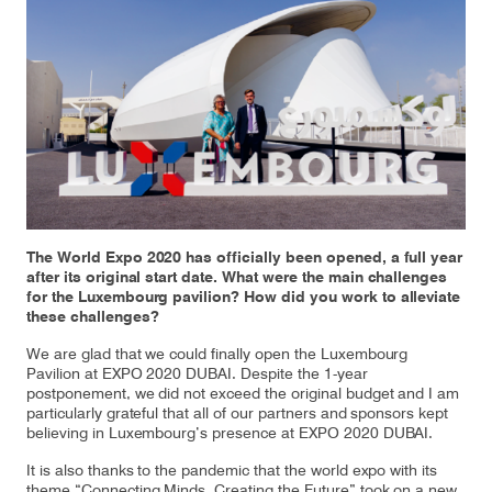
Our responsibility
Careers
About us
Media
Introducing Cargolux
Media releases
The World Expo 2020 has officially been opened, a full year
after its original start date. What were the main challenges
for the Luxembourg pavilion? How did you work to alleviate
Flight Crew training
Charlie Victor magazine
these challenges?
Technical training
We are glad that we could finally open the Luxembourg
Pavilion at EXPO 2020 DUBAI. Despite the 1-year
postponement, we did not exceed the original budget and I am
Maintenance Services
particularly grateful that all of our partners and sponsors kept
believing in Luxembourg’s presence at EXPO 2020 DUBAI.
CV history
It is also thanks to the pandemic that the world expo with its
Kids
theme “Connecting Minds, Creating the Future” took on a new