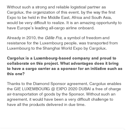
Without such a strong and reliable logistical partner as
Cargolux, the organization of this event, by the way the first
Expo to be held in the Middle East, Africa and South Asia,
would be very difficult to realize. It is an amazing opportunity to
have Europe’s leading all-cargo airline onboard.
Already in 2010, the
Gëlle Fra,
a symbol of freedom and
resistance for the Luxembourg people, was transported from
Luxembourg to the Shanghai World Expo by Cargolux.
Cargolux is a Luxembourg-based company and proud to
collaborate on this project. What advantages does it bring
to have a cargo carrier as a sponsor for an initiative such as
this one?
Thanks to the Diamond Sponsor agreement, Cargolux enables
the GIE LUXEMBOURG @ EXPO 2020 DUBAI a free of charge
air-transportation of goods by the Sponsor. Without such an
agreement, it would have been a very difficult challenge to
have all the products delivered in due time.