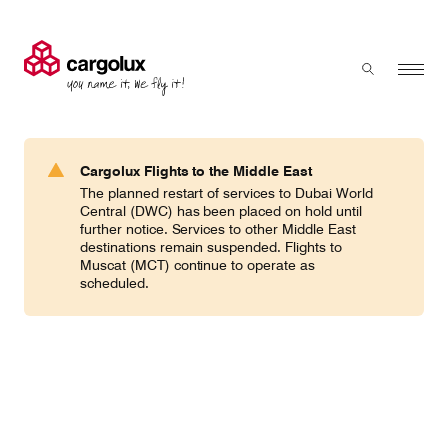
Cargolux
Menu
Toggle sear
Search
Products & Services
Cargolux Flights to the Middle East
Press 'enter' to search
The planned restart of services to Dubai World
Charter
Central (DWC) has been placed on hold until
further notice. Services to other Middle East
destinations remain suspended. Flights to
Muscat (MCT) continue to operate as
Network
scheduled.
Your shipment's journey
Fleet & equipment