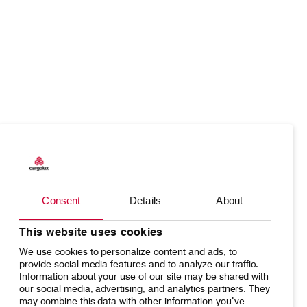
Our responsibility
Careers
About us
Media
Products
Our responsibility
Introducing Cargolux
Media releases
Charter
Introducing Cargolux
Flight Crew training
Charlie Victor magazine
Consent
Details
About
Network
Media releases
Technical training
Your shipment's journey
Working at Cargolux
This website uses cookies
Maintenance Services
We use cookies to personalize content and ads, to
Fleet & equipment
provide social media features and to analyze our traffic.
CV history
Information about your use of our site may be shared with
our social media, advertising, and analytics partners. They
may combine this data with other information you’ve
Kids