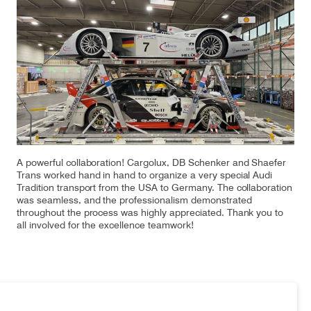
Our responsibility
Careers
About us
Media
Introducing Cargolux
Media releases
A powerful collaboration! Cargolux, DB Schenker and Shaefer
Trans worked hand in hand to organize a very special Audi
Tradition transport from the USA to Germany. The collaboration
Flight Crew training
Charlie Victor magazine
was seamless, and the professionalism demonstrated
throughout the process was highly appreciated. Thank you to
Technical training
all involved for the excellence teamwork!
Maintenance Services
CV history
Kids