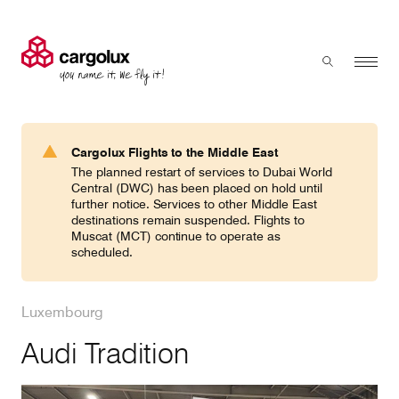
Cargolux
Menu
Toggle sear
Search
Products & Services
Cargolux Flights to the Middle East
Press 'enter' to search
The planned restart of services to Dubai World
Charter
Central (DWC) has been placed on hold until
further notice. Services to other Middle East
destinations remain suspended. Flights to
Muscat (MCT) continue to operate as
Network
scheduled.
Your shipment's journey
Luxembourg
Audi Tradition
Fleet & equipment