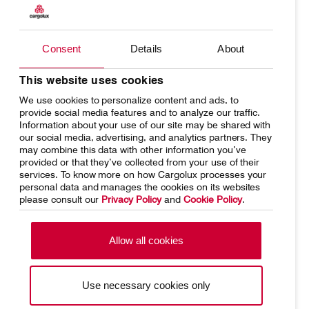
Products
Our responsibility
Charter
Introducing Cargolux
Consent
Details
About
Contact
Customer Service
Network
Media releases
This website uses cookies
We use cookies to personalize content and ads, to
Your shipment's journey
Working at Cargolux
Cargolux Italia
Cargolux Shop
provide social media features and to analyze our traffic.
Information about your use of our site may be shared with
Fleet & equipment
our social media, advertising, and analytics partners. They
may combine this data with other information you’ve
provided or that they’ve collected from your use of their
Customer Portal
services. To know more on how Cargolux processes your
personal data and manages the cookies on its websites
please consult our
Privacy Policy
and
Cookie Policy
.
Home
Conditions of carriage
Terms of use
SpeakUp Hotline
Allow all cookies
Data Protection
Cookie Policy
Use necessary cookies only
General terms and conditions of
Conditions of contract
cargo sales