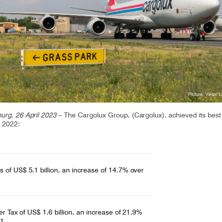
CV fresh
rishable goods across the world in
tion requires sophisticated equipment
d personnel.
rg, 26 April 2023
– The Cargolux Group, (Cargolux), achieved its best
n 2022:
 of US$ 5.1 billion, an increase of 14.7% over
ter Tax of US$ 1.6 billion, an increase of 21.9%
1.