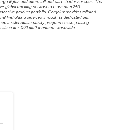
o flights and offers full and part-charter services. The
ve global trucking network to more than 250
xtensive product portfolio, Cargolux provides tailored
al firefighting services through its dedicated unit
loped a solid Sustainability program encompassing
s close to 4,000 staff members worldwide.