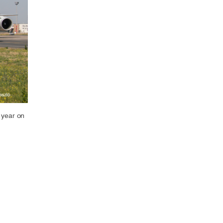
Select +
 year on