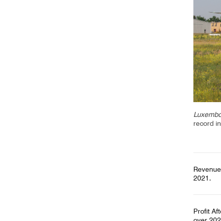
CV hazmat
Cargolux gives you peace of mind while moving
Moving pe
dangerous goods globally.
mint condi
and skille
Luxembou
record i
Revenues
2021.
Profit Af
over 202