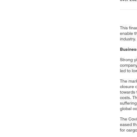
This fina
enable th
industry.
Business
Strong yi
company’
led to l
The mark
closure 
towards 
costs. T
suffering
global co
The Covi
eased th
for carg