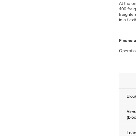
At the e
400 frei
freighte
in a flex
Financia
Operatio
Bloc
Aircr
(blo
Load