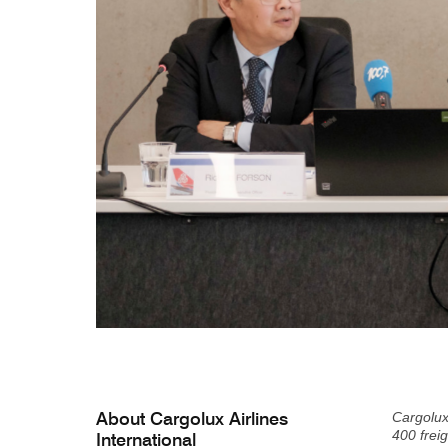
About Cargolux Airlines
Cargolux
400 freig
International