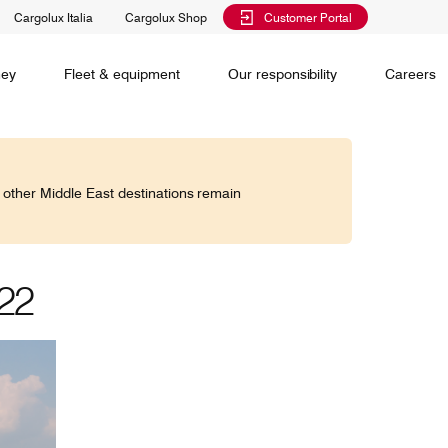
Cargolux Italia
Cargolux Shop
Customer Portal
al training
Maintenance Services
Media releases
Charlie Victor magazine
CV history
Kids
ney
Fleet & equipment
Our responsibility
Careers
Services
 claim
o other Middle East destinations remain
Saver, Spot, Select and Select+ are different
earch
priority levels complementing Cargolux’s
 is your
extensive product portfolio featuring a number of
twork and
unique advantages.
lobe.
022
Saver
Standard
is world,
Select