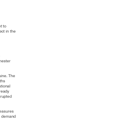
t to
ect in the
e
mester
aine. The
ths
tional
lready
srupted
measures
ng demand