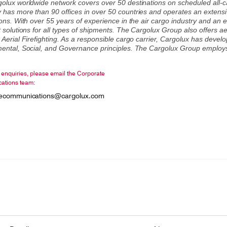
olux worldwide network covers over 50 destinations on scheduled all-carg
has more than 90 offices in over 50 countries and operates an extensi
ons. With over 55 years of experience in the air cargo industry and an e
 solutions for all types of shipments. The Cargolux Group also offers aeri
 Aerial Firefighting. As a responsible cargo carrier, Cargolux has deve
ental, Social, and Governance principles. The Cargolux Group employ
enquiries, please email the Corporate
ations team:
tecommunications@cargolux.com
onsibility
ing Cargolux