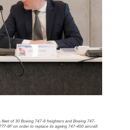
a fleet of 30 Boeing 747-8 freighters and Boeing 747-
 777-8F on order to replace its ageing 747-400 aircraft.