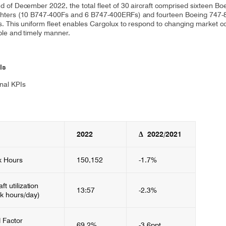
nd of December 2022, the total fleet of 30 aircraft comprised sixteen Bo
ghters (10 B747-400Fs and 6 B747-400ERFs) and fourteen Boeing 747-
rs. This uniform fleet enables Cargolux to respond to changing market c
ible and timely manner.
ls
nal KPIs
2022​
Δ 2022/2021
k Hours
150,152
-1.7%
aft utilization
13:57
-2.3%
ck hours/day)
 Factor
69.2%
-3.6ppt