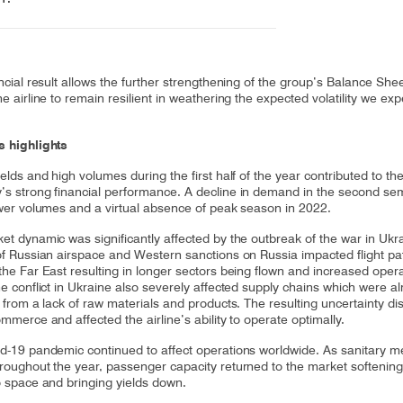
ncial result allows the further strengthening of the group’s Balance Shee
e airline to remain resilient in weathering the expected volatility we exp
 highlights
elds and high volumes during the first half of the year contributed to th
s strong financial performance. A decline in demand in the second se
ower volumes and a virtual absence of peak season in 2022.
et dynamic was significantly affected by the outbreak of the war in Ukr
of Russian airspace and Western sanctions on Russia impacted flight pa
the Far East resulting in longer sectors being flown and increased opera
he conflict in Ukraine also severely affected supply chains which were a
 from a lack of raw materials and products. The resulting uncertainty di
mmerce and affected the airline’s ability to operate optimally.
d-19 pandemic continued to affect operations worldwide. As sanitary 
roughout the year, passenger capacity returned to the market softeni
o space and bringing yields down.