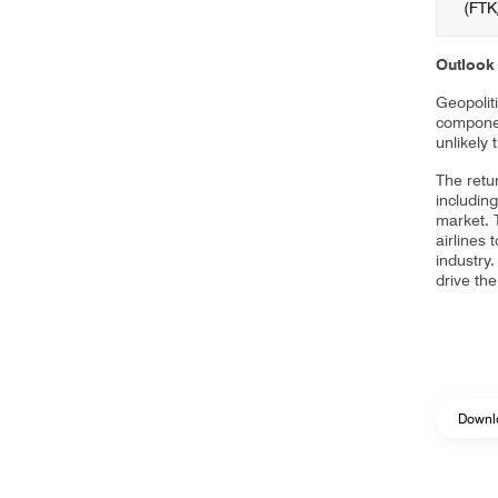
(FTK
Outlook
Geopoliti
component
unlikely 
The retu
includin
market. 
airlines 
industry.
drive th
Downl