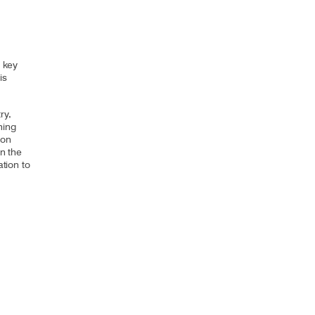
a key
is
ry,
ning
 on
in the
ation to