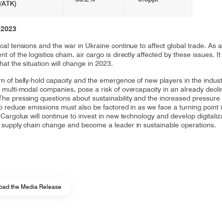
/ATK)​
 2023
cal tensions and the war in Ukraine continue to affect global trade. As 
 of the logistics chain, air cargo is directly affected by these issues. It 
that the situation will change in 2023.
rn of belly-hold capacity and the emergence of new players in the indust
g multi-modal companies, pose a risk of overcapacity in an already decli
The pressing questions about sustainability and the increased pressure
to reduce emissions must also be factored in as we face a turning point 
 Cargolux will continue to invest in new technology and develop digitaliz
e supply chain change and become a leader in sustainable operations.
oad the Media Release