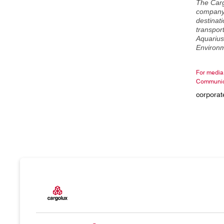
The Carg
company 
destinati
transport
Aquarius
Environm
For media 
Communic
corpora
Products
Our resp
Charter
Introduc