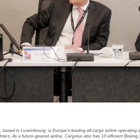
, based in Luxembourg, is Europe’s leading all-cargo airline operating 
hters. As a future-geared airline, Cargolux also has 10 efficient Boeing