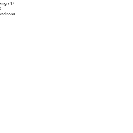
eing 747-
8
onditions