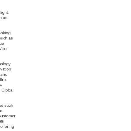
ight.
h as
ooking
 such as
nue
Vice-
nology
ovation
n and
tire
ow
 Global
ves such
nce.
 customer
its
offering