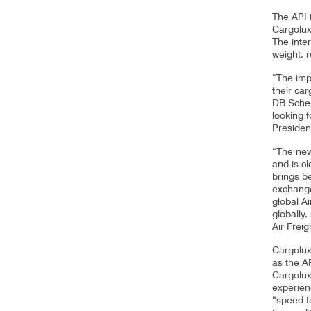
The API 
Cargolux
The inte
weight, 
“The imp
their ca
DB Schen
looking f
Presiden
“The new 
and is cl
brings be
exchange
global A
globally
Air Freig
Cargolux 
as the A
Cargolux
experienc
“speed to