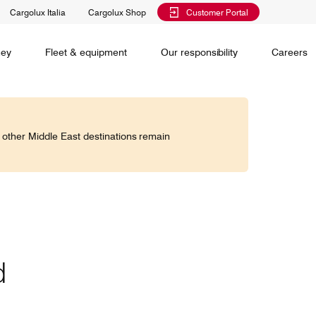
Cargolux Italia
Cargolux Shop
Customer Portal
al training
Maintenance Services
Media releases
Charlie Victor magazine
CV history
Kids
ney
Fleet & equipment
Our responsibility
Careers
Services
 claim
o other Middle East destinations remain
Saver, Spot, Select and Select+ are different
earch
priority levels complementing Cargolux’s
 is your
extensive product portfolio featuring a number of
twork and
unique advantages.
lobe.
Saver
Standard
is world,
d
Select