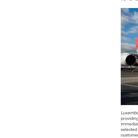
CV hazmat
Cargolux gives you peace of mind while moving
Moving pe
dangerous goods globally.
mint condi
and skille
Luxembo
providin
immediat
selected 
custome