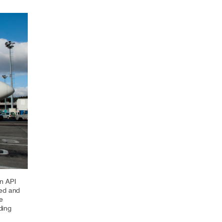
Select +
n API
red and
e
ding