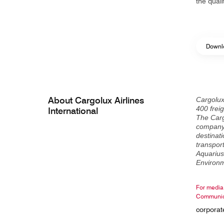
the qual
Downlo
About Cargolux Airlines
Cargolux
400 freig
International
The Carg
company 
destinati
transport
Aquarius
Environm
For media 
Communic
corpora