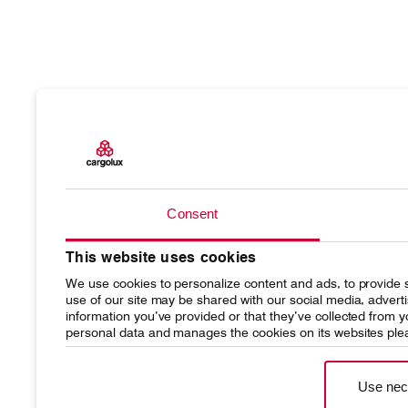
Products
Our resp
Charter
Introduc
Consent
Network
Media r
This website uses cookies
Your shipment's journey
Working
We use cookies to personalize content and ads, to provide s
use of our site may be shared with our social media, advert
Fleet & equipment
information you’ve provided or that they’ve collected from
personal data and manages the cookies on its websites ple
Use nec