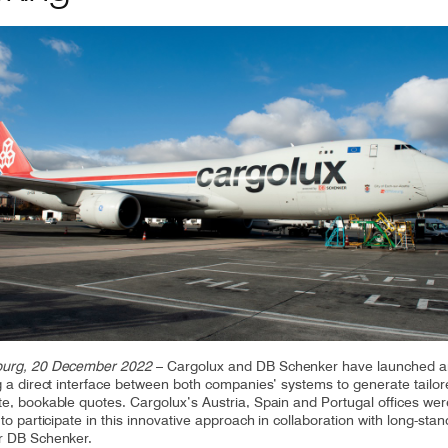
CV fresh
rishable goods across the world in
tion requires sophisticated equipment
d personnel.
urg, 20 December 2022
– Cargolux and DB Schenker have launched a
g a direct interface between both companies’ systems to generate tailo
e, bookable quotes. Cargolux’s Austria, Spain and Portugal offices wer
to participate in this innovative approach in collaboration with long-stan
r DB Schenker.