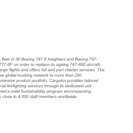
a fleet of 30 Boeing 747-8 freighters and Boeing 747-
 777-8F on order to replace its ageing 747-400 aircraft.
o flights and offers full and part-charter services. The
ve global trucking network to more than 250
xtensive product portfolio, Cargolux provides tailored
al firefighting services through its dedicated unit
loped a solid Sustainability program encompassing
s close to 4,000 staff members worldwide.