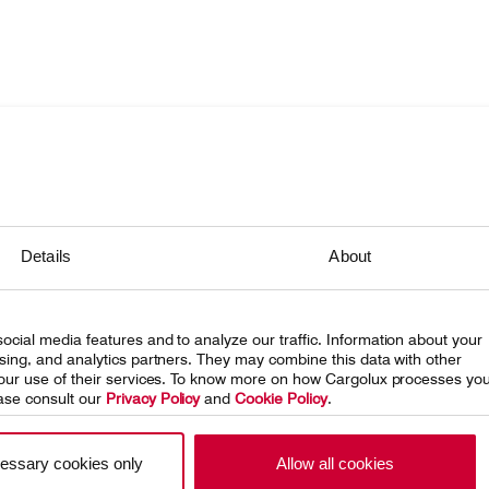
onsibility
ing Cargolux
Details
About
eleases
 at Cargolux
ocial media features and to analyze our traffic. Information about your
ising, and analytics partners. They may combine this data with other
 your use of their services. To know more on how Cargolux processes yo
ase consult our
Privacy Policy
and
Cookie Policy
.
essary cookies only
Allow all cookies