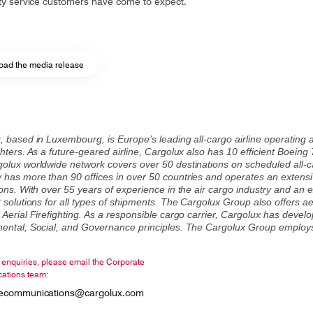
ity service customers have come to expect.
ad the media release
, based in Luxembourg, is Europe’s leading all-cargo airline operating 
hters. As a future-geared airline, Cargolux also has 10 efficient Boeing
olux worldwide network covers over 50 destinations on scheduled all-carg
has more than 90 offices in over 50 countries and operates an extensi
ons. With over 55 years of experience in the air cargo industry and an e
 solutions for all types of shipments. The Cargolux Group also offers aeri
 Aerial Firefighting. As a responsible cargo carrier, Cargolux has deve
ental, Social, and Governance principles. The Cargolux Group employ
enquiries, please email the Corporate
ations team:
tecommunications@cargolux.com