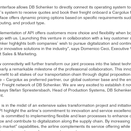
interface allows DB Schenker to directly connect its operating system to
’s system to receive quotes and book their freight onboard a Cargolux fl
rface offers dynamic pricing options based on specific requirements suc
routing, and product type.
lementation of API offers customers more choice and flexibility when b
rgo with us. Launching this venture in collaboration with a key customer
ker highlights both companies’ wish to pursue digitalization and conti
or innovative solutions in the industry”, says Domenico Ceci, Executive 
t Sales & Marketing.
connectivity will further transform our joint process into the latest tech
early a remarkable milestone of the professional collaboration. This inn
nefit to all stakes of our transportation chain through digital propositio
 – Cargolux as preferred partner, our global customer base and the en
ir Freight network of DB Schenker. We are very excited to establish it n
, says Stefan Spriestersbach, Head of Production Systems, DB Schenker
ht.
is in the midst of an extensive sales transformation project and initiati
PI highlight the airline’s commitment to innovation and service excelle
 is committed to implementing flexible and lean processes to enhance
e and contribute to digitalization along the supply chain. By increasing 
 market” capabilities, the airline complements its service offering while 