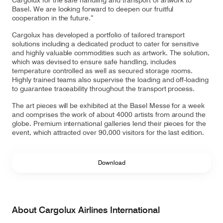
Cargolux for the safe handling and transport of artwork to
Basel. We are looking forward to deepen our fruitful
cooperation in the future.”
Cargolux has developed a portfolio of tailored transport
solutions including a dedicated product to cater for sensitive
and highly valuable commodities such as artwork. The solution,
which was devised to ensure safe handling, includes
temperature controlled as well as secured storage rooms.
Highly trained teams also supervise the loading and off-loading
to guarantee traceability throughout the transport process.
The art pieces will be exhibited at the Basel Messe for a week
and comprises the work of about 4000 artists from around the
globe. Premium international galleries lend their pieces for the
event, which attracted over 90,000 visitors for the last edition.
Download
About Cargolux Airlines International