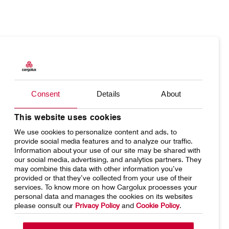
Products
Our responsibility
Charter
Introducing Cargolux
Consent
Details
About
Network
Media releases
Your shipment's journey
Working at Cargolux
This website uses cookies
We use cookies to personalize content and ads, to
Fleet & equipment
provide social media features and to analyze our traffic.
Information about your use of our site may be shared with
our social media, advertising, and analytics partners. They
may combine this data with other information you’ve
provided or that they’ve collected from your use of their
services. To know more on how Cargolux processes your
Home
Conditions of carriage
personal data and manages the cookies on its websites
please consult our
Privacy Policy
and
Cookie Policy
.
Terms of use
SpeakUp Hotline