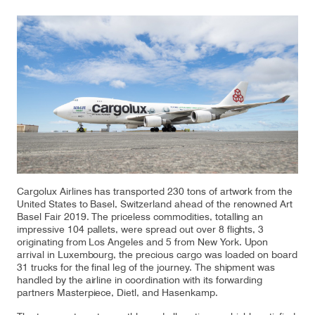
Our responsibility
Careers
About us
Media
Introducing Cargolux
Media releases
Cargolux Airlines has transported 230 tons of artwork from the
Flight Crew training
Charlie Victor magazine
United States to Basel, Switzerland ahead of the renowned Art
Basel Fair 2019. The priceless commodities, totalling an
Technical training
impressive 104 pallets, were spread out over 8 flights, 3
originating from Los Angeles and 5 from New York. Upon
Maintenance Services
arrival in Luxembourg, the precious cargo was loaded on board
31 trucks for the final leg of the journey. The shipment was
handled by the airline in coordination with its forwarding
CV history
partners Masterpiece, Dietl, and Hasenkamp.
Kids