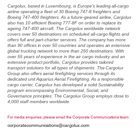
Cargolux, based in Luxembourg, is Europe’s leading all-cargo
airline operating a fleet of 30 Boeing 747-8 freighters and
Boeing 747-400 freighters. As a future-geared airline, Cargolux
also has 10 efficient Boeing 777-8F on order to replace its
ageing 747-400 aircraft. The Cargolux worldwide network
covers over 50 destinations on scheduled all-cargo flights and
offers full and part-charter services. The company has more
than 90 offices in over 50 countries and operates an extensive
global trucking network to more than 250 destinations. With
over 55 years of experience in the air cargo industry and an
extensive product portfolio, Cargolux provides tailored
transport solutions for all types of shipments. The Cargolux
Group also offers aerial firefighting services through its
dedicated unit Aquarius Aerial Firefighting. As a responsible
cargo carrier, Cargolux has developed a solid Sustainability
program encompassing Environmental, Social, and
Governance principles. The Cargolux Group employs close to
4,000 staff members worldwide.
For media enquiries, please email the Corporate Communications team:
corporatecommunications@cargolux.com