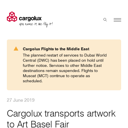
Cargolux
Menu
Toggle sear
Search
Products & Services
Cargolux Flights to the Middle East
Press 'enter' to search
The planned restart of services to Dubai World
Charter
Central (DWC) has been placed on hold until
further notice. Services to other Middle East
destinations remain suspended. Flights to
Muscat (MCT) continue to operate as
Network
scheduled.
Your shipment's journey
27 June 2019
Cargolux transports artwork
Fleet & equipment
to Art Basel Fair