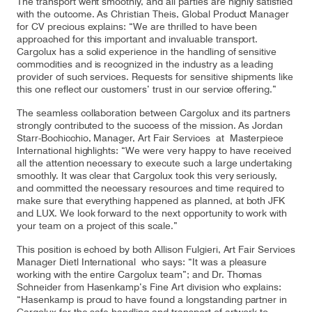
The transport went smoothly, and all parties are highly satisfied
with the outcome. As Christian Theis, Global Product Manager
for CV precious explains: “We are thrilled to have been
approached for this important and invaluable transport.
Cargolux has a solid experience in the handling of sensitive
Contact
Customer Service
commodities and is recognized in the industry as a leading
provider of such services. Requests for sensitive shipments like
this one reflect our customers’ trust in our service offering.”
Cargolux Italia
Cargolux Shop
The seamless collaboration between Cargolux and its partners
strongly contributed to the success of the mission. As Jordan
Starr-Bochicchio, Manager, Art Fair Services at Masterpiece
International highlights: “We were very happy to have received
all the attention necessary to execute such a large undertaking
Customer Portal
smoothly. It was clear that Cargolux took this very seriously,
and committed the necessary resources and time required to
make sure that everything happened as planned, at both JFK
and LUX. We look forward to the next opportunity to work with
your team on a project of this scale.”
This position is echoed by both Allison Fulgieri, Art Fair Services
Manager Dietl International who says: “It was a pleasure
working with the entire Cargolux team”; and Dr. Thomas
Schneider from Hasenkamp’s Fine Art division who explains:
“Hasenkamp is proud to have found a longstanding partner in