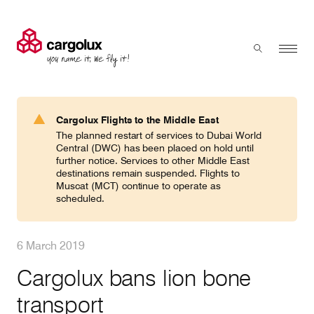
Cargolux
Menu
Toggle sear
Search
Products & Services
Cargolux Flights to the Middle East
Press 'enter' to search
The planned restart of services to Dubai World
Charter
Central (DWC) has been placed on hold until
further notice. Services to other Middle East
destinations remain suspended. Flights to
Muscat (MCT) continue to operate as
Network
scheduled.
Your shipment's journey
6 March 2019
Cargolux bans lion bone
Fleet & equipment
transport