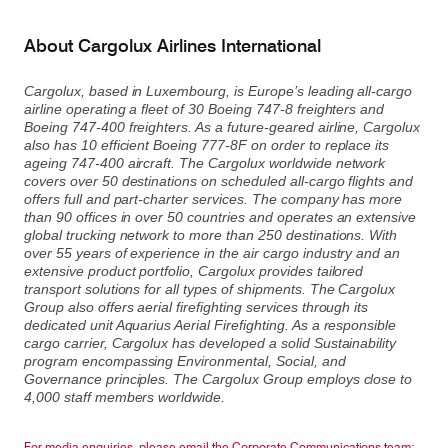
About Cargolux Airlines International
Cargolux, based in Luxembourg, is Europe’s leading all-cargo
airline operating a fleet of 30 Boeing 747-8 freighters and
Boeing 747-400 freighters. As a future-geared airline, Cargolux
also has 10 efficient Boeing 777-8F on order to replace its
ageing 747-400 aircraft. The Cargolux worldwide network
covers over 50 destinations on scheduled all-cargo flights and
offers full and part-charter services. The company has more
than 90 offices in over 50 countries and operates an extensive
global trucking network to more than 250 destinations. With
over 55 years of experience in the air cargo industry and an
extensive product portfolio, Cargolux provides tailored
transport solutions for all types of shipments. The Cargolux
Group also offers aerial firefighting services through its
dedicated unit Aquarius Aerial Firefighting. As a responsible
cargo carrier, Cargolux has developed a solid Sustainability
program encompassing Environmental, Social, and
Governance principles. The Cargolux Group employs close to
4,000 staff members worldwide.
For media enquiries, please email the Corporate Communications team: