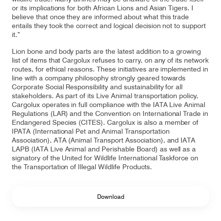
or its implications for both African Lions and Asian Tigers. I
believe that once they are informed about what this trade
entails they took the correct and logical decision not to support
it.”
Lion bone and body parts are the latest addition to a growing
list of items that Cargolux refuses to carry, on any of its network
routes, for ethical reasons. These initiatives are implemented in
line with a company philosophy strongly geared towards
Corporate Social Responsibility and sustainability for all
stakeholders. As part of its Live Animal transportation policy,
Cargolux operates in full compliance with the IATA Live Animal
Regulations (LAR) and the Convention on International Trade in
Endangered Species (CITES). Cargolux is also a member of
IPATA (International Pet and Animal Transportation
Association), ATA (Animal Transport Association), and IATA
LAPB (IATA Live Animal and Perishable Board) as well as a
signatory of the United for Wildlife International Taskforce on
the Transportation of Illegal Wildlife Products.
Download