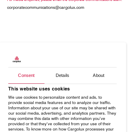
corporatecommunications@cargolux.com
Products
Our responsibility
Charter
Introducing Cargolux
Consent
Details
About
Network
Media releases
Your shipment's journey
Working at Cargolux
This website uses cookies
We use cookies to personalize content and ads, to
Fleet & equipment
provide social media features and to analyze our traffic.
Information about your use of our site may be shared with
our social media, advertising, and analytics partners. They
may combine this data with other information you’ve
provided or that they’ve collected from your use of their
services. To know more on how Cargolux processes your
Home
Conditions of carriage