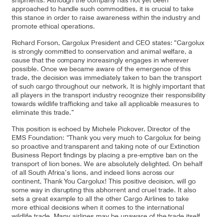
shipments. Although the company has not yet been
approached to handle such commodities, it is crucial to take
this stance in order to raise awareness within the industry and
promote ethical operations.
Contact
Customer Service
Richard Forson, Cargolux President and CEO states: “Cargolux
is strongly committed to conservation and animal welfare, a
cause that the company increasingly engages in wherever
possible. Once we became aware of the emergence of this
Cargolux Italia
Cargolux Shop
trade, the decision was immediately taken to ban the transport
of such cargo throughout our network. It is highly important that
all players in the transport industry recognize their responsibility
towards wildlife trafficking and take all applicable measures to
eliminate this trade.”
Customer Portal
This position is echoed by Michele Pickover, Director of the
EMS Foundation: “Thank you very much to Cargolux for being
so proactive and transparent and taking note of our Extinction
Business Report findings by placing a pre-emptive ban on the
transport of lion bones. We are absolutely delighted. On behalf
of all South Africa’s lions, and indeed lions across our
continent, Thank You Cargolux! This positive decision, will go
some way in disrupting this abhorrent and cruel trade. It also
sets a great example to all the other Cargo Airlines to take
more ethical decisions when it comes to the international
wildlife trade. Many airlines may be unaware of the trade itself