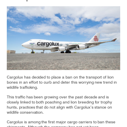
Our responsibility
Careers
About us
Media
Introducing Cargolux
Media releases
Cargolux has decided to place a ban on the transport of lion
Flight Crew training
Charlie Victor magazine
bones in an effort to curb and deter this worrying new trend in
wildlife trafficking.
Technical training
This traffic has been growing over the past decade and is
Maintenance Services
closely linked to both poaching and lion breeding for trophy
hunts, practices that do not align with Cargolux’s stance on
wildlife conservation.
CV history
Cargolux is among the first major cargo carriers to ban these
Kids