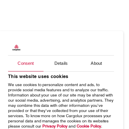
Products
Our responsibility
Charter
Introducing Cargolux
Consent
Details
About
Network
Media releases
Your shipment's journey
Working at Cargolux
This website uses cookies
We use cookies to personalize content and ads, to
Fleet & equipment
provide social media features and to analyze our traffic.
Information about your use of our site may be shared with
our social media, advertising, and analytics partners. They
may combine this data with other information you’ve
provided or that they’ve collected from your use of their
services. To know more on how Cargolux processes your
Home
Conditions of carriage
personal data and manages the cookies on its websites
please consult our
Privacy Policy
and
Cookie Policy
.
Terms of use
SpeakUp Hotline