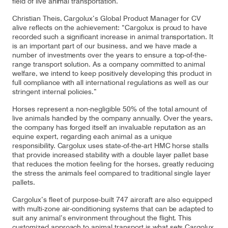
field of live animal transportation.
Christian Theis, Cargolux’s Global Product Manager for CV
alive reflects on the achievement: “Cargolux is proud to have
recorded such a significant increase in animal transportation. It
Contact
Customer Service
is an important part of our business, and we have made a
number of investments over the years to ensure a top-of-the-
range transport solution. As a company committed to animal
welfare, we intend to keep positively developing this product in
Cargolux Italia
Cargolux Shop
full compliance with all international regulations as well as our
stringent internal policies.”
Horses represent a non-negligible 50% of the total amount of
live animals handled by the company annually. Over the years,
Customer Portal
the company has forged itself an invaluable reputation as an
equine expert, regarding each animal as a unique
responsibility. Cargolux uses state-of-the-art HMC horse stalls
that provide increased stability with a double layer pallet base
that reduces the motion feeling for the horses, greatly reducing
the stress the animals feel compared to traditional single layer
pallets.
Cargolux’s fleet of purpose-built 747 aircraft are also equipped
with multi-zone air-conditioning systems that can be adapted to
suit any animal’s environment throughout the flight. This
customized approach to animal transport is what sets Cargolux