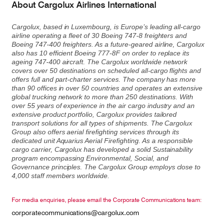
About Cargolux Airlines International
Cargolux, based in Luxembourg, is Europe’s leading all-cargo
airline operating a fleet of 30 Boeing 747-8 freighters and
Boeing 747-400 freighters. As a future-geared airline, Cargolux
also has 10 efficient Boeing 777-8F on order to replace its
ageing 747-400 aircraft. The Cargolux worldwide network
covers over 50 destinations on scheduled all-cargo flights and
offers full and part-charter services. The company has more
than 90 offices in over 50 countries and operates an extensive
global trucking network to more than 250 destinations. With
over 55 years of experience in the air cargo industry and an
extensive product portfolio, Cargolux provides tailored
transport solutions for all types of shipments. The Cargolux
Group also offers aerial firefighting services through its
dedicated unit Aquarius Aerial Firefighting. As a responsible
cargo carrier, Cargolux has developed a solid Sustainability
program encompassing Environmental, Social, and
Governance principles. The Cargolux Group employs close to
4,000 staff members worldwide.
For media enquiries, please email the Corporate Communications team:
corporatecommunications@cargolux.com