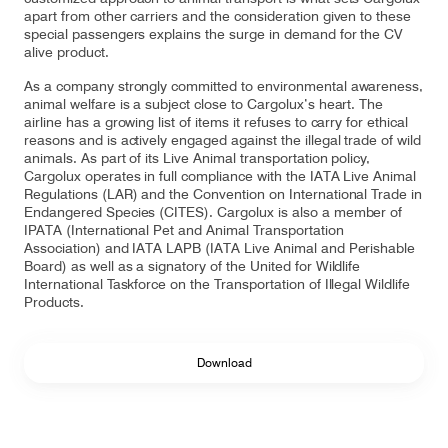
apart from other carriers and the consideration given to these
special passengers explains the surge in demand for the CV
alive product.
As a company strongly committed to environmental awareness,
animal welfare is a subject close to Cargolux’s heart. The
airline has a growing list of items it refuses to carry for ethical
reasons and is actively engaged against the illegal trade of wild
animals. As part of its Live Animal transportation policy,
Cargolux operates in full compliance with the IATA Live Animal
Regulations (LAR) and the Convention on International Trade in
Endangered Species (CITES). Cargolux is also a member of
IPATA (International Pet and Animal Transportation
Association) and IATA LAPB (IATA Live Animal and Perishable
Board) as well as a signatory of the United for Wildlife
International Taskforce on the Transportation of Illegal Wildlife
Products.
Download