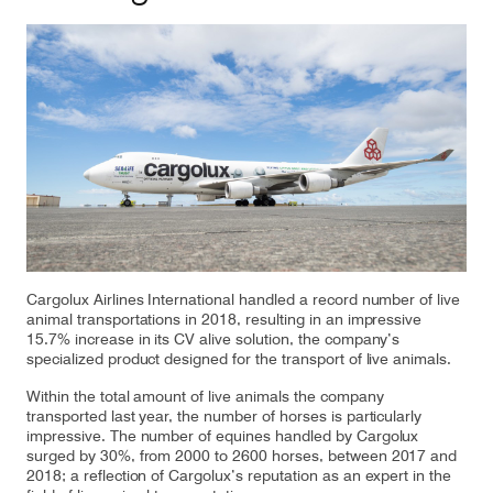
Our responsibility
Careers
About us
Media
Introducing Cargolux
Media releases
Cargolux Airlines International handled a record number of live
Flight Crew training
Charlie Victor magazine
animal transportations in 2018, resulting in an impressive
15.7% increase in its CV alive solution, the company’s
Technical training
specialized product designed for the transport of live animals.
Maintenance Services
Within the total amount of live animals the company
transported last year, the number of horses is particularly
impressive. The number of equines handled by Cargolux
CV history
surged by 30%, from 2000 to 2600 horses, between 2017 and
2018; a reflection of Cargolux’s reputation as an expert in the
Kids