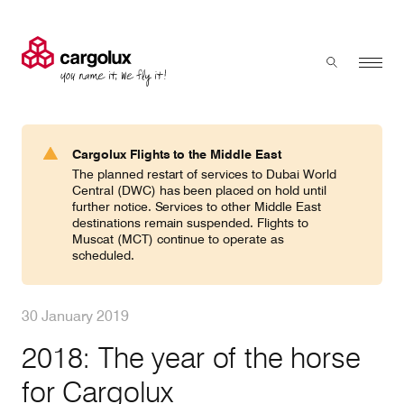
Cargolux
Menu
Toggle sear
Search
Products & Services
Cargolux Flights to the Middle East
Press 'enter' to search
The planned restart of services to Dubai World
Charter
Central (DWC) has been placed on hold until
further notice. Services to other Middle East
destinations remain suspended. Flights to
Muscat (MCT) continue to operate as
Network
scheduled.
Your shipment's journey
30 January 2019
2018: The year of the horse
Fleet & equipment
for Cargolux