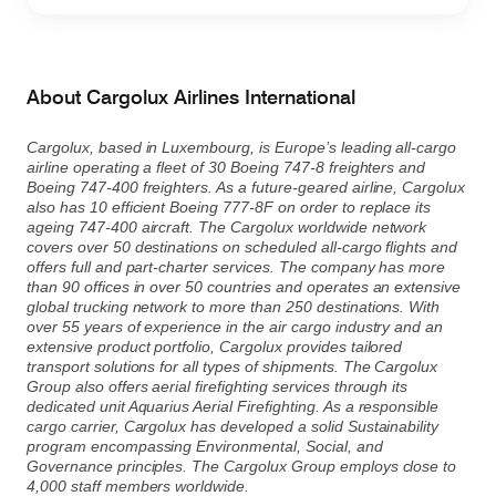
Contact
Customer Service
About Cargolux Airlines International
Cargolux, based in Luxembourg, is Europe’s leading all-cargo
airline operating a fleet of 30 Boeing 747-8 freighters and
Cargolux Italia
Cargolux Shop
Boeing 747-400 freighters. As a future-geared airline, Cargolux
also has 10 efficient Boeing 777-8F on order to replace its
ageing 747-400 aircraft. The Cargolux worldwide network
covers over 50 destinations on scheduled all-cargo flights and
Customer Portal
offers full and part-charter services. The company has more
than 90 offices in over 50 countries and operates an extensive
global trucking network to more than 250 destinations. With
over 55 years of experience in the air cargo industry and an
extensive product portfolio, Cargolux provides tailored
transport solutions for all types of shipments. The Cargolux
Group also offers aerial firefighting services through its
dedicated unit Aquarius Aerial Firefighting. As a responsible
cargo carrier, Cargolux has developed a solid Sustainability
program encompassing Environmental, Social, and
Governance principles. The Cargolux Group employs close to
4,000 staff members worldwide.