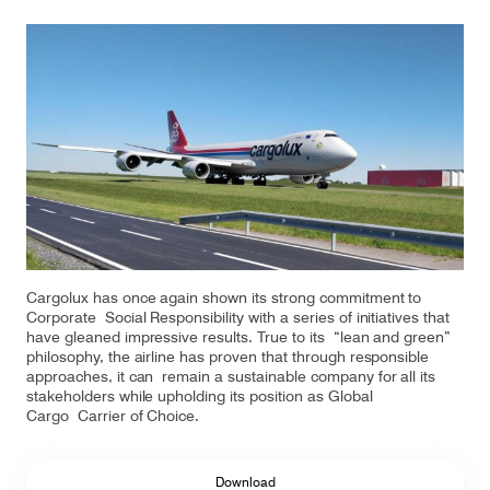
Our responsibility
Careers
About us
Media
Introducing Cargolux
Media releases
Cargolux has once again shown its strong commitment to
Flight Crew training
Charlie Victor magazine
Corporate Social Responsibility with a series of initiatives that
have gleaned impressive results. True to its “lean and green”
Technical training
philosophy, the airline has proven that through responsible
approaches, it can remain a sustainable company for all its
Maintenance Services
stakeholders while upholding its position as Global
Cargo Carrier of Choice.
CV history
Download
Kids