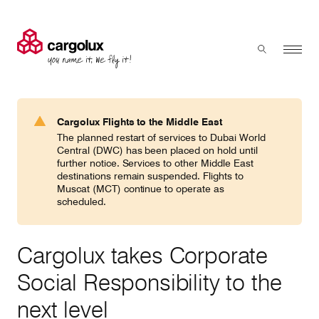
Cargolux
Menu
Toggle sear
Search
Products & Services
Cargolux Flights to the Middle East
Press 'enter' to search
The planned restart of services to Dubai World
Charter
Central (DWC) has been placed on hold until
further notice. Services to other Middle East
destinations remain suspended. Flights to
Muscat (MCT) continue to operate as
Network
scheduled.
Your shipment's journey
Cargolux takes Corporate
Social Responsibility to the
Fleet & equipment
next level