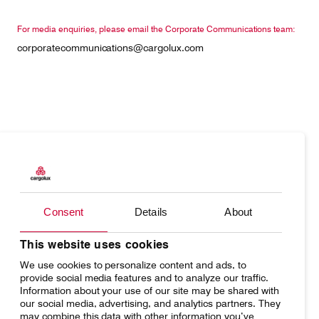
For media enquiries, please email the Corporate Communications team:
corporatecommunications@cargolux.com
Products
Our responsibility
Charter
Introducing Cargolux
Consent
Details
About
Network
Media releases
Your shipment's journey
Working at Cargolux
This website uses cookies
We use cookies to personalize content and ads, to
Fleet & equipment
provide social media features and to analyze our traffic.
Information about your use of our site may be shared with
our social media, advertising, and analytics partners. They
may combine this data with other information you’ve