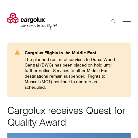
Cargolux
Menu
Toggle sear
Search
Products & Services
Cargolux Flights to the Middle East
Press 'enter' to search
The planned restart of services to Dubai World
Charter
Central (DWC) has been placed on hold until
further notice. Services to other Middle East
destinations remain suspended. Flights to
Muscat (MCT) continue to operate as
Network
scheduled.
Your shipment's journey
Cargolux receives Quest for
Quality Award
Fleet & equipment