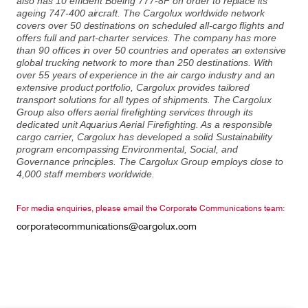
also has 10 efficient Boeing 777-8F on order to replace its
ageing 747-400 aircraft. The Cargolux worldwide network
covers over 50 destinations on scheduled all-cargo flights and
offers full and part-charter services. The company has more
than 90 offices in over 50 countries and operates an extensive
global trucking network to more than 250 destinations. With
over 55 years of experience in the air cargo industry and an
extensive product portfolio, Cargolux provides tailored
transport solutions for all types of shipments. The Cargolux
Group also offers aerial firefighting services through its
dedicated unit Aquarius Aerial Firefighting. As a responsible
cargo carrier, Cargolux has developed a solid Sustainability
program encompassing Environmental, Social, and
Governance principles. The Cargolux Group employs close to
4,000 staff members worldwide.
For media enquiries, please email the Corporate Communications team:
corporatecommunications@cargolux.com