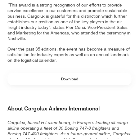
“This award is a strong recognition of our efforts to provide
service excellence to our customers and promote sustainable
business. Cargolux is grateful for this distinction which further
establishes our position as one of the key players in the air
Contact
Customer Service
freight industry today”, states Pier Curci, Vice-President Sales
and Marketing for the Americas, who attended the ceremony in
Nashville.
Cargolux Italia
Cargolux Shop
Over the past 35 editions, the event has become a measure of
satisfaction for industry experts as well as an annual landmark
on the logistical calendar.
Customer Portal
Download
About Cargolux Airlines International
Cargolux, based in Luxembourg, is Europe’s leading all-cargo
airline operating a fleet of 30 Boeing 747-8 freighters and
Boeing 747-400 freighters. As a future-geared airline, Cargolux