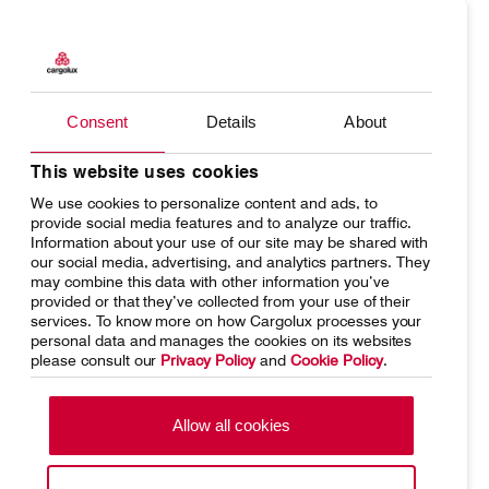
Products
Our responsibility
Charter
Introducing Cargolux
Consent
Details
About
Network
Media releases
Your shipment's journey
Working at Cargolux
This website uses cookies
We use cookies to personalize content and ads, to
Fleet & equipment
provide social media features and to analyze our traffic.
Information about your use of our site may be shared with
our social media, advertising, and analytics partners. They
may combine this data with other information you’ve
provided or that they’ve collected from your use of their
services. To know more on how Cargolux processes your
Home
Conditions of carriage
personal data and manages the cookies on its websites
please consult our
Privacy Policy
and
Cookie Policy
.
Terms of use
SpeakUp Hotline
Data Protection
Cookie Policy
Allow all cookies
General terms and conditions of
Conditions of contract
cargo sales