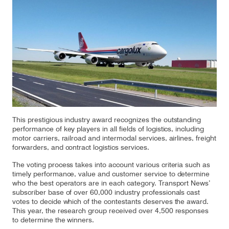
Our responsibility
Careers
About us
Media
Introducing Cargolux
Media releases
This prestigious industry award recognizes the outstanding
performance of key players in all fields of logistics, including
motor carriers, railroad and intermodal services, airlines, freight
Flight Crew training
Charlie Victor magazine
forwarders, and contract logistics services.
Technical training
The voting process takes into account various criteria such as
timely performance, value and customer service to determine
who the best operators are in each category. Transport News’
Maintenance Services
subscriber base of over 60,000 industry professionals cast
votes to decide which of the contestants deserves the award.
CV history
This year, the research group received over 4,500 responses
to determine the winners.
Kids