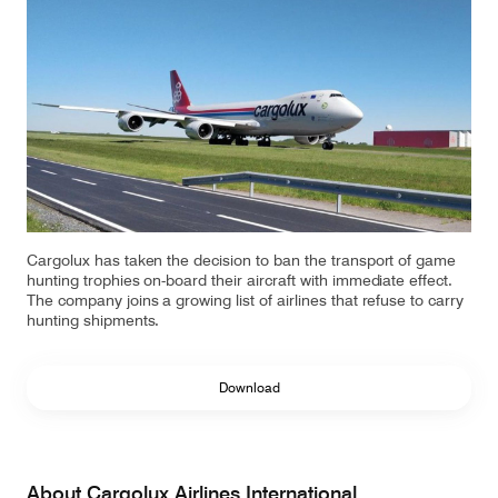
Our responsibility
Careers
About us
Media
Introducing Cargolux
Media releases
Cargolux has taken the decision to ban the transport of game
hunting trophies on-board their aircraft with immediate effect.
The company joins a growing list of airlines that refuse to carry
Flight Crew training
Charlie Victor magazine
hunting shipments.
Technical training
Download
Maintenance Services
CV history
About Cargolux Airlines International
Kids