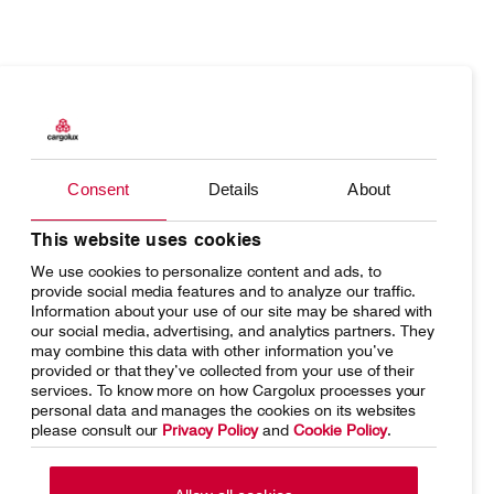
Products
Our responsibility
Charter
Introducing Cargolux
Consent
Details
About
Network
Media releases
This website uses cookies
We use cookies to personalize content and ads, to
Your shipment's journey
Working at Cargolux
provide social media features and to analyze our traffic.
Information about your use of our site may be shared with
Fleet & equipment
our social media, advertising, and analytics partners. They
may combine this data with other information you’ve
provided or that they’ve collected from your use of their
services. To know more on how Cargolux processes your
personal data and manages the cookies on its websites
please consult our
Privacy Policy
and
Cookie Policy
.
Home
Conditions of carriage
Terms of use
SpeakUp Hotline