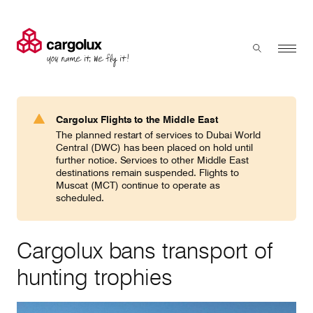
Cargolux
Menu
Toggle sear
Search
Products & Services
Cargolux Flights to the Middle East
Press 'enter' to search
The planned restart of services to Dubai World
Charter
Central (DWC) has been placed on hold until
further notice. Services to other Middle East
destinations remain suspended. Flights to
Muscat (MCT) continue to operate as
Network
scheduled.
Your shipment's journey
Cargolux bans transport of
hunting trophies
Fleet & equipment