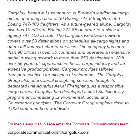
Cargolux, based in Luxembourg, is Europe’s leading all-cargo
airline operating a fleet of 30 Boeing 747-8 freighters and
Contact
Customer Service
Boeing 747-400 freighters. As a future-geared airline, Cargolux
also has 10 efficient Boeing 777-8F on order to replace its
ageing 747-400 aircraft. The Cargolux worldwide network
covers over 50 destinations on scheduled all-cargo flights and
offers full and part-charter services. The company has more
Cargolux Italia
Cargolux Shop
than 90 offices in over 50 countries and operates an extensive
global trucking network to more than 250 destinations. With
over 55 years of experience in the air cargo industry and an
extensive product portfolio, Cargolux provides tailored
Customer Portal
transport solutions for all types of shipments. The Cargolux
Group also offers aerial firefighting services through its
dedicated unit Aquarius Aerial Firefighting. As a responsible
cargo carrier, Cargolux has developed a solid Sustainability
program encompassing Environmental, Social, and
Governance principles. The Cargolux Group employs close to
4,000 staff members worldwide.
For media enquiries, please email the Corporate Communications team:
corporatecommunications@cargolux.com