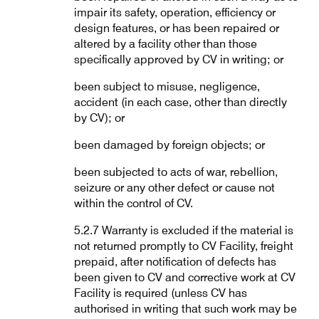
impair its safety, operation, efficiency or
design features, or has been repaired or
altered by a facility other than those
specifically approved by CV in writing; or
been subject to misuse, negligence,
accident (in each case, other than directly
by CV); or
been damaged by foreign objects; or
been subjected to acts of war, rebellion,
seizure or any other defect or cause not
within the control of CV.
5.2.7 Warranty is excluded if the material is
not returned promptly to CV Facility, freight
prepaid, after notification of defects has
been given to CV and corrective work at CV
Facility is required (unless CV has
authorised in writing that such work may be