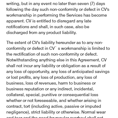
writing, but in any event no later than seven (7) days
following the day such non-conformity or defect in CV's
workmanship in performing the Services has become
apparent. CV is entitled to disregard any late
notifications and shall, in such case, also be
discharged from any product liability.
The extent of CV's liability hereunder as to any non-
conformity or defect in CV` s workmanship is limited to
the rectification of such non-conformity or defect.
Notwithstanding anything else in this Agreement, CV
shall not incur any liability or obligation as a result of
any loss of opportunity, any loss of anticipated savings
or lost profits, any loss of production, any loss of
business, loss of revenues, harm to business or
business reputation or any indirect, incidental,
collateral, special, punitive or consequential loss
whether or not foreseeable, and whether arising in
contract, tort (including active, passive or imputed
negligence), strict liability or otherwise. Normal wear
and tear and the need for regular overhaul shall not