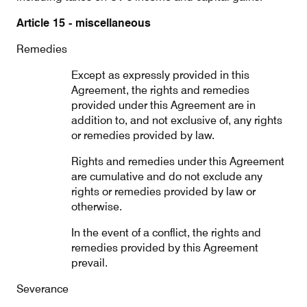
Article 15 - miscellaneous
Remedies
Except as expressly provided in this
Agreement, the rights and remedies
provided under this Agreement are in
addition to, and not exclusive of, any rights
or remedies provided by law.
Rights and remedies under this Agreement
are cumulative and do not exclude any
rights or remedies provided by law or
otherwise.
In the event of a conflict, the rights and
remedies provided by this Agreement
prevail.
Severance