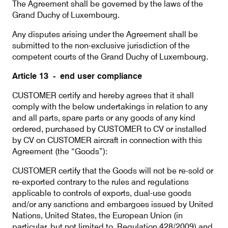
The Agreement shall be governed by the laws of the
Grand Duchy of Luxembourg.
Any disputes arising under the Agreement shall be
submitted to the non-exclusive jurisdiction of the
competent courts of the Grand Duchy of Luxembourg.
Article 13 - end user compliance
CUSTOMER certify and hereby agrees that it shall
comply with the below undertakings in relation to any
and all parts, spare parts or any goods of any kind
ordered, purchased by CUSTOMER to CV or installed
by CV on CUSTOMER aircraft in connection with this
Agreement (the “Goods”):
CUSTOMER certify that the Goods will not be re-sold or
re-exported contrary to the rules and regulations
applicable to controls of exports, dual-use goods
and/or any sanctions and embargoes issued by United
Nations, United States, the European Union (in
particular, but not limited to, Regulation 428/2009) and