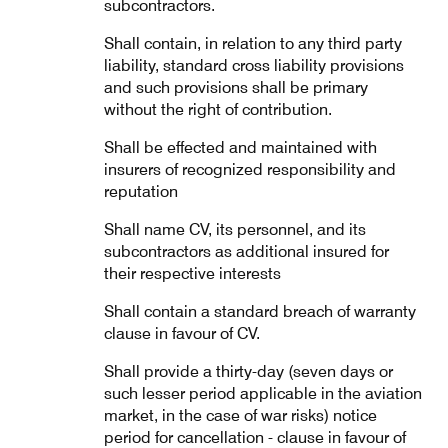
subcontractors.
Shall contain, in relation to any third party
liability, standard cross liability provisions
and such provisions shall be primary
without the right of contribution.
Shall be effected and maintained with
insurers of recognized responsibility and
reputation
Shall name CV, its personnel, and its
subcontractors as additional insured for
their respective interests
Shall contain a standard breach of warranty
clause in favour of CV.
Shall provide a thirty-day (seven days or
such lesser period applicable in the aviation
market, in the case of war risks) notice
period for cancellation - clause in favour of