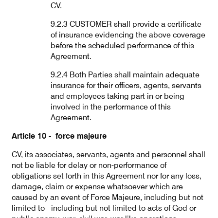
CV.
9.2.3 CUSTOMER shall provide a certificate
of insurance evidencing the above coverage
before the scheduled performance of this
Agreement.
9.2.4 Both Parties shall maintain adequate
insurance for their officers, agents, servants
and employees taking part in or being
involved in the performance of this
Agreement.
Article 10 - force majeure
CV, its associates, servants, agents and personnel shall
not be liable for delay or non-performance of
obligations set forth in this Agreement nor for any loss,
damage, claim or expense whatsoever which are
caused by an event of Force Majeure, including but not
limited to including but not limited to acts of God or