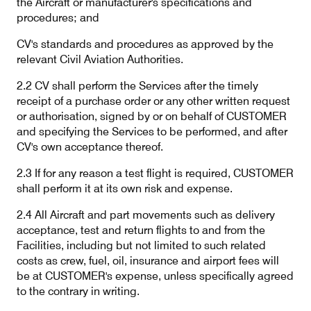
the Aircraft or manufacturer's specifications and
procedures; and
CV's standards and procedures as approved by the
Contact
Customer Service
relevant Civil Aviation Authorities.
2.2 CV shall perform the Services after the timely
receipt of a purchase order or any other written request
Cargolux Italia
Cargolux Shop
or authorisation, signed by or on behalf of CUSTOMER
and specifying the Services to be performed, and after
CV's own acceptance thereof.
Customer Portal
2.3 If for any reason a test flight is required, CUSTOMER
shall perform it at its own risk and expense.
2.4 All Aircraft and part movements such as delivery
acceptance, test and return flights to and from the
Facilities, including but not limited to such related
costs as crew, fuel, oil, insurance and airport fees will
be at CUSTOMER's expense, unless specifically agreed
to the contrary in writing.