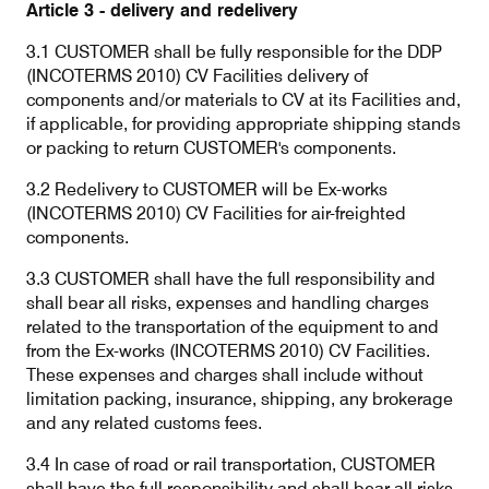
Article 3 - delivery and redelivery
3.1 CUSTOMER shall be fully responsible for the DDP
(INCOTERMS 2010) CV Facilities delivery of
components and/or materials to CV at its Facilities and,
if applicable, for providing appropriate shipping stands
or packing to return CUSTOMER's components.
3.2 Redelivery to CUSTOMER will be Ex-works
(INCOTERMS 2010) CV Facilities for air-freighted
components.
3.3 CUSTOMER shall have the full responsibility and
shall bear all risks, expenses and handling charges
related to the transportation of the equipment to and
from the Ex-works (INCOTERMS 2010) CV Facilities.
These expenses and charges shall include without
limitation packing, insurance, shipping, any brokerage
and any related customs fees.
3.4 In case of road or rail transportation, CUSTOMER
shall have the full responsibility and shall bear all risks,