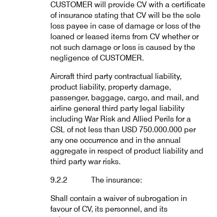
CUSTOMER will provide CV with a certificate
of insurance stating that CV will be the sole
loss payee in case of damage or loss of the
loaned or leased items from CV whether or
not such damage or loss is caused by the
negligence of CUSTOMER.
Aircraft third party contractual liability,
product liability, property damage,
passenger, baggage, cargo, and mail, and
airline general third party legal liability
including War Risk and Allied Perils for a
CSL of not less than USD 750.000.000 per
any one occurrence and in the annual
aggregate in respect of product liability and
third party war risks.
9.2.2 The insurance:
Shall contain a waiver of subrogation in
favour of CV, its personnel, and its