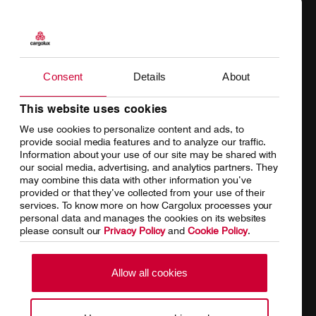
Products
Our responsibility
Charter
Introducing Cargolux
Consent
Details
About
Network
Media releases
Your shipment's journey
Working at Cargolux
This website uses cookies
We use cookies to personalize content and ads, to
Fleet & equipment
provide social media features and to analyze our traffic.
Information about your use of our site may be shared with
our social media, advertising, and analytics partners. They
may combine this data with other information you’ve
provided or that they’ve collected from your use of their
services. To know more on how Cargolux processes your
Home
Conditions of carriage
personal data and manages the cookies on its websites
please consult our
Privacy Policy
and
Cookie Policy
.
Terms of use
SpeakUp Hotline
Data Protection
Cookie Policy
Allow all cookies
General terms and conditions of
Conditions of contract
cargo sales