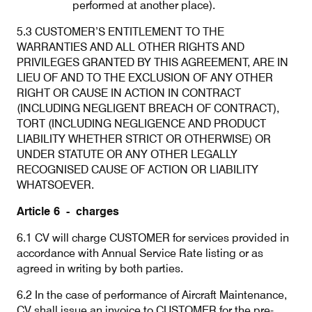
performed at another place).
5.3 CUSTOMER’S ENTITLEMENT TO THE
WARRANTIES AND ALL OTHER RIGHTS AND
PRIVILEGES GRANTED BY THIS AGREEMENT, ARE IN
LIEU OF AND TO THE EXCLUSION OF ANY OTHER
RIGHT OR CAUSE IN ACTION IN CONTRACT
(INCLUDING NEGLIGENT BREACH OF CONTRACT),
TORT (INCLUDING NEGLIGENCE AND PRODUCT
LIABILITY WHETHER STRICT OR OTHERWISE) OR
UNDER STATUTE OR ANY OTHER LEGALLY
RECOGNISED CAUSE OF ACTION OR LIABILITY
WHATSOEVER.
Article 6 - charges
6.1 CV will charge CUSTOMER for services provided in
accordance with Annual Service Rate listing or as
agreed in writing by both parties.
6.2 In the case of performance of Aircraft Maintenance,
CV shall issue an invoice to CUSTOMER for the pre-