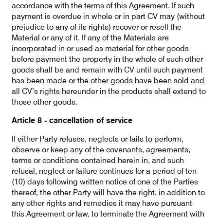
accordance with the terms of this Agreement. If such
payment is overdue in whole or in part CV may (without
prejudice to any of its rights) recover or resell the
Material or any of it. If any of the Materials are
incorporated in or used as material for other goods
before payment the property in the whole of such other
goods shall be and remain with CV until such payment
has been made or the other goods have been sold and
all CV’s rights hereunder in the products shall extend to
those other goods.
Article 8 - cancellation of service
If either Party refuses, neglects or fails to perform,
observe or keep any of the covenants, agreements,
terms or conditions contained herein in, and such
refusal, neglect or failure continues for a period of ten
(10) days following written notice of one of the Parties
thereof, the other Party will have the right, in addition to
any other rights and remedies it may have pursuant
this Agreement or law, to terminate the Agreement with