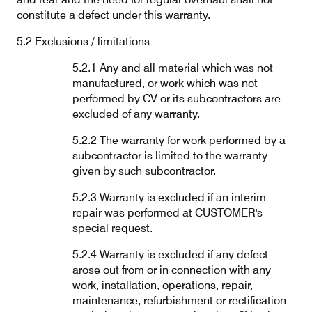
constitute a defect under this warranty.
5.2 Exclusions / limitations
5.2.1 Any and all material which was not
manufactured, or work which was not
performed by CV or its subcontractors are
excluded of any warranty.
5.2.2 The warranty for work performed by a
subcontractor is limited to the warranty
given by such subcontractor.
5.2.3 Warranty is excluded if an interim
repair was performed at CUSTOMER's
special request.
5.2.4 Warranty is excluded if any defect
arose out from or in connection with any
work, installation, operations, repair,
maintenance, refurbishment or rectification