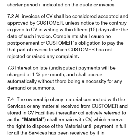
shorter period if indicated on the quote or invoice.
7.2 All invoices of CV shall be considered accepted and
approved by CUSTOMER, unless notice to the contrary
is given to CV in writing within fifteen (15) days after the
date of such invoice. Complaints shall cause no
postponement of CUSTOMER`s obligation to pay the
that part of invoice to which CUSTOMER has not
rejected or raised any complaint.
7.3 Interest on late (undisputed) payments will be
charged at 1 % per month, and shall accrue
automatically without there being a necessity for any
demand or summons.
7.4
The ownership of any material connected with the
Services or any material received from CUSTOMER and
stored in CV Facilities (hereafter collectively referred to
as the “
Material
”) shall remain with CV, which reserve
the right to dispose of the Material until payment in full
for all the Services has been received by it in