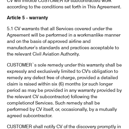
CV will invoice CUSTOMER for subcontracted work
according to the conditions set forth in This Agreement.
Article 5 - warranty
5.1 CV warrants that all Services covered under the
Agreement will be performed in a workmanlike manner
and on the basis of approved airline and
manufacturer’s standards and practices acceptable to
the relevant Civil Aviation Authority.
CUSTOMER`s sole remedy under this warranty shall be
expressly and exclusively limited to CV's obligation to
remedy any defect free of charge, provided a detailed
claim is raised within six (6) months (or such longer
period as may be provided in any warranty provided by
the relevant CV subcontractor) following the
completionof Services. Such remedy shall be
performed by CV itself, or, occasionally, by a mutually
agreed subcontractor.
CUSTOMER shall notify CV of the discovery promptly in