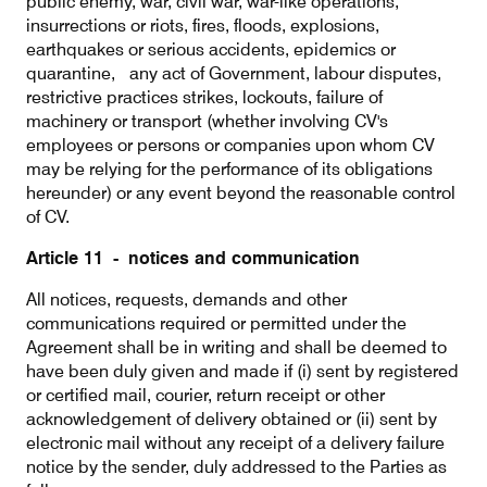
public enemy, war, civil war, war-like operations,
insurrections or riots, fires, floods, explosions,
earthquakes or serious accidents, epidemics or
quarantine, any act of Government, labour disputes,
restrictive practices strikes, lockouts, failure of
machinery or transport (whether involving CV's
employees or persons or companies upon whom CV
may be relying for the performance of its obligations
hereunder) or any event beyond the reasonable control
of CV.
Article 11 - notices and communication
All notices, requests, demands and other
communications required or permitted under the
Agreement shall be in writing and shall be deemed to
have been duly given and made if (i) sent by registered
or certified mail, courier, return receipt or other
acknowledgement of delivery obtained or (ii) sent by
electronic mail without any receipt of a delivery failure
notice by the sender, duly addressed to the Parties as