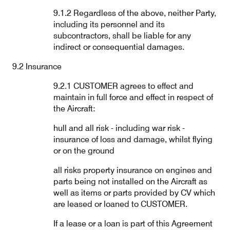
9.1.2 Regardless of the above, neither Party,
including its personnel and its
subcontractors, shall be liable for any
indirect or consequential damages.
9.2 Insurance
9.2.1 CUSTOMER agrees to effect and
maintain in full force and effect in respect of
the Aircraft:
hull and all risk - including war risk -
insurance of loss and damage, whilst flying
or on the ground
all risks property insurance on engines and
parts being not installed on the Aircraft as
well as items or parts provided by CV which
are leased or loaned to CUSTOMER.
If a lease or a loan is part of this Agreement