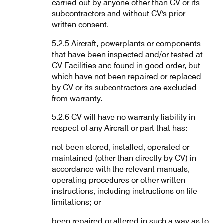
carried out by anyone other than CV or its
subcontractors and without CV's prior
written consent.
5.2.5 Aircraft, powerplants or components
that have been inspected and/or tested at
CV Facilities and found in good order, but
which have not been repaired or replaced
by CV or its subcontractors are excluded
from warranty.
5.2.6 CV will have no warranty liability in
respect of any Aircraft or part that has:
not been stored, installed, operated or
maintained (other than directly by CV) in
accordance with the relevant manuals,
operating procedures or other written
instructions, including instructions on life
limitations; or
been repaired or altered in such a way as to