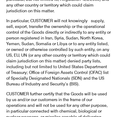
any other country or territory which could claim
jurisdiction on this matter.
In particular, CUSTOMER will not knowingly supply,
sell, export, transfer the ownership or the operational
control of the Goods directly or indirectly to any entity or
person registered in Iran, Syria, Sudan, North Korea,
Yemen, Sudan, Somalia or Libya or to any entity listed,
or owned or otherwise controlled by such entity, on any
US, EU, UN (or any other country or territory which could
claim jurisdiction on this matter) denied party lists,
including but not limited to United States Department
of Treasury; Office of Foreign Assets Control (OFAC) list
of Specially Designated Nationals (SDN) and the US
Bureau of Industry and Security’s (BIS).
CUSTOMER further certify that the Goods will be used
by us and/or our customers in the frame of our
operations and will not be used for any other purpose,
in particular connected with chemical, biological or
nuclear weapons, or missiles capable of delivering