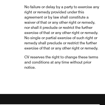
No failure or delay by a party to exercise any
right or remedy provided under this
agreement or by law shall constitute a
waiver of that or any other right or remedy,
nor shall it preclude or restrict the further
exercise of that or any other right or remedy.
No single or partial exercise of such right or
remedy shall preclude or restrict the further
exercise of that or any other right or remedy.
CV reserves the right to change these terms
and conditions at any time without prior
notice.