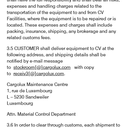
expenses and handling charges related to the
transportation of the equipment to and from CV
Facilities, where the equipment is to be repaired or is
located. These expenses and charges shall include
packing, insurance, shipping, any brokerage and any
related customs fees.
3.5 CUSTOMER shall deliver equipment to CV at the
following address, and shipping details shall be
notified by e-mail message
to
stockroom[@]cargolux.com
with copy
to
receiv3[@]cargolux.com
.
Cargolux Maintenance Centre
1, rue de Luxembourg
L – 5230 Sandweiler
Luxembourg
Attn. Material Control Department
3.6 In order to clear through customs, each shipment to