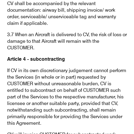
CV shall be accompanied by the relevant
documentation: airway bill, shipping invoice/ work
order, serviceable/ unserviceable tag and warranty
claim if applicable.
3.7 When an Aircraft is delivered to CV, the risk of loss or
damage to that Aircraft will remain with the
CUSTOMER.
Article 4 - subcontracting
If CV in its own discretionary judgement cannot perform
the Services (in whole or in part) requested by
CUSTOMER without unreasonable burden, CV is
entitled to subcontract on behalf of CUSTOMER such
part of the Services to the respective manufacturer, his
licensee or another suitable party, provided that CV,
notwithstanding such subcontracting, shall remain
primarily responsible for providing the Services under
this Agreement.