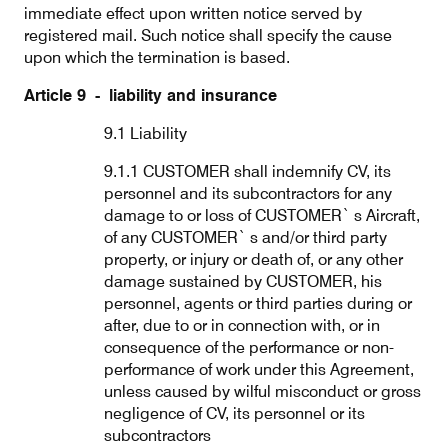
immediate effect upon written notice served by
registered mail. Such notice shall specify the cause
upon which the termination is based.
Article 9 - liability and insurance
9.1 Liability
9.1.1 CUSTOMER shall indemnify CV, its
personnel and its subcontractors for any
damage to or loss of CUSTOMER` s Aircraft,
of any CUSTOMER` s and/or third party
property, or injury or death of, or any other
damage sustained by CUSTOMER, his
personnel, agents or third parties during or
after, due to or in connection with, or in
consequence of the performance or non-
performance of work under this Agreement,
unless caused by wilful misconduct or gross
negligence of CV, its personnel or its
subcontractors