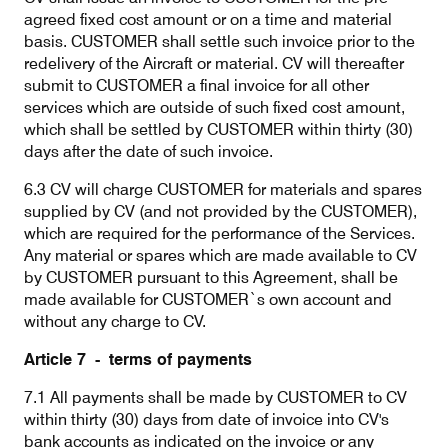
agreed fixed cost amount or on a time and material
basis. CUSTOMER shall settle such invoice prior to the
redelivery of the Aircraft or material. CV will thereafter
submit to CUSTOMER a final invoice for all other
services which are outside of such fixed cost amount,
which shall be settled by CUSTOMER within thirty (30)
days after the date of such invoice.
6.3 CV will charge CUSTOMER for materials and spares
supplied by CV (and not provided by the CUSTOMER),
which are required for the performance of the Services.
Any material or spares which are made available to CV
by CUSTOMER pursuant to this Agreement, shall be
made available for CUSTOMER`s own account and
without any charge to CV.
Article 7 - terms of payments
7.1 All payments shall be made by CUSTOMER to CV
within thirty (30) days from date of invoice into CV's
bank accounts as indicated on the invoice or any