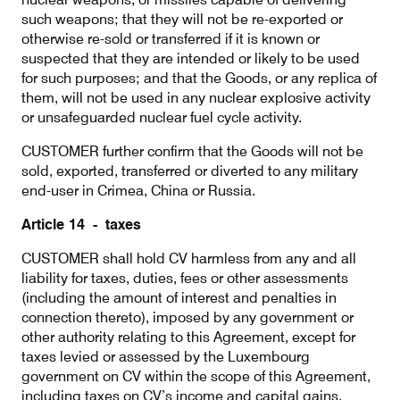
such weapons; that they will not be re-exported or
otherwise re-sold or transferred if it is known or
suspected that they are intended or likely to be used
for such purposes; and that the Goods, or any replica of
them, will not be used in any nuclear explosive activity
or unsafeguarded nuclear fuel cycle activity.
CUSTOMER further confirm that the Goods will not be
sold, exported, transferred or diverted to any military
end-user in Crimea, China or Russia.
Article 14 - taxes
CUSTOMER shall hold CV harmless from any and all
liability for taxes, duties, fees or other assessments
(including the amount of interest and penalties in
connection thereto), imposed by any government or
other authority relating to this Agreement, except for
taxes levied or assessed by the Luxembourg
government on CV within the scope of this Agreement,
including taxes on CV’s income and capital gains.