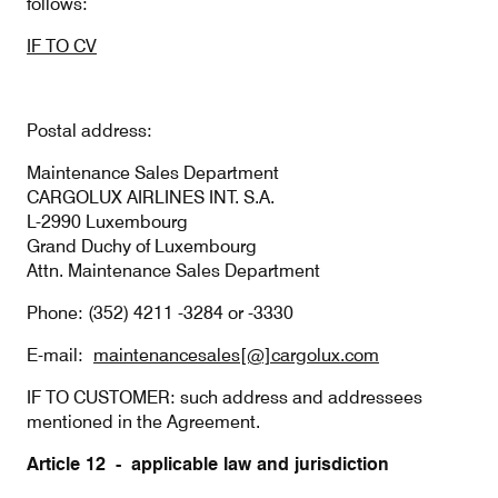
follows:
IF TO CV
Postal address:
Maintenance Sales Department
CARGOLUX AIRLINES INT. S.A.
L-2990 Luxembourg
Grand Duchy of Luxembourg
Attn. Maintenance Sales Department
Phone: (352) 4211 -3284 or -3330
E-mail:
maintenancesales[@]cargolux.com
IF TO CUSTOMER: such address and addressees
mentioned in the Agreement.
Article 12 - applicable law and jurisdiction