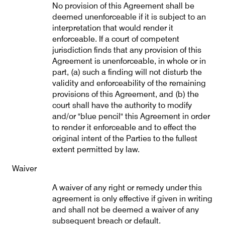
No provision of this Agreement shall be
deemed unenforceable if it is subject to an
interpretation that would render it
enforceable. If a court of competent
jurisdiction finds that any provision of this
Agreement is unenforceable, in whole or in
part, (a) such a finding will not disturb the
validity and enforceability of the remaining
provisions of this Agreement, and (b) the
court shall have the authority to modify
and/or "blue pencil" this Agreement in order
to render it enforceable and to effect the
original intent of the Parties to the fullest
extent permitted by law.
Waiver
A waiver of any right or remedy under this
agreement is only effective if given in writing
and shall not be deemed a waiver of any
subsequent breach or default.