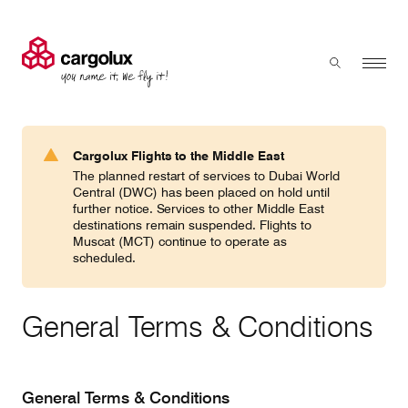
Cargolux
Menu
Toggle sear
Search
Products & Services
Cargolux Flights to the Middle East
Press 'enter' to search
The planned restart of services to Dubai World
Charter
Central (DWC) has been placed on hold until
further notice. Services to other Middle East
destinations remain suspended. Flights to
Muscat (MCT) continue to operate as
Network
scheduled.
Your shipment's journey
General Terms & Conditions
Fleet & equipment
General Terms & Conditions