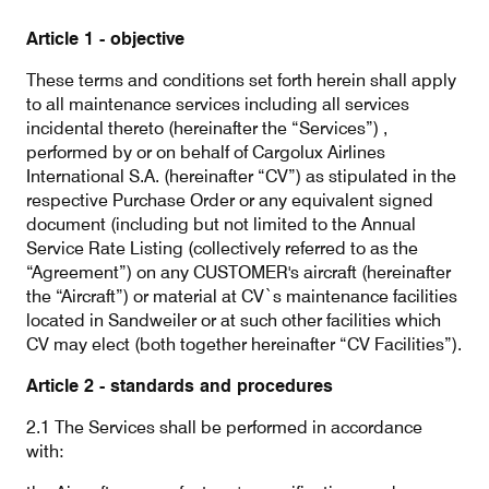
Our responsibility
Article 1 - objective
These terms and conditions set forth herein shall apply
Careers
to all maintenance services including all services
incidental thereto (hereinafter the “Services”) ,
performed by or on behalf of Cargolux Airlines
International S.A. (hereinafter “CV”) as stipulated in the
respective Purchase Order or any equivalent signed
About us
Media
document (including but not limited to the Annual
Service Rate Listing (collectively referred to as the
Introducing Cargolux
Media releases
“Agreement”) on any CUSTOMER's aircraft (hereinafter
the “Aircraft”) or material at CV`s maintenance facilities
Flight Crew training
Charlie Victor magazine
located in Sandweiler or at such other facilities which
CV may elect (both together hereinafter “CV Facilities”).
Technical training
Article 2 - standards and procedures
Maintenance Services
2.1 The Services shall be performed in accordance
CV history
with:
Kids