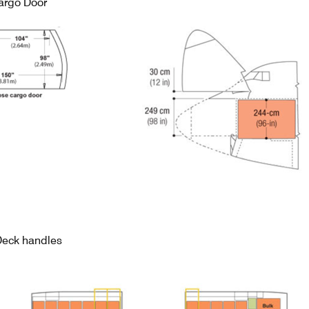
argo Door
Deck handles