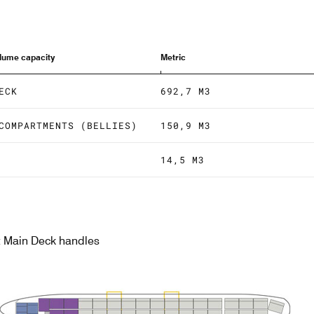
olume capacity
Metric
ECK
692,7 M3
COMPARTMENTS (BELLIES)
150,9 M3
14,5 M3
nt Main Deck handles