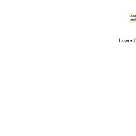
Lower 