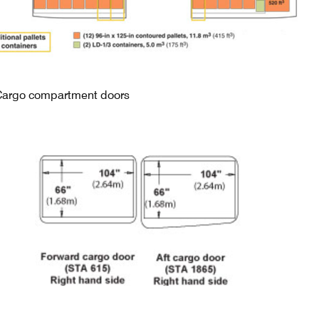
Cargo compartment doors