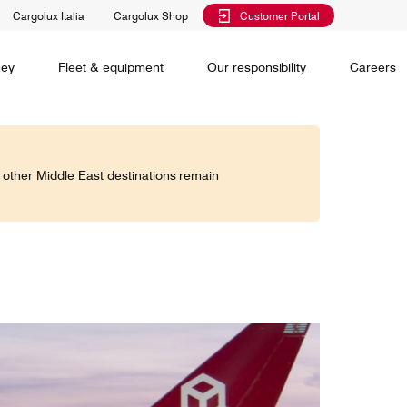
Cargolux Italia
Cargolux Shop
Customer Portal
al training
Maintenance Services
Media releases
Charlie Victor magazine
CV history
Kids
ney
Fleet & equipment
Our responsibility
Careers
Services
 claim
o other Middle East destinations remain
Saver, Spot, Select and Select+ are different
earch
priority levels complementing Cargolux’s
 is your
extensive product portfolio featuring a number of
twork and
unique advantages.
lobe.
Saver
Standard
is world,
Select