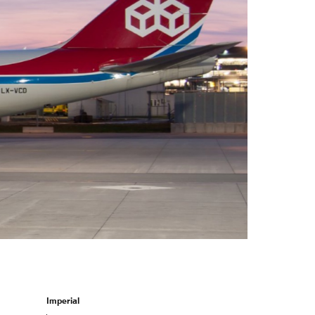
Select +
Imperial