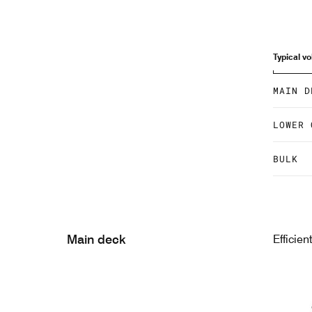
Typical v
MAIN D
LOWER 
BULK
Main deck
Efficie