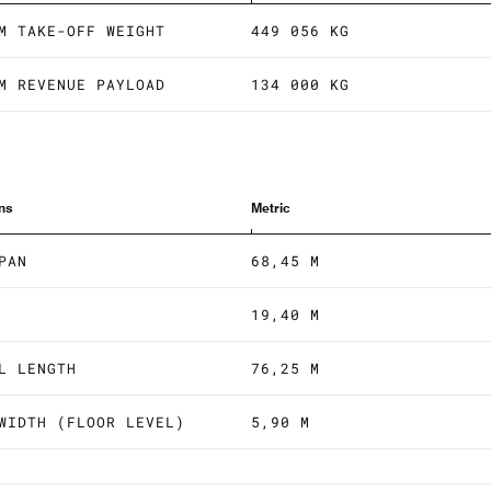
M TAKE-OFF WEIGHT
449 056 KG
M REVENUE PAYLOAD
134 000 KG
ns
Metric
PAN
68,45 M
19,40 M
L LENGTH
76,25 M
WIDTH (FLOOR LEVEL)
5,90 M