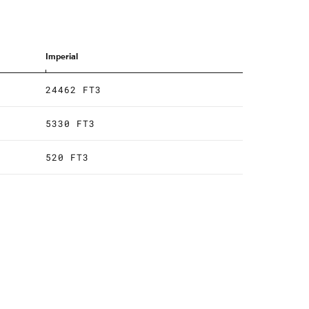
Imperial
24462 FT3
5330 FT3
520 FT3