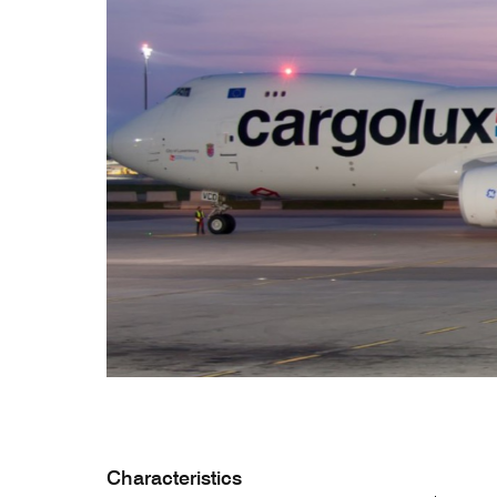
CV hazmat
Cargolux gives you peace of mind while moving
Moving pe
dangerous goods globally.
mint condi
and skille
Characteristics