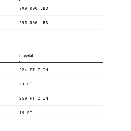
990 000 LBS
295 000 LBS
Imperial
224 FT 7 IN
63 FT
250 FT 2 IN
19 FT