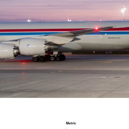
CV fresh
rishable goods across the world in
tion requires sophisticated equipment
d personnel.
Metric