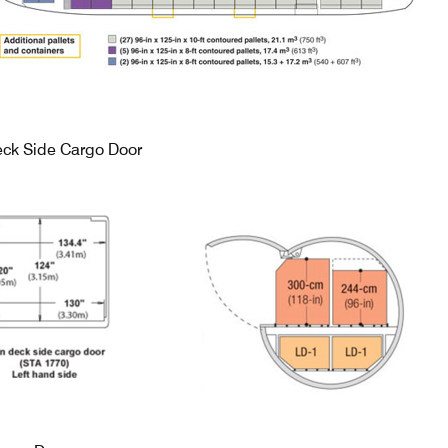
ck Side Cargo Door