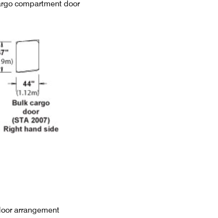
argo compartment door
door arrangement