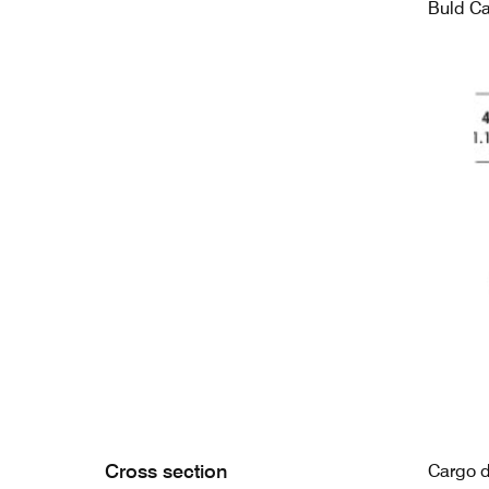
Buld C
Cross section
Cargo 