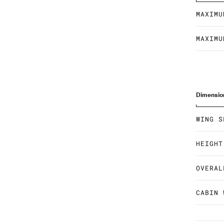
MAXIMU
MAXIMU
Dimensio
WING S
HEIGHT
OVERAL
CABIN 