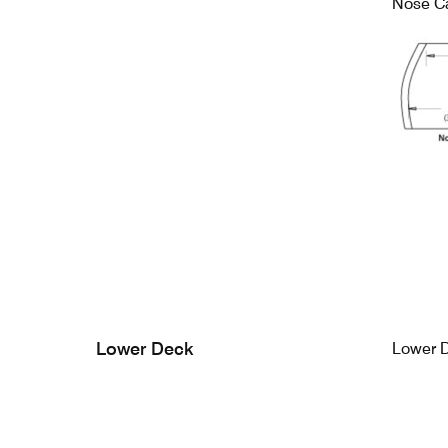
Nose C
Lower Deck
Lower 