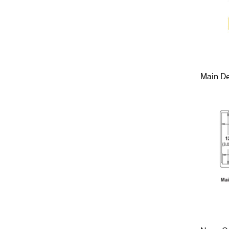
Main De