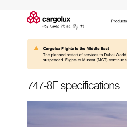
Cargolux
Products
Products
Ask for a quote
Environment
Jobs on the ground
Social
Go paperless
Jobs in the air
Governance
Embargoed
Career 
H
Cargolux Flights to the Middle East
Search
The planned restart of services to Dubai World
CV classic
suspended. Flights to Muscat (MCT) continue t
If you think general cargo doesn’t require
Noah's ark
specialists, think again!
domesticat
expertise 
world.
747-8F specifications
CV jumbo
In today’s world of increasingly specific
Transporti
demands, Cargolux frequently caters for
communitie
commodities of all shapes and sizes.
responsibil