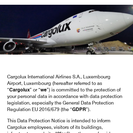
Our responsibility
Careers
About us
Media
Introducing Cargolux
Media releases
Cargolux International Airlines S.A., Luxembourg
Flight Crew training
Charlie Victor magazine
Airport, Luxembourg (hereafter referred to as
“
Cargolux
” or “
we
”) is committed to the protection of
Technical training
your personal data in accordance with data protection
legislation, especially the General Data Protection
Maintenance Services
Regulation EU 2016/679 (the “
GDPR
”).
CV history
This Data Protection Notice is intended to inform
Cargolux employees, visitors of its buildings,
Kids