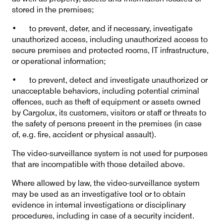
stored in the premises;
• to prevent, deter, and if necessary, investigate
unauthorized access, including unauthorized access to
secure premises and protected rooms, IT infrastructure,
or operational information;
• to prevent, detect and investigate unauthorized or
unacceptable behaviors, including potential criminal
offences, such as theft of equipment or assets owned
by Cargolux, its customers, visitors or staff or threats to
the safety of persons present in the premises (in case
of, e.g. fire, accident or physical assault).
The video-surveillance system is not used for purposes
that are incompatible with those detailed above.
Where allowed by law, the video-surveillance system
may be used as an investigative tool or to obtain
evidence in internal investigations or disciplinary
procedures, including in case of a security incident.