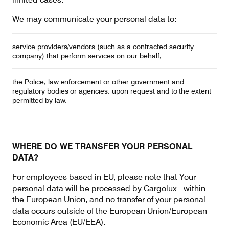
We may communicate your personal data to:
service providers/vendors (such as a contracted security
company) that perform services on our behalf,
the Police, law enforcement or other government and
regulatory bodies or agencies, upon request and to the extent
permitted by law.
WHERE DO WE TRANSFER YOUR PERSONAL
DATA?
For employees based in EU, please note that Your
personal data will be processed by Cargolux within
the European Union, and no transfer of your personal
data occurs outside of the European Union/European
Economic Area (EU/EEA).