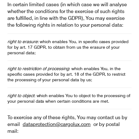
In certain limited cases (in which case we will analyse
whether the conditions for the exercise of such rights
are fulfilled, in line with the GDPR), You may exercise
the following rights in relation to your personal data:
right to erasure
: which enables You, in specific cases provided
for by art. 17 GDPR, to obtain from us the erasure of your
personal data;
right to restriction of processing
: which enables You, in the
specific cases provided for by art. 18 of the GDPR, to restrict
the processing of your personal data by us;
right to object
: which enables You to object to the processing of
your personal data when certain conditions are met.
To exercise any of these rights, You may contact us by
email
dataprotection@cargolux.com
or by postal
mail: