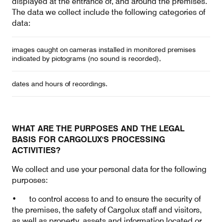
displayed at the entrance of, and around the premises.
The data we collect include the following categories of
data:
images caught on cameras installed in monitored premises
indicated by pictograms (no sound is recorded),
dates and hours of recordings.
WHAT ARE THE PURPOSES AND THE LEGAL
BASIS FOR CARGOLUX'S PROCESSING
ACTIVITIES?
We collect and use your personal data for the following
purposes:
• to control access to and to ensure the security of
the premises, the safety of Cargolux staff and visitors,
as well as property, assets and information located or