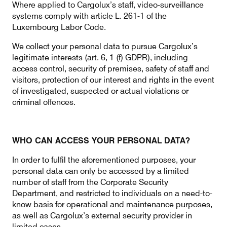
Where applied to Cargolux’s staff, video-surveillance
systems comply with article L. 261-1 of the
Luxembourg Labor Code.
We collect your personal data to pursue Cargolux’s
legitimate interests (art. 6, 1 (f) GDPR), including
access control, security of premises, safety of staff and
visitors, protection of our interest and rights in the event
of investigated, suspected or actual violations or
criminal offences.
WHO CAN ACCESS YOUR PERSONAL DATA?
In order to fulfil the aforementioned purposes, your
personal data can only be accessed by a limited
number of staff from the Corporate Security
Department, and restricted to individuals on a need-to-
know basis for operational and maintenance purposes,
as well as Cargolux’s external security provider in
limited cases.