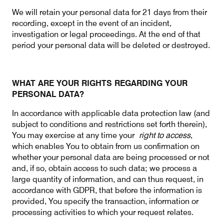
We will retain your personal data for 21 days from their
recording, except in the event of an incident,
investigation or legal proceedings. At the end of that
period your personal data will be deleted or destroyed.
WHAT ARE YOUR RIGHTS REGARDING YOUR
PERSONAL DATA?
In accordance with applicable data protection law (and
subject to conditions and restrictions set forth therein),
You may exercise at any time your
right to access
,
which enables You to obtain from us confirmation on
whether your personal data are being processed or not
and, if so, obtain access to such data; we process a
large quantity of information, and can thus request, in
accordance with GDPR, that before the information is
provided, You specify the transaction, information or
processing activities to which your request relates.