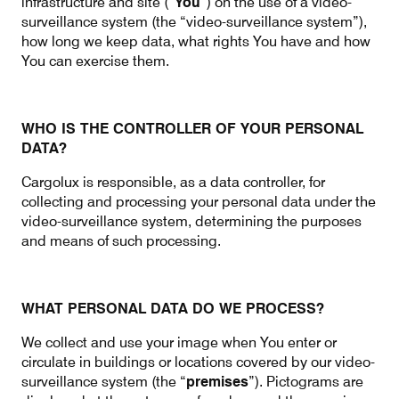
infrastructure and site (“
You
”) on the use of a video-
surveillance system (the “video-surveillance system”),
how long we keep data, what rights You have and how
You can exercise them.
Contact
Customer Service
WHO IS THE CONTROLLER OF YOUR PERSONAL
Cargolux Italia
Cargolux Shop
DATA?
Cargolux is responsible, as a data controller, for
collecting and processing your personal data under the
Customer Portal
video-surveillance system, determining the purposes
and means of such processing.
WHAT PERSONAL DATA DO WE PROCESS?
We collect and use your image when You enter or
circulate in buildings or locations covered by our video-
surveillance system (the “
premises
”). Pictograms are