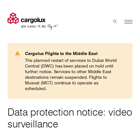
Cargolux
Menu
Toggle sear
Search
Products & Services
Cargolux Flights to the Middle East
Press 'enter' to search
The planned restart of services to Dubai World
Charter
Central (DWC) has been placed on hold until
further notice. Services to other Middle East
destinations remain suspended. Flights to
Muscat (MCT) continue to operate as
Network
scheduled.
Your shipment's journey
Data protection notice: video
surveillance
Fleet & equipment