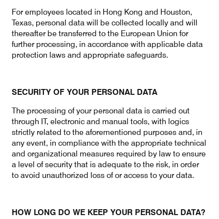
For employees located in Hong Kong and Houston,
Texas, personal data will be collected locally and will
thereafter be transferred to the European Union for
further processing, in accordance with applicable data
protection laws and appropriate safeguards.
SECURITY OF YOUR PERSONAL DATA
The processing of your personal data is carried out
through IT, electronic and manual tools, with logics
strictly related to the aforementioned purposes and, in
any event, in compliance with the appropriate technical
and organizational measures required by law to ensure
a level of security that is adequate to the risk, in order
to avoid unauthorized loss of or access to your data.
HOW LONG DO WE KEEP YOUR PERSONAL DATA?