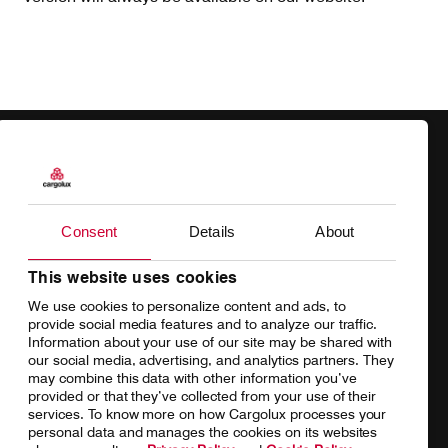
Products
Our responsibility
Charter
Introducing Cargolux
Consent
Details
About
Network
Media releases
This website uses cookies
We use cookies to personalize content and ads, to
Your shipment's journey
Working at Cargolux
provide social media features and to analyze our traffic.
Information about your use of our site may be shared with
Fleet & equipment
our social media, advertising, and analytics partners. They
may combine this data with other information you’ve
provided or that they’ve collected from your use of their
services. To know more on how Cargolux processes your
personal data and manages the cookies on its websites