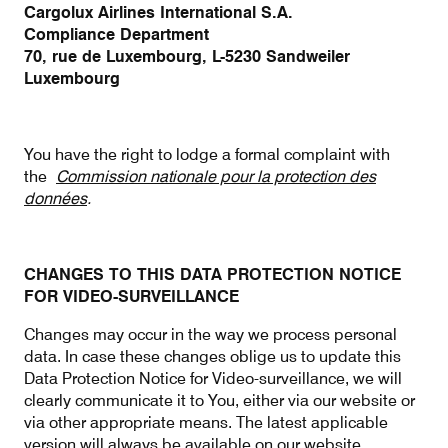
Cargolux Airlines International S.A.
Compliance Department
70, rue de Luxembourg, L-5230 Sandweiler
Luxembourg
You have the right to lodge a formal complaint with
the
Commission nationale pour la protection des
données
.
CHANGES TO THIS DATA PROTECTION NOTICE
FOR VIDEO-SURVEILLANCE
Changes may occur in the way we process personal
data. In case these changes oblige us to update this
Data Protection Notice for Video-surveillance, we will
clearly communicate it to You, either via our website or
via other appropriate means. The latest applicable
version will always be available on our website.