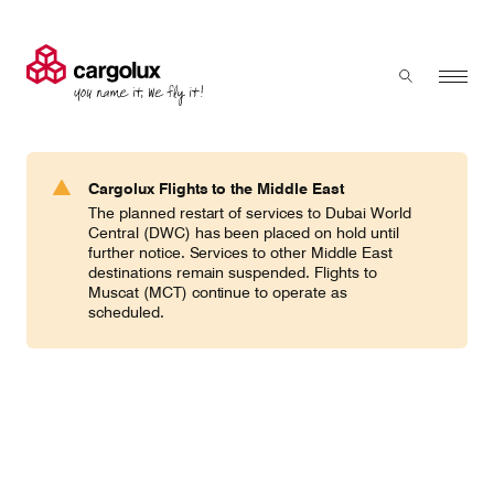
Cargolux
Menu
Toggle sear
Search
Products & Services
Cargolux Flights to the Middle East
Press 'enter' to search
The planned restart of services to Dubai World
Charter
Central (DWC) has been placed on hold until
further notice. Services to other Middle East
destinations remain suspended. Flights to
Muscat (MCT) continue to operate as
Network
scheduled.
Your shipment's journey
Fleet & equipment