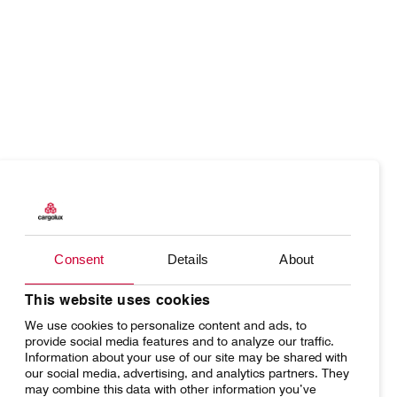
Our responsibility
Careers
About us
Media
Products
Our responsibility
Introducing Cargolux
Media releases
Charter
Introducing Cargolux
Flight Crew training
Charlie Victor magazine
Consent
Details
About
Network
Media releases
Technical training
Your shipment's journey
Working at Cargolux
This website uses cookies
Maintenance Services
We use cookies to personalize content and ads, to
Fleet & equipment
provide social media features and to analyze our traffic.
CV history
Information about your use of our site may be shared with
our social media, advertising, and analytics partners. They
may combine this data with other information you’ve
Kids