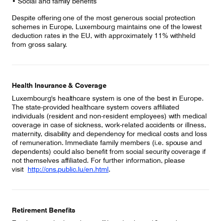
• Social and family benefits
Despite offering one of the most generous social protection
schemes in Europe, Luxembourg maintains one of the lowest
deduction rates in the EU, with approximately 11% withheld
from gross salary.
Health Insurance & Coverage
Luxembourg's healthcare system is one of the best in Europe.
The state-provided healthcare system covers affiliated
individuals (resident and non-resident employees) with medical
coverage in case of sickness, work-related accidents or illness,
maternity, disability and dependency for medical costs and loss
of remuneration. Immediate family members (i.e. spouse and
dependents) could also benefit from social security coverage if
not themselves affiliated. For further information, please
visit
http://cns.public.lu/en.html
.
Retirement Benefits