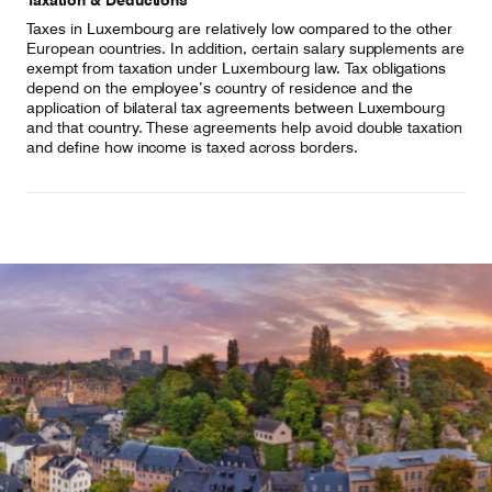
Taxation & Deductions
Taxes in Luxembourg are relatively low compared to the other
European countries. In addition, certain salary supplements are
exempt from taxation under Luxembourg law. Tax obligations
depend on the employee’s country of residence and the
application of bilateral tax agreements between Luxembourg
and that country. These agreements help avoid double taxation
and define how income is taxed across borders.