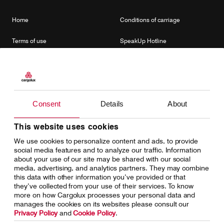
Home
Conditions of carriage
Terms of use
SpeakUp Hotline
Data Protection
Cookie Policy
General terms and conditions of
Conditions of contract
cargo sales
Consent
Details
About
This website uses cookies
Cargolux Linkedin
https://www.facebook.com/CargoluxAirlines
https://twitter.com/Cargolux_Intl
We use cookies to personalize content and ads, to provide
social media features and to analyze our traffic. Information
about your use of our site may be shared with our social
media, advertising, and analytics partners. They may combine
this data with other information you’ve provided or that
they’ve collected from your use of their services. To know
more on how Cargolux processes your personal data and
manages the cookies on its websites please consult our
Privacy Policy
and
Cookie Policy
.