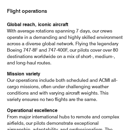
Flight operations
Contact
Customer Service
Global reach, iconic aircraft
With average rotations spanning 7 days, our crews
operate in a demanding and highly skilled environment
across a diverse global network. Flying the legendary
Cargolux Italia
Cargolux Shop
Boeing 747-8F and 747-400F, our pilots cover over 80
destinations worldwide on a mix of short-, medium-,
and long-haul routes.
Customer Portal
Mission variety
Our operations include both scheduled and ACMI all-
cargo missions, often under challenging weather
conditions and with varying aircraft weights. This
variety ensures no two flights are the same.
Operational excellence
From major international hubs to remote and complex
airfields, our pilots demonstrate exceptional
airmanship, adaptability, and professionalism. The