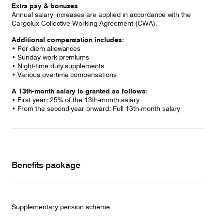
Extra pay & bonuses
Annual salary increases are applied in accordance with the
Cargolux Collective Working Agreement (CWA).
Additional compensation includes
:
• Per diem allowances
• Sunday work premiums
• Night-time duty supplements
• Various overtime compensations
A 13th-month salary is granted as follows
:
• First year: 25% of the 13th-month salary
• From the second year onward: Full 13th-month salary
Benefits package
Supplementary pension scheme