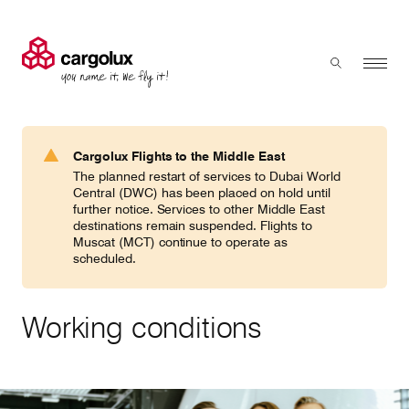
Cargolux
Menu
Toggle sear
Search
Products & Services
Cargolux Flights to the Middle East
Press 'enter' to search
The planned restart of services to Dubai World
Charter
Central (DWC) has been placed on hold until
further notice. Services to other Middle East
destinations remain suspended. Flights to
Muscat (MCT) continue to operate as
Network
scheduled.
Your shipment's journey
Working conditions
Fleet & equipment