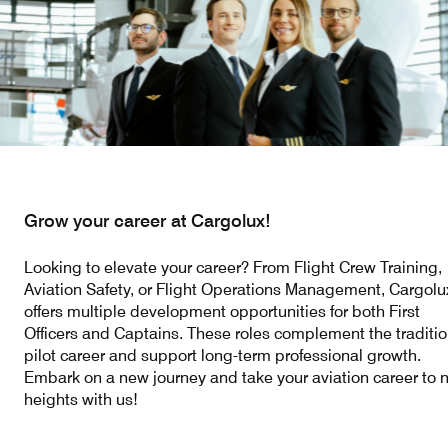
Our responsibility
Careers
About us
Media
Grow your career at Cargolux!
Introducing Cargolux
Media releases
Looking to elevate your career? From Flight Crew Training,
Flight Crew training
Charlie Victor magazine
Aviation Safety, or Flight Operations Management, Cargolu
offers multiple development opportunities for both First
Technical training
Officers and Captains. These roles complement the traditio
pilot career and support long-term professional growth.
Maintenance Services
Embark on a new journey and take your aviation career to 
heights with us!
CV history
Kids