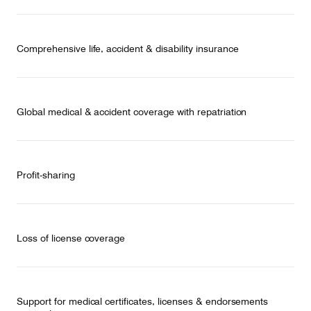
Comprehensive life, accident & disability insurance
Global medical & accident coverage with repatriation
Profit-sharing
Loss of license coverage
Support for medical certificates, licenses & endorsements