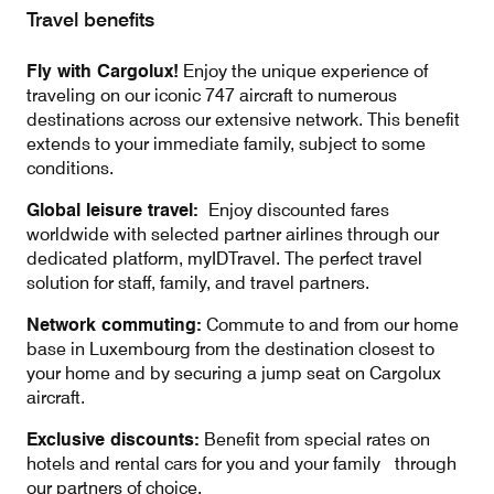
Travel benefits
Fly with Cargolux!
Enjoy the unique experience of
traveling on our iconic 747 aircraft to numerous
destinations across our extensive network. This benefit
extends to your immediate family, subject to some
conditions.
Global leisure travel:
Enjoy discounted fares
worldwide with selected partner airlines through our
dedicated platform, myIDTravel. The perfect travel
solution for staff, family, and travel partners.
Network commuting:
Commute to and from our home
base in Luxembourg from the destination closest to
your home and by securing a jump seat on Cargolux
aircraft.
Exclusive discounts:
Benefit from special rates on
hotels and rental cars for you and your family through
our partners of choice.