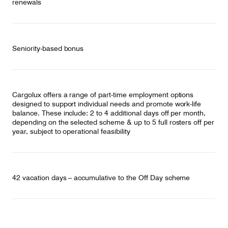
renewals
Seniority-based bonus
Cargolux offers a range of part-time employment options
designed to support individual needs and promote work-life
balance. These include: 2 to 4 additional days off per month,
depending on the selected scheme & up to 5 full rosters off per
year, subject to operational feasibility
42 vacation days – accumulative to the Off Day scheme