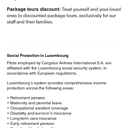
Package tours discount:
Treat yourself and your loved
ones to discounted package tours, exclusively for our
staff and their families.
Social Protection in Luxembourg
Pilots employed by Cargolux Airlines International S.A. are
affiliated with the Luxembourg social security system, in
accordance with European regulations.
Luxembourg’s system provides comprehensive income
protection across the following areas:
• Retirement pension
• Maternity and parental leave
• Occupational accident coverage
• Disability and survivor’s insurance
• Long-term care insurance
• Early retirement pension