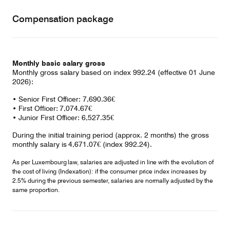
Compensation package
Monthly basic salary gross
Monthly gross salary based on index 992.24 (effective 01 June
2026):
• Senior First Officer: 7,690.36€
• First Officer: 7,074.67€
• Junior First Officer: 6,527.35€
During the initial training period (approx. 2 months) the gross
monthly salary is 4,671.07€ (index 992.24).
As per Luxembourg law, salaries are adjusted in line with the evolution of
the cost of living (Indexation): if the consumer price index increases by
2.5% during the previous semester, salaries are normally adjusted by the
same proportion.