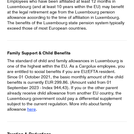
Employees who have been affiliated at least 12 months in
Luxembourg (and at least 10 years within the EU) may benefit
at the legal retirement age from the Luxembourg pension
allowance according to the time of affiliation in Luxembourg.
The benefits of the Luxembourg state pension system typically
exceed those of most European countries.
Family Support & Child Benefits
The standard of child and family allowances in Luxembourg is
one of the highest within the EU. As a Cargolux employee, you
are entitled to social benefits if you are EU/EFTA resident.
Since 01 October 2021, the basic monthly amount of the child
benefits is currently EUR 299.86. (Amount valid from 01
September 2023 - Index 944,43). If you or the other parent
already receive child allowance from another EU country, the
Luxembourg government could pay a differential supplement
subject to the current regulation. More info about family
allowance
here
.