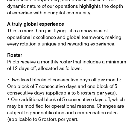
dynamic nature of our operations highlights the depth
of expertise within our pilot community.
A truly global experience
This is more than just flying - it’s a showcase of
operational excellence and global teamwork, making
every rotation a unique and rewarding experience.
Roster
Pilots receive a monthly roster that includes a minimum
of 12 days off, allocated as follows:
• Two fixed blocks of consecutive days off per month:
One block of 7 consecutive days and one block of 5
consecutive days (applicable to 6 rosters per year).
• One additional block of 5 consecutive days off, which
may be modified for operational reasons. Changes are
subject to prior notification and compensation rules
(applicable to 6 rosters per year).