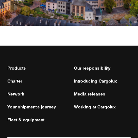
Products
Our responsibility
Charter
Introducing Cargolux
Network
Media releases
Your shipment's journey
Working at Cargolux
Fleet & equipment