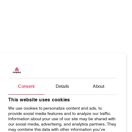
Our responsibility
Careers
About us
Media
Products
Our responsibility
Introducing Cargolux
Media releases
Charter
Introducing Cargolux
Flight Crew training
Charlie Victor magazine
Consent
Details
About
Network
Media releases
Technical training
Your shipment's journey
Working at Cargolux
This website uses cookies
Maintenance Services
We use cookies to personalize content and ads, to
Fleet & equipment
provide social media features and to analyze our traffic.
CV history
Information about your use of our site may be shared with
our social media, advertising, and analytics partners. They
may combine this data with other information you’ve
Kids