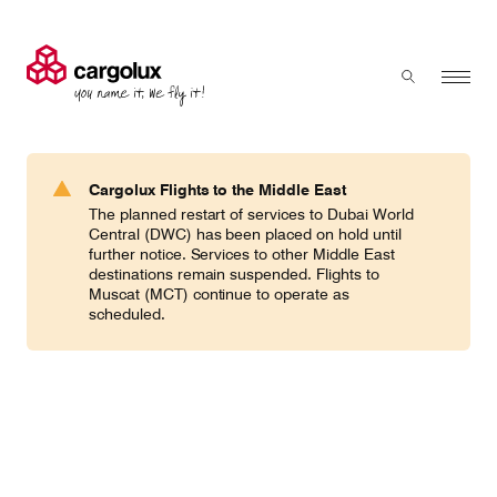
Cargolux
Menu
Toggle sear
Search
Products & Services
Cargolux Flights to the Middle East
Press 'enter' to search
The planned restart of services to Dubai World
Charter
Central (DWC) has been placed on hold until
further notice. Services to other Middle East
destinations remain suspended. Flights to
Muscat (MCT) continue to operate as
Network
scheduled.
Your shipment's journey
Fleet & equipment